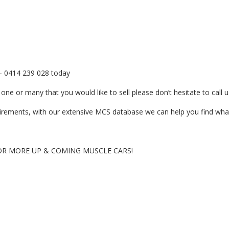
er- 0414 239 028 today
ne or many that you would like to sell please don’t hesitate to call u
quirements, with our extensive MCS database we can help you find what
OR MORE UP & COMING MUSCLE CARS!