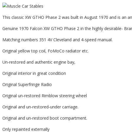
This classic XW GTHO Phase 2 was built in August 1970 and is an 
Genuine 1970 Falcon XW GTHO Phase 2 in the highly desirable- Bram
Matching numbers 351 4V Cleveland and 4-speed manual.
Original yellow top coil, FoMoCo radiator etc.
Un-restored and authentic engine bay,
Original interior in great condition
Original Superfringe Radio
Original un-restored Rimblow steering wheel
Original and un-restored-under carriage.
Original and un-restored boot compartment.
Only repainted externally