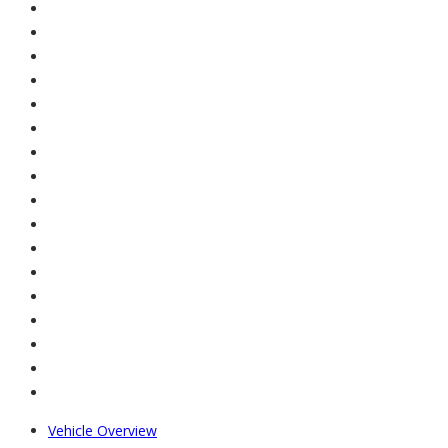
Vehicle Overview