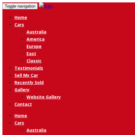
Toggle navigation
Home
Cars
Australia
America
Europe
East
Classic
Testimonials
Sell My Car
Recently Sold
Gallery
Website Gallery
Contact
Home
Cars
Australia