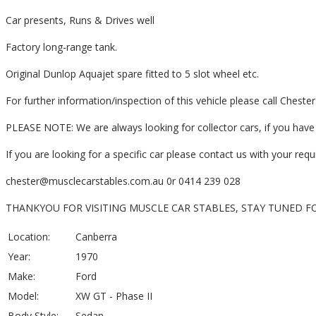
Car presents, Runs & Drives well
Factory long-range tank.
Original Dunlop Aquajet spare fitted to 5 slot wheel etc.
For further information/inspection of this vehicle please call Chest
PLEASE NOTE: We are always looking for collector cars, if you have o
If you are looking for a specific car please contact us with your re
chester@musclecarstables.com.au 0r 0414 239 028
THANKYOU FOR VISITING MUSCLE CAR STABLES, STAY TUNED F
Location:
Canberra
Year:
1970
Make:
Ford
Model:
XW GT - Phase II
Body Style:
Sedan