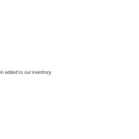
en added to our inventory.