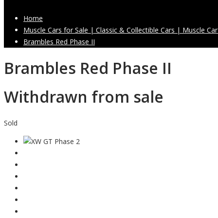
Home
Muscle Cars for Sale | Classic & Collectible Cars | Muscle Car
Brambles Red Phase II
Brambles Red Phase II
Withdrawn from sale
Sold