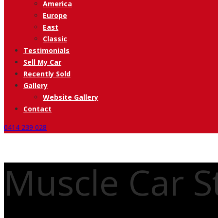
America
Europe
East
Classic
Testimonials
Sell My Car
Recently Sold
Gallery
Website Gallery
Contact
0414 239 028
Muscle Car St