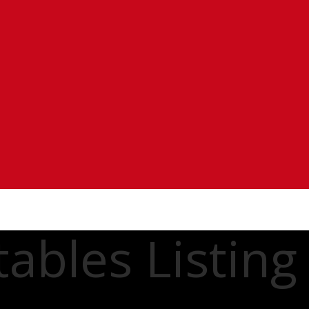
ables Listing