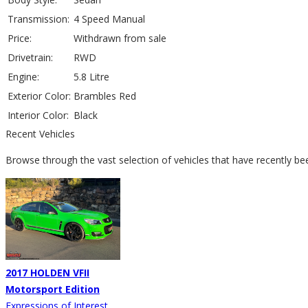
Transmission:
4 Speed Manual
Price:
Withdrawn from sale
Drivetrain:
RWD
Engine:
5.8 Litre
Exterior Color:
Brambles Red
Interior Color:
Black
Recent Vehicles
Browse through the vast selection of vehicles that have recently be
2017 HOLDEN VFII
Motorsport Edition
Expressions of Interest