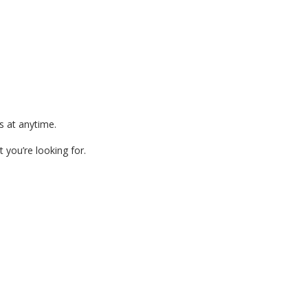
s at anytime.
 you’re looking for.