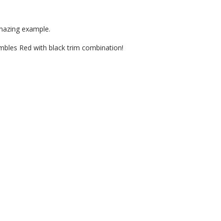
amazing example.
bles Red with black trim combination!