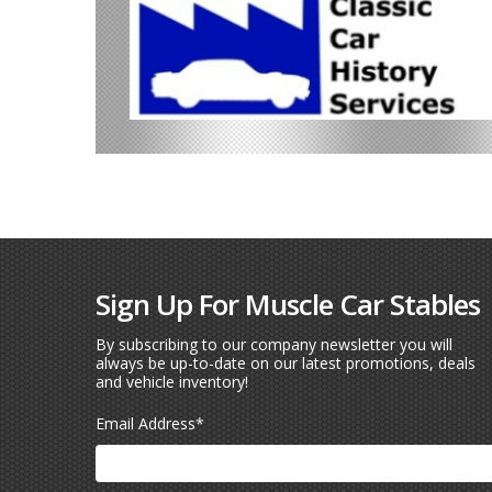
Sign Up For Muscle Car Stables
By subscribing to our company newsletter you will
always be up-to-date on our latest promotions, deals
and vehicle inventory!
Email Address
*