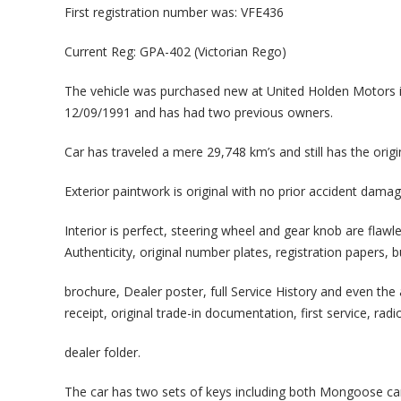
First registration number was: VFE436
Current Reg: GPA-402 (Victorian Rego)
The vehicle was purchased new at United Holden Motors i
12/09/1991 and has had two previous owners.
Car has traveled a mere 29,748 km’s and still has the orig
Exterior paintwork is original with no prior accident dama
Interior is perfect, steering wheel and gear knob are flawl
Authenticity, original number plates, registration papers, b
brochure, Dealer poster, full Service History and even the
receipt, original trade-in documentation, first service, radi
dealer folder.
The car has two sets of keys including both Mongoose ca