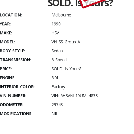
SOLD. Is Yours?
kms, and
fully
LOCATION:
Melbourne
Documented!
YEAR:
1990
MAKE:
HSV
MODEL:
VN SS Group A
BODY STYLE:
Sedan
TRANSMISSION:
6 Speed
PRICE:
SOLD. Is Yours?
ENGINE:
5.0L
INTERIOR COLOR:
Factory
VIN NUMBER:
VIN: 6H8VNL19UML4833
ODOMETER:
29748
MODIFICATIONS:
NIL