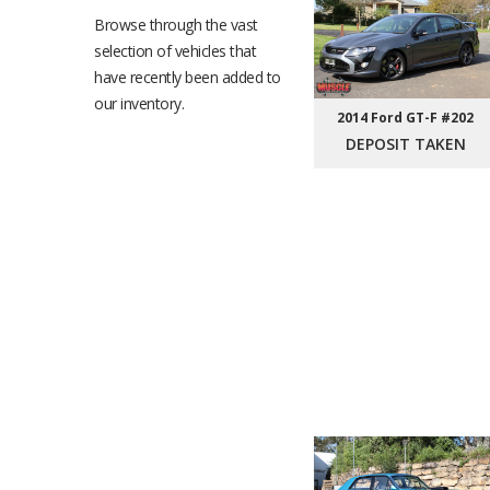
Browse through the vast
selection of vehicles that
have recently been added to
our inventory.
2014 Ford GT-F #202
DEPOSIT TAKEN