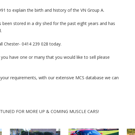
91 to explain the birth and history of the VN Group A.
as been stored in a dry shed for the past eight years and has
.
call Chester- 0414 239 028 today.
 you have one or many that you would like to sell please
ith your requirements, with our extensive MCS database we can
Y TUNED FOR MORE UP & COMING MUSCLE CARS!