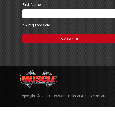
First Name
* = required field
Copyright © 2019 - www.musclecarstables.com.au