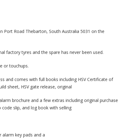
n Port Road Thebarton, South Australia 5031 on the
inal factory tyres and the spare has never been used.
ge or touchups.
ess and comes with full books including HSV Certificate of
uild sheet, HSV gate release, original
 alarm brochure and a few extras including original purchase
o code slip, and log book with selling
r alarm key pads and a