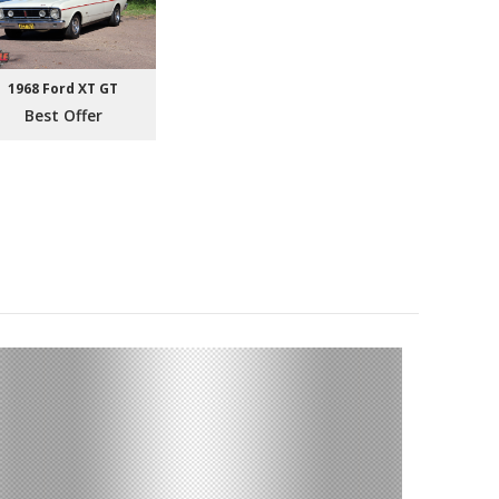
1968 Ford XT GT
Best Offer