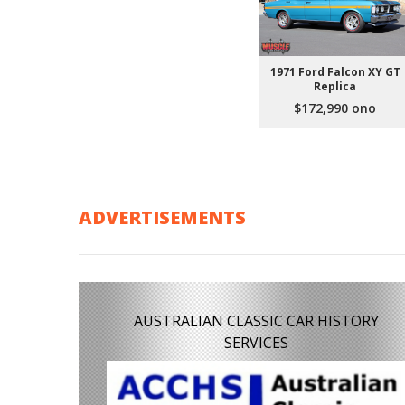
1971 Ford Falcon XY GT
Replica
$172,990 ono
ADVERTISEMENTS
AUSTRALIAN CLASSIC CAR HISTORY
SERVICES