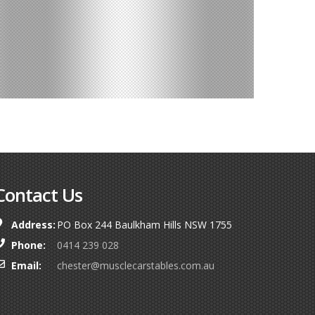
Contact Us
Address:
PO Box 244 Baulkham Hills NSW 1755
Phone:
0414 239 028
Email:
chester@musclecarstables.com.au