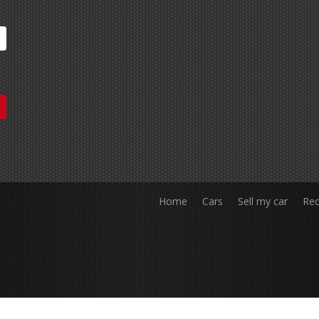
Home
Cars
Sell my car
Rec