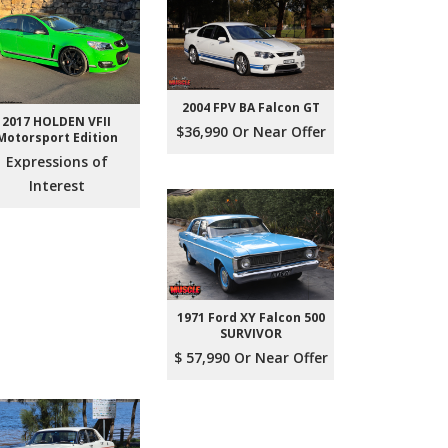
2004 FPV BA Falcon GT
2017 HOLDEN VFII
$36,990 Or Near Offer
Motorsport Edition
Expressions of
Interest
1971 Ford XY Falcon 500
SURVIVOR
$ 57,990 Or Near Offer