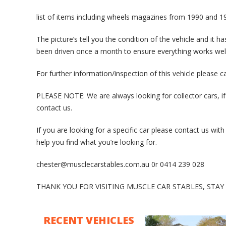
list of items including wheels magazines from 1990 and 19
The picture’s tell you the condition of the vehicle and it h
been driven once a month to ensure everything works well
For further information/inspection of this vehicle please 
PLEASE NOTE: We are always looking for collector cars, if
contact us.
If you are looking for a specific car please contact us w
help you find what you’re looking for.
chester@musclecarstables.com.au 0r 0414 239 028
THANK YOU FOR VISITING MUSCLE CAR STABLES, STA
RECENT VEHICLES