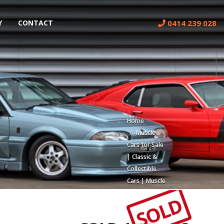
0414 239 028
Y
CONTACT
Home
Muscle
Cars for Sale
| Classic &
Collectible
Cars | Muscle
Car Stables
SOLD
Build #
402 Low