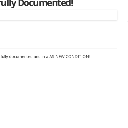
fully Documented!
Listing
is fully documented and in a AS NEW CONDITION!