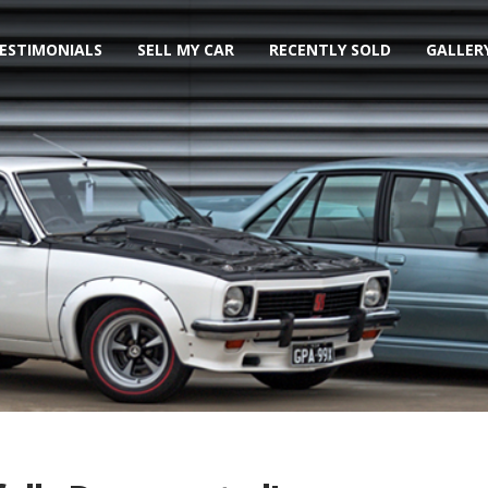
ESTIMONIALS
SELL MY CAR
RECENTLY SOLD
GALLER