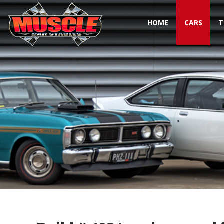
HOME
CARS
T
Toggle navigation