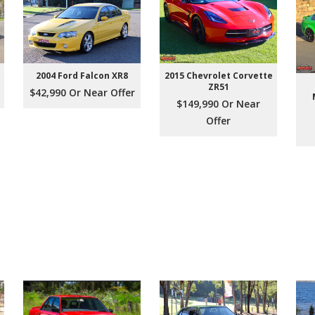
2004 Ford Falcon XR8
2015 Chevrolet Corvette
ZR51
$42,990 Or Near Offer
$149,990 Or Near
Offer