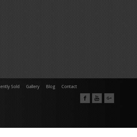
ently Sold
Gallery
Blog
Contact