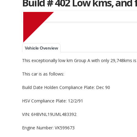
Build # 402 Low kms, and 
Muscle Car Stables 
Vehicle Overview
This exceptionally low km Group A with only 29,748kms 
This car is as follows:
Build Date Holden Compliance Plate: Dec 90
HSV Compliance Plate: 12/2/91
VIN: 6H8VNL19UML483392
Engine Number: VK599673