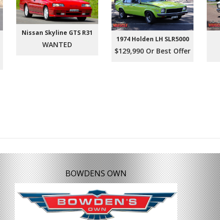
Nissan Skyline GTS R31
1974 Holden LH SLR5000
WANTED
$129,990 Or Best Offer
BOWDENS OWN