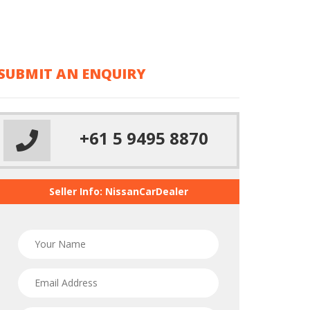
ipsum
dolor sit
amet
SUBMIT AN ENQUIRY
+61 5 9495 8870
Seller Info: NissanCarDealer