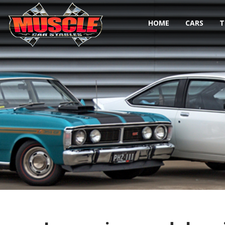
HOME
CARS
T
Toggle navigation