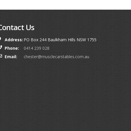
Contact Us
Address:
PO Box 244 Baulkham Hills NSW 1755
Phone:
0414 239 028
Email:
chester@musclecarstables.com.au