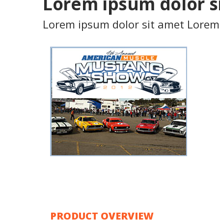
Product Showcase
Lorem ipsum dolor s
Some text content here
Lorem ipsum dolor sit amet Lorem
PRODUCT OVERVIEW