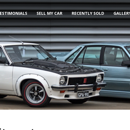
ESTIMONIALS
SELL MY CAR
RECENTLY SOLD
GALLER