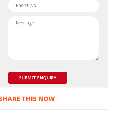
SHARE THIS NOW