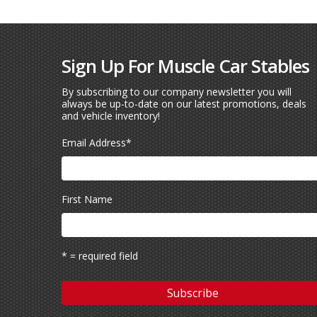
Sign Up For Muscle Car Stables
By subscribing to our company newsletter you will
always be up-to-date on our latest promotions, deals
and vehicle inventory!
Email Address
*
First Name
* = required field