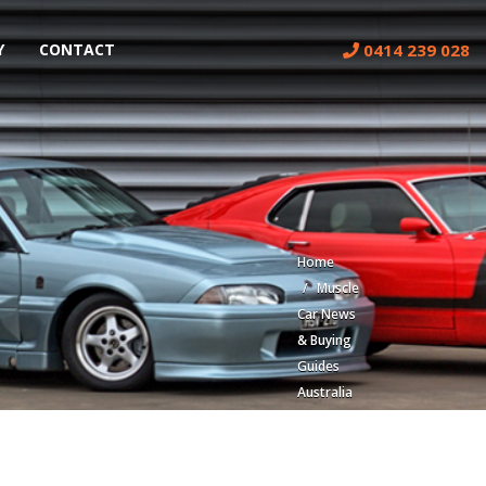
0414 239 028
Y
CONTACT
Home
Muscle
Car News
& Buying
Guides
Australia
| Classic
Car Blog
Lorem