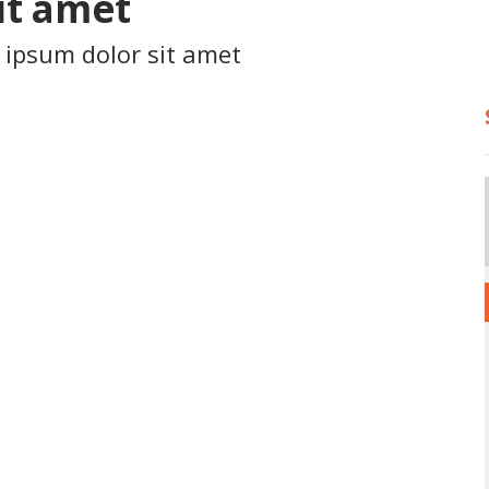
it amet
 ipsum dolor sit amet