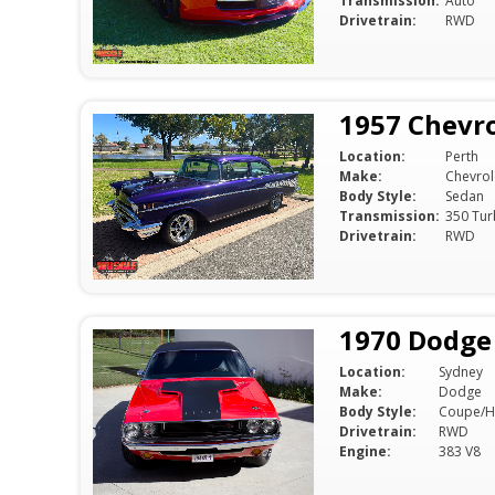
Transmission:
Auto
Drivetrain:
RWD
1957 Chevro
Location:
Perth
Make:
Chevrol
Body Style:
Sedan
Transmission:
350 Tur
Drivetrain:
RWD
1970 Dodge
Location:
Sydney
Make:
Dodge
Body Style:
Coupe/H
Drivetrain:
RWD
Engine:
383 V8