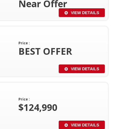
Near Offer
VIEW DETAILS
Price :
BEST OFFER
VIEW DETAILS
Price :
$124,990
VIEW DETAILS