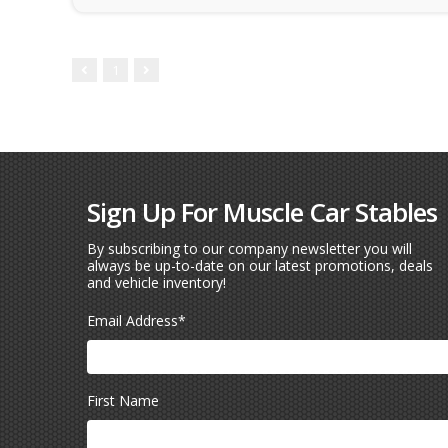
1
Sign Up For Muscle Car Stables
By subscribing to our company newsletter you will
always be up-to-date on our latest promotions, deals
and vehicle inventory!
Email Address
*
First Name