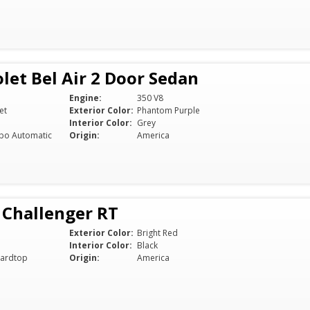
let Bel Air 2 Door Sedan
Engine:
350 V8
et
Exterior Color:
Phantom Purple
Interior Color:
Grey
bo Automatic
Origin:
America
 Challenger RT
Exterior Color:
Bright Red
Interior Color:
Black
ardtop
Origin:
America