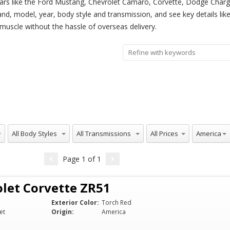
ars like the Ford Mustang, Chevrolet Camaro, Corvette, Dodge Charger
rand, model, year, body style and transmission, and see key details li
 muscle without the hassle of overseas delivery.
All Body Styles
All Transmissions
All Prices
All Origins
America
Page
1
of
1
let Corvette ZR51
Exterior Color:
Torch Red
et
Origin:
America