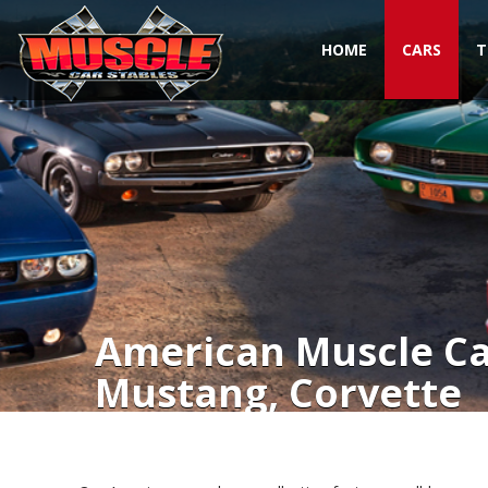
HOME
CARS
T
Toggle navigation
American Muscle Car
Mustang, Corvette
American Muscle Cars