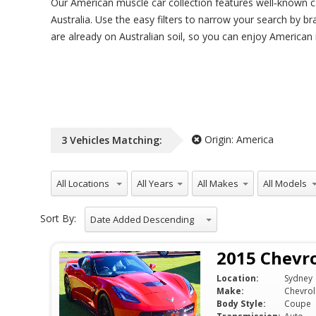
Our American muscle car collection features well‑known c
Australia. Use the easy filters to narrow your search by b
are already on Australian soil, so you can enjoy American
Origin:
America
3
Vehicles
Matching:
All Locations
All Years
All Makes
All Models
Sort By:
Date Added Descending
2015 Chevro
Location:
Sydney
Make:
Chevrol
Body Style:
Coupe