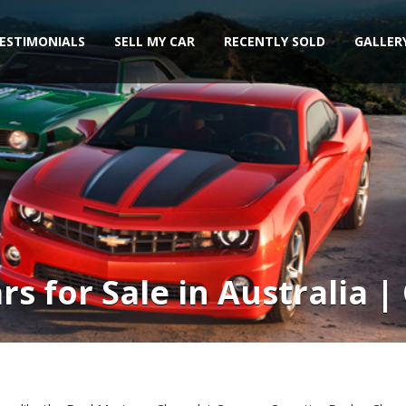
ESTIMONIALS
SELL MY CAR
RECENTLY SOLD
GALLER
s for Sale in Australia 