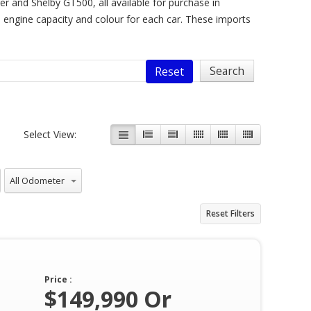
 and Shelby GT500, all available for purchase in
ke engine capacity and colour for each car. These imports
Reset
Select View:
All Odometer
Reset Filters
Price :
$149,990 Or