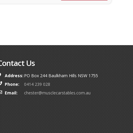
Contact Us
Address:
PO Box 244 Baulkham Hills NSW 1755
Phone:
0414 239 028
Email:
chester@musclecarstables.com.au