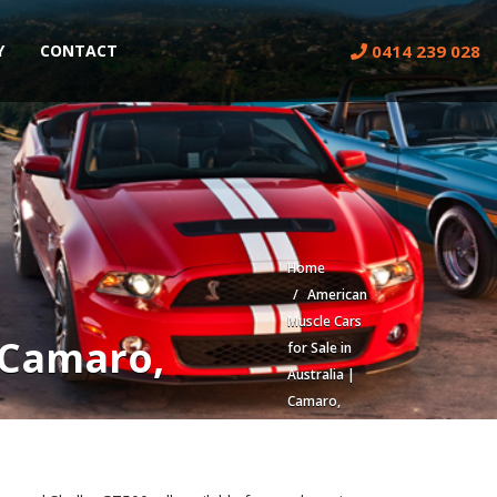
0414 239 028
Y
CONTACT
Home
American
Muscle Cars
| Camaro,
for Sale in
Australia |
Camaro,
Mustang,
Corvette