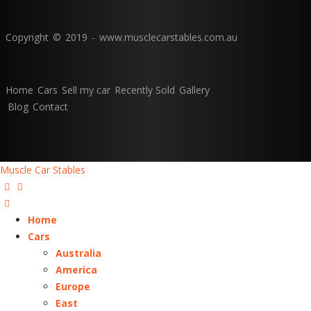
Copyright © 2019 - www.musclecarstables.com.au
Home
Cars
Sell my car
Recently Sold
Gallery
Blog
Contact
Muscle Car Stables
Home
Cars
Australia
America
Europe
East