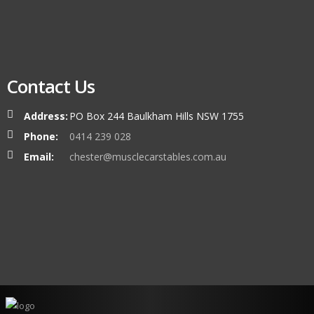
Contact Us
Address:
PO Box 244 Baulkham Hills NSW 1755
Phone:
0414 239 028
Email:
chester@musclecarstables.com.au