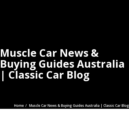
Muscle Car News &
Buying Guides Australia
| Classic Car Blog
Home
Muscle Car News & Buying Guides Australia | Classic Car Blog