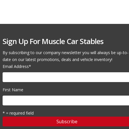
Sign Up For Muscle Car Stables
By subscribing to our company newsletter you will always be up-to-
date on our latest promotions, deals and vehicle inventory!
Email Address
*
First Name
* = required field