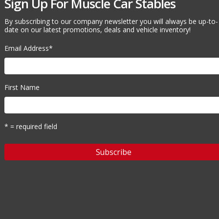
Sign Up For Muscle Car Stables
By subscribing to our company newsletter you will always be up-to-
date on our latest promotions, deals and vehicle inventory!
Email Address
*
First Name
* = required field