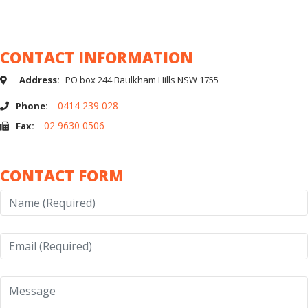
Home
Contact Muscle Car Stables | Buy & Sell Classic Cars in Australia
CONTACT INFORMATION
Address:
PO box 244 Baulkham Hills NSW 1755
0414 239 028
Phone:
02 9630 0506
Fax:
CONTACT FORM