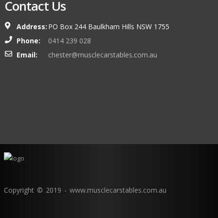
Contact Us
Address:
PO Box 244 Baulkham Hills NSW 1755
Phone:
0414 239 028
Email:
chester@musclecarstables.com.au
Copyright © 2019 - www.musclecarstables.com.au