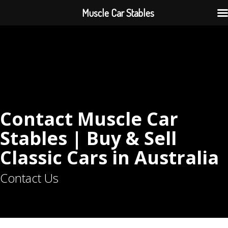
Muscle Car Stables
Contact Muscle Car
Stables | Buy & Sell
Classic Cars in Australia
Contact Us