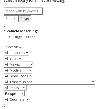
available locally for immediate viewing.
Reset
1
Vehicle
Matching:
Origin:
Europe
Select View:
All Locations
All Years
All Makes
All Models
All Body Styles
All Transmissions
All Prices
All Origins
All Odometer