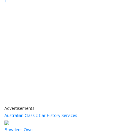
1
Advertisements
Australian Classic Car History Services
Bowdens Own