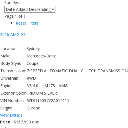
Sort By:
Page
1
of
1
Reset Filters
2016 AMG GT
Location:
Sydney
Make:
Mercedes-Benz
Body Style:
Coupe
Transmission:
7-SPEED AUTOMATIC DUAL CLUTCH TRANSMISSION
Drivetrain:
RWD
Engine:
V8 4.0L - M178 - AMG
Exterior Color:
IRIDIUM SILVER
VIN Number:
WDD1903772A012117
Origin:
Europe
View Details
Price :
$167,990 ono