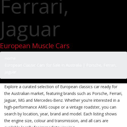
Ferrari,
Jaguar
European Muscle Cars
Home
European Classic Cars for Sale in Australia | Porsche, Ferrari,
Jaguar
Explore a curated selection of European classics car ready for
the Australian market, featuring brands such as Porsche, Ferrari,
Jaguar, MG and Mercedes‑Benz. Whether you’re interested in a
high‑performance AMG coupe or a vintage roadster, you can
search by location, year, brand and model. Each listing shows
the engine size, colour and transmission, and all cars are