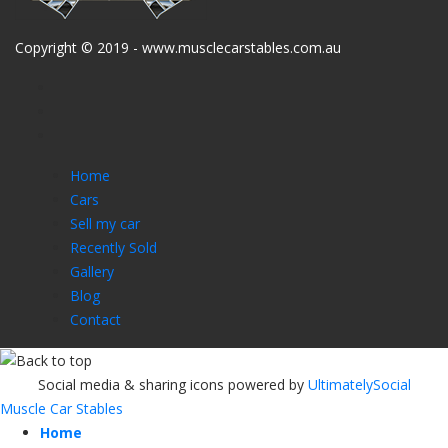
Copyright © 2019 - www.musclecarstables.com.au
Home
Cars
Sell my car
Recently Sold
Gallery
Blog
Contact
Social media & sharing icons powered by
UltimatelySocial
Muscle Car Stables
Home