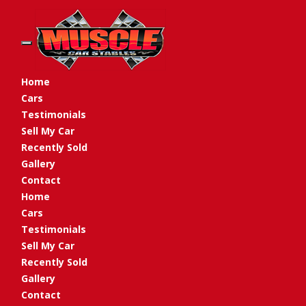
Toggle navigation
Home
Cars
Testimonials
Sell My Car
Recently Sold
Gallery
Contact
Home
Cars
Testimonials
Sell My Car
Recently Sold
Gallery
Contact