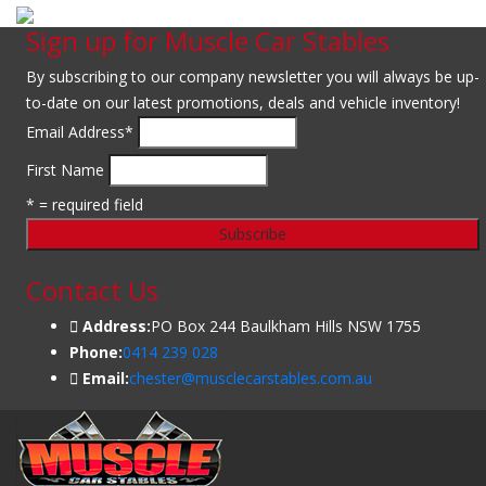
Sign up for Muscle Car Stables
By subscribing to our company newsletter you will always be up-
to-date on our latest promotions, deals and vehicle inventory!
Email Address
*
First Name
* = required field
Contact Us
Address:
PO Box 244 Baulkham Hills NSW 1755
Phone:
0414 239 028
Email:
chester@musclecarstables.com.au