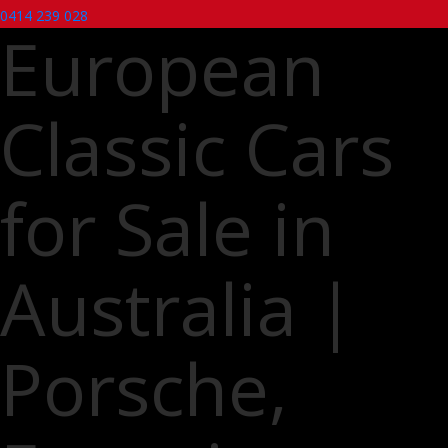
0414 239 028
European
Classic Cars
for Sale in
Australia |
Porsche,