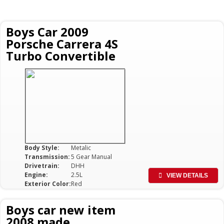
Boys Car 2009
Porsche Carrera 4S
Turbo Convertible
Body Style:
Metalic
Transmission:
5 Gear Manual
Drivetrain:
DHH
Engine:
2.5L
VIEW DETAILS
Exterior Color:
Red
Boys car new item
2008 made