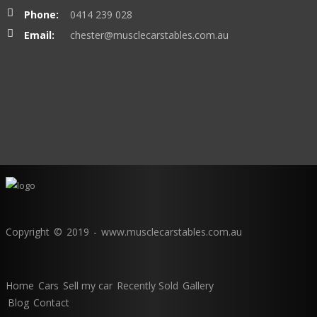
Phone:
0414 239 028
Email:
chester@musclecarstables.com.au
Copyright © 2019 - www.musclecarstables.com.au
Home
Cars
Sell my car
Recently Sold
Gallery
Blog
Contact