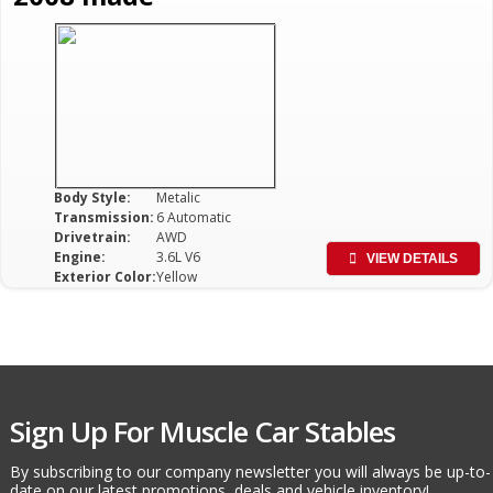
Body Style:
Metalic
Transmission:
6 Automatic
Drivetrain:
AWD
Engine:
3.6L V6
VIEW DETAILS
Exterior Color:
Yellow
Sign Up For Muscle Car Stables
By subscribing to our company newsletter you will always be up-to-
date on our latest promotions, deals and vehicle inventory!