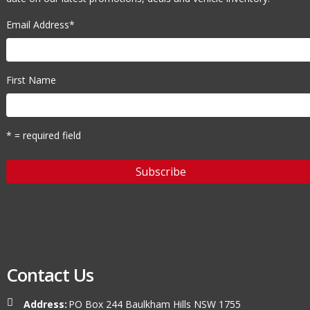
Email Address
*
First Name
* = required field
Contact Us
Address:
PO Box 244 Baulkham Hills NSW 1755