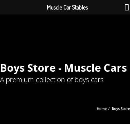
Muscle Car Stables
Boys Store - Muscle Cars
A premium collection of boys cars
Home
Boys Store