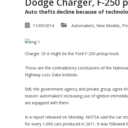
Dodge Charger, F-250 p
Auto thefts decline because of technolog
Blog
Latest Industry News
11/09/2014
Automakers
New Models
Pr
,
,
Charger. Or it might be the Ford F-250 pickup truck.
Those are the contradictory conclusions of the Nationa
Highway Loss Data Institute.
Still, the government agency and private group agree tha
reason: automakers’ increasing use of ignition immobili
are equipped with them.
In a report released on Monday, NHTSA said the car sto
for every 1,000 cars produced in 2011. It was followed