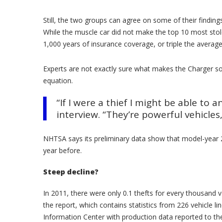
Still, the two groups can agree on some of their finding
While the muscle car did not make the top 10 most stol
1,000 years of insurance coverage, or triple the averag
Experts are not exactly sure what makes the Charger so
equation.
“If I were a thief I might be able to
interview. “They’re powerful vehicles
NHTSA says its preliminary data show that model-year 2
year before.
Steep decline?
In 2011, there were only 0.1 thefts for every thousand
the report, which contains statistics from 226 vehicle 
Information Center with production data reported to th