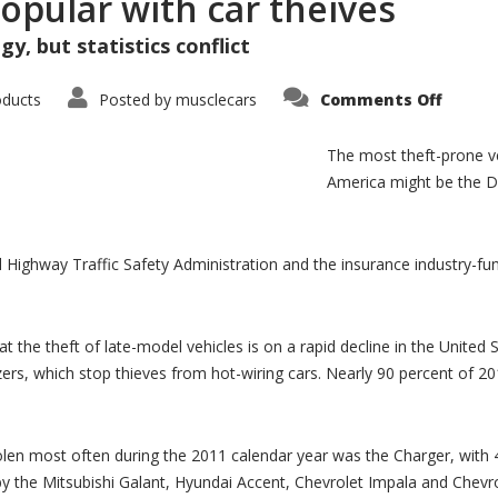
opular with car theives
y, but statistics conflict
on
oducts
Posted by
musclecars
Comments Off
Dodge
Charge
F-
The most theft-prone ve
250
popula
America might be the 
with
car
theive
l Highway Traffic Safety Administration and the insurance industry-fu
t the theft of late-model vehicles is on a rapid decline in the United 
zers, which stop thieves from hot-wiring cars. Nearly 90 percent of 
len most often during the 2011 calendar year was the Charger, with 4
 by the Mitsubishi Galant, Hyundai Accent, Chevrolet Impala and Chev