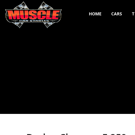
HOME
CARS
T
Toggle navigation