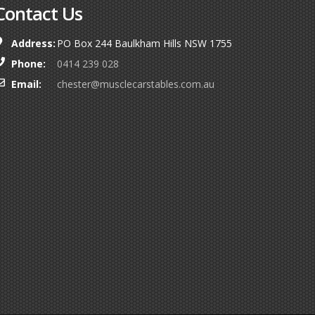
Contact Us
Address:
PO Box 244 Baulkham Hills NSW 1755
Phone:
0414 239 028
Email:
chester@musclecarstables.com.au