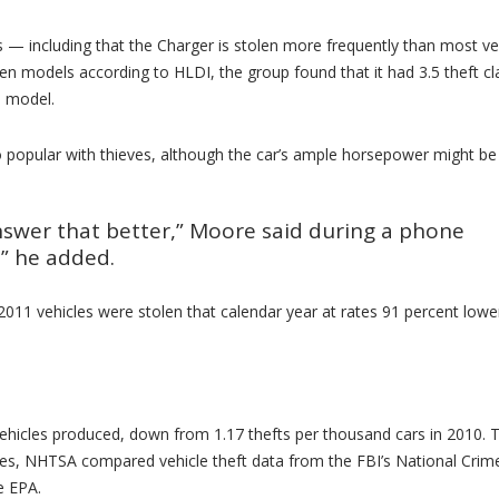
s — including that the Charger is stolen more frequently than most ve
en models according to HLDI, the group found that it had 3.5 theft cl
e model.
 popular with thieves, although the car’s ample horsepower might be 
 answer that better,” Moore said during a phone
,” he added.
011 vehicles were stolen that calendar year at rates 91 percent lowe
 vehicles produced, down from 1.17 thefts per thousand cars in 2010. 
lines, NHTSA compared vehicle theft data from the FBI’s National Crim
e EPA.