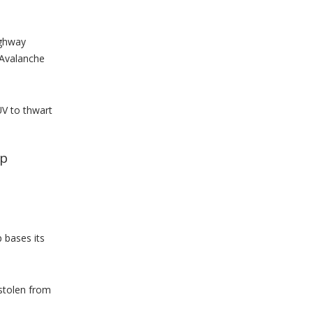
ighway
 Avalanche
UV to thwart
lp
 bases its
 stolen from