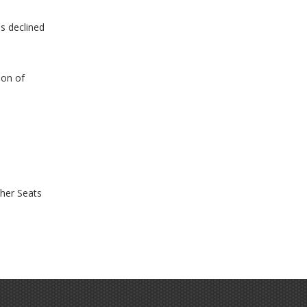
as declined
ion of
her Seats