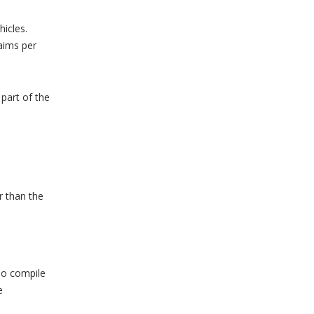
hicles.
aims per
part of the
r than the
To compile
e