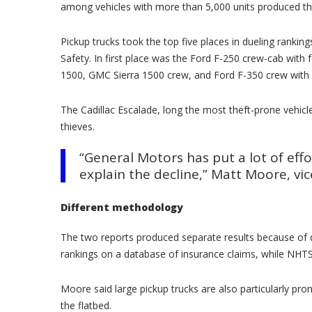
among vehicles with more than 5,000 units produced th
Pickup trucks took the top five places in dueling ranking
Safety. In first place was the Ford F-250 crew-cab with
1500, GMC Sierra 1500 crew, and Ford F-350 crew with 
The Cadillac Escalade, long the most theft-prone vehic
thieves.
“General Motors has put a lot of eff
explain the decline,” Matt Moore, vic
Different methodology
The two reports produced separate results because of d
rankings on a database of insurance claims, while NHTS
Moore said large pickup trucks are also particularly p
the flatbed.