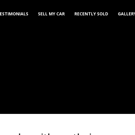
ESTIMONIALS
SELL MY CAR
RECENTLY SOLD
GALLER