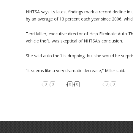
NHTSA says its latest findings mark a record decline in 
by an average of 13 percent each year since 2006, which
Terri Miller, executive director of Help Eliminate Auto Th
vehicle theft, was skeptical of NHTSA’s conclusion.
She said auto theft is dropping, but she would be surprise
“It seems like a very dramatic decrease,” Miller said.
0
0
0
0
0
0