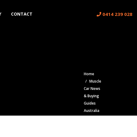
0414 239 028
Y
CONTACT
Home
Muscle
Car News
& Buying
Guides
Australia
| Classic
Car Blog
Dodge