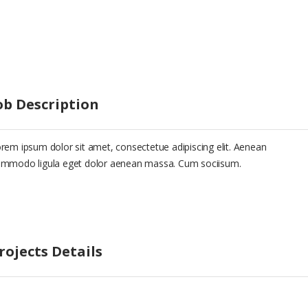
ob Description
rem ipsum dolor sit amet, consectetue adipiscing elit. Aenean
mmodo ligula eget dolor aenean massa. Cum sociisum.
rojects Details