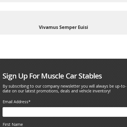
Vivamus Semper Euisi
Sign Up For Muscle Car Stables
By subscribing to our company newsletter you will always be up-to-
date on our latest promotions, deals and vehicle inventory!
Email Address
*
First Name