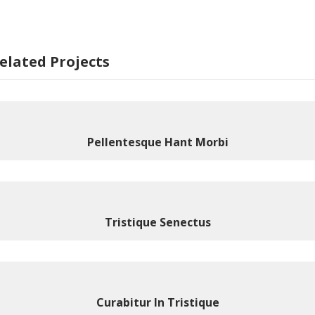
elated Projects
Pellentesque Hant Morbi
Tristique Senectus
Curabitur In Tristique