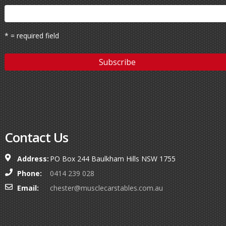
* = required field
Contact Us
Address:
PO Box 244 Baulkham Hills NSW 1755
Phone:
0414 239 028
Email:
chester@musclecarstables.com.au