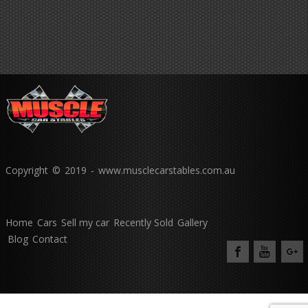
Copyright © 2019 - www.musclecarstables.com.au
Home
Cars
Sell my car
Recently Sold
Gallery
Blog
Contact