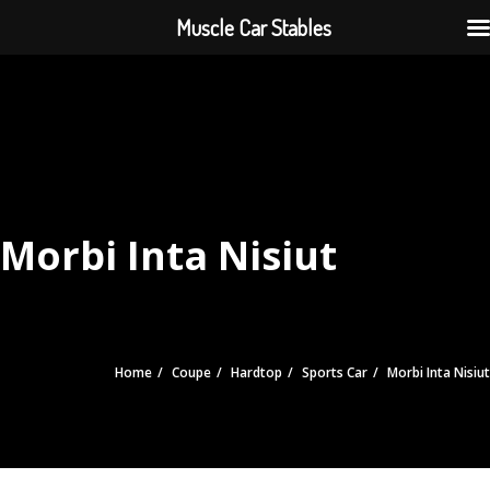
Muscle Car Stables
Morbi Inta Nisiut
Home
Coupe
Hardtop
Sports Car
Morbi Inta Nisiut