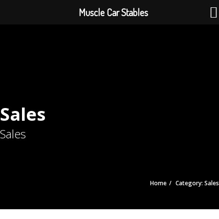
Muscle Car Stables
Sales
Sales
Home
Category: Sales