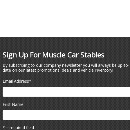
Sign Up For Muscle Car Stables
By subscribing to our company newsletter you will always be up-to-
date on our latest promotions, deals and vehicle inventory!
Email Address
*
First Name
* = required field