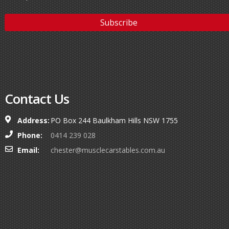
Contact Us
Address:
PO Box 244 Baulkham Hills NSW 1755
Phone:
0414 239 028
Email:
chester@musclecarstables.com.au