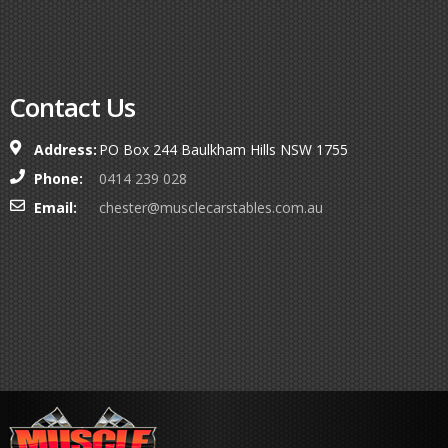
Contact Us
Address:
PO Box 244 Baulkham Hills NSW 1755
Phone:
0414 239 028
Email:
chester@musclecarstables.com.au