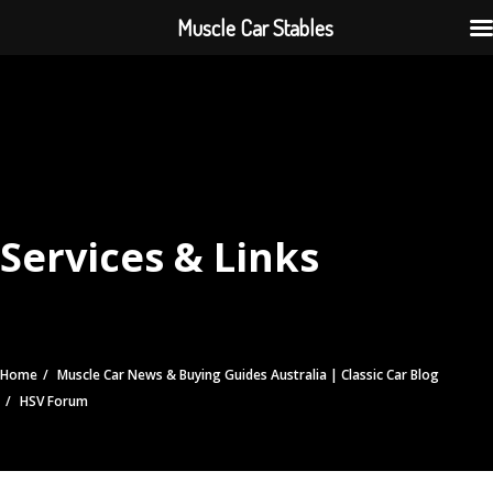
Muscle Car Stables
Services & Links
Home
Muscle Car News & Buying Guides Australia | Classic Car Blog
HSV Forum