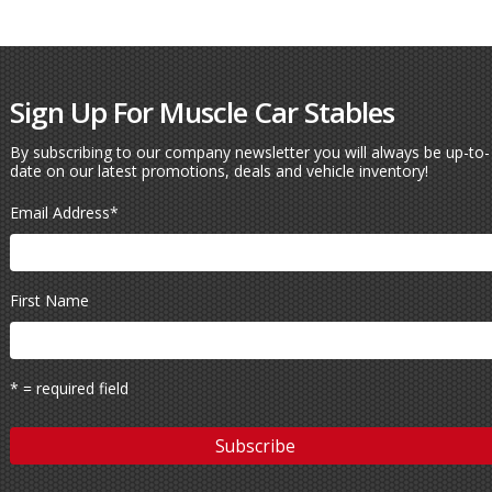
Sign Up For Muscle Car Stables
By subscribing to our company newsletter you will always be up-to-
date on our latest promotions, deals and vehicle inventory!
Email Address
*
First Name
* = required field