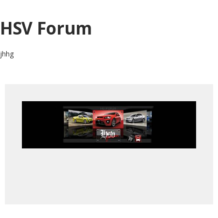
HSV Forum
jhhg