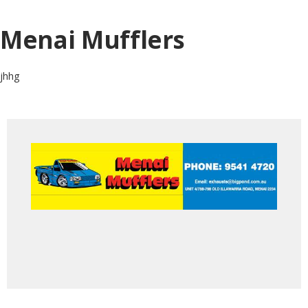
Menai Mufflers
jhhg