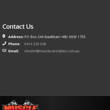
Contact Us
Address:
PO Box 244 Baulkham Hills NSW 1755
Phone:
0414 239 028
Email:
chester@musclecarstables.com.au