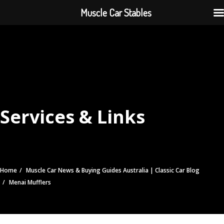
Muscle Car Stables
Services & Links
Home
Muscle Car News & Buying Guides Australia | Classic Car Blog
Menai Mufflers