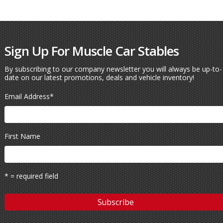
Sign Up For Muscle Car Stables
By subscribing to our company newsletter you will always be up-to-
date on our latest promotions, deals and vehicle inventory!
Email Address
*
First Name
* = required field