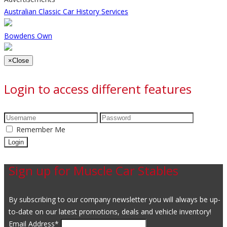
Australian Classic Car History Services
Bowdens Own
×
Close
Login to access different features
Remember Me
Sign up for Muscle Car Stables
By subscribing to our company newsletter you will always be up-
to-date on our latest promotions, deals and vehicle inventory!
Email Address
*