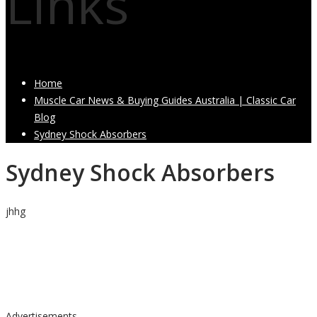
Links
Home
Muscle Car News & Buying Guides Australia | Classic Car
Blog
Sydney Shock Absorbers
Sydney Shock Absorbers
jhhg
Advertisements