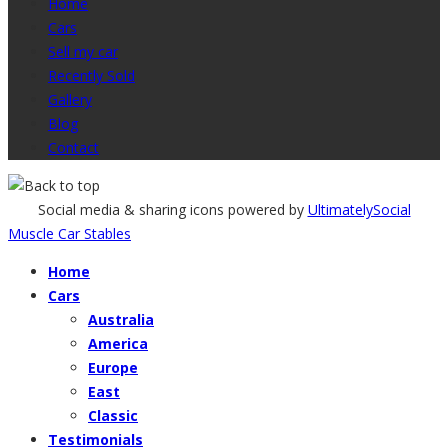
Home
Cars
Sell my car
Recently Sold
Gallery
Blog
Contact
Social media & sharing icons powered by
UltimatelySocial
Muscle Car Stables
Home
Cars
Australia
America
Europe
East
Classic
Testimonials