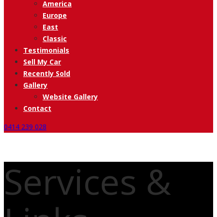
America
Europe
East
Classic
Testimonials
Sell My Car
Recently Sold
Gallery
Website Gallery
Contact
0414 239 028
Services &