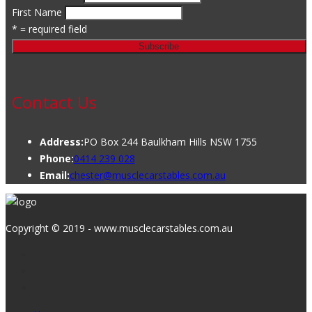
First Name
* = required field
Contact Us
Address:
PO Box 244 Baulkham Hills NSW 1755
Phone:
0414 239 028
Email:
chester@musclecarstables.com.au
Copyright © 2019 - www.musclecarstables.com.au