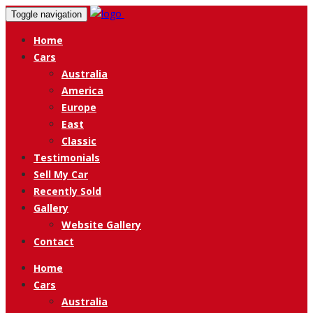
Toggle navigation
Home
Cars
Australia
America
Europe
East
Classic
Testimonials
Sell My Car
Recently Sold
Gallery
Website Gallery
Contact
Home
Cars
Australia