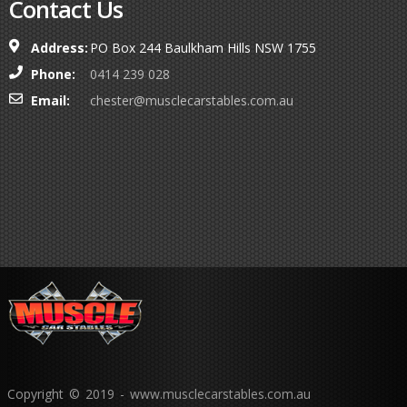
Contact Us
Address:
PO Box 244 Baulkham Hills NSW 1755
Phone:
0414 239 028
Email:
chester@musclecarstables.com.au
Copyright © 2019 - www.musclecarstables.com.au