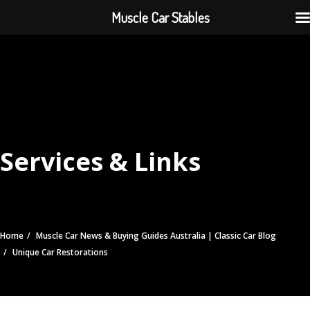
Muscle Car Stables
Services & Links
Home
Muscle Car News & Buying Guides Australia | Classic Car Blog
Unique Car Restorations