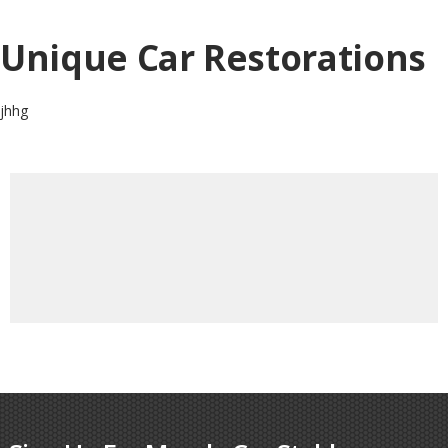
Unique Car Restorations
jhhg