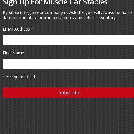
Sign Up For Muscle Car Stables
By subscribing to our company newsletter you will always be up-to-
date on our latest promotions, deals and vehicle inventory!
Email Address
*
First Name
* = required field