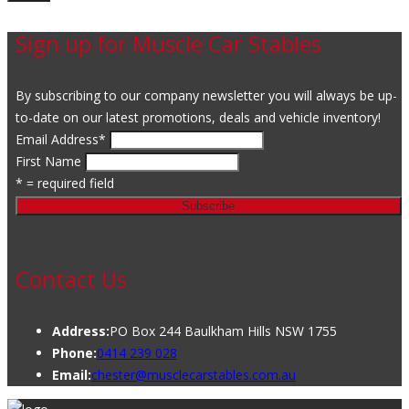
Sign up for Muscle Car Stables
By subscribing to our company newsletter you will always be up-
to-date on our latest promotions, deals and vehicle inventory!
Email Address
*
First Name
* = required field
Contact Us
Address:
PO Box 244 Baulkham Hills NSW 1755
Phone:
0414 239 028
Email:
chester@musclecarstables.com.au