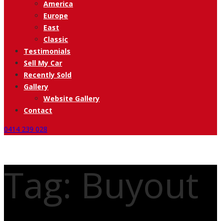
America
Europe
East
Classic
Testimonials
Sell My Car
Recently Sold
Gallery
Website Gallery
Contact
0414 239 028
Tag: Buyout