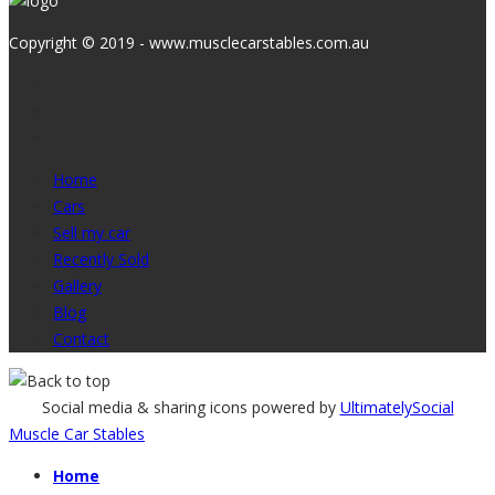
Copyright © 2019 - www.musclecarstables.com.au
Home
Cars
Sell my car
Recently Sold
Gallery
Blog
Contact
Social media & sharing icons powered by
UltimatelySocial
Muscle Car Stables
Home