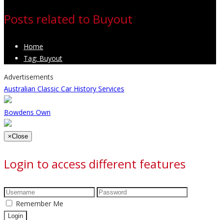
Posts related to Buyout
Home
Tag: Buyout
Advertisements
Australian Classic Car History Services
Bowdens Own
×
Close
Login to access different features
Remember Me