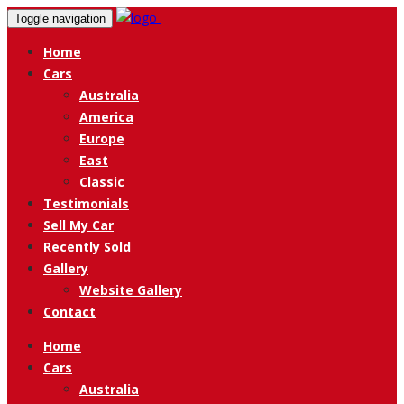
Toggle navigation
Home
Cars
Australia
America
Europe
East
Classic
Testimonials
Sell My Car
Recently Sold
Gallery
Website Gallery
Contact
Home
Cars
Australia