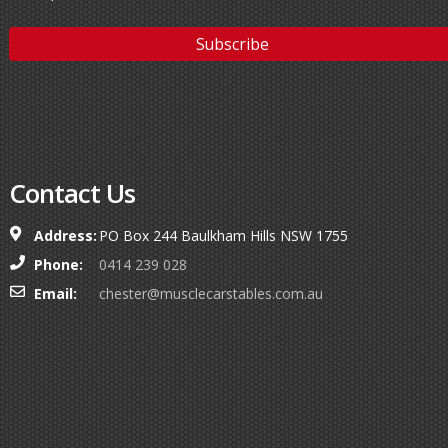
Contact Us
Address:
PO Box 244 Baulkham Hills NSW 1755
Phone:
0414 239 028
Email:
chester@musclecarstables.com.au