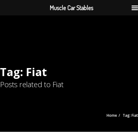
Muscle Car Stables
Tag: Fiat
Posts related to Fiat
Home
Tag: Fiat