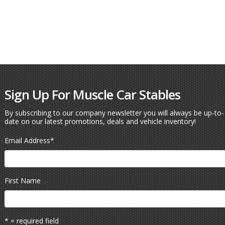
Sign Up For Muscle Car Stables
By subscribing to our company newsletter you will always be up-to-
date on our latest promotions, deals and vehicle inventory!
Email Address
*
First Name
* = required field