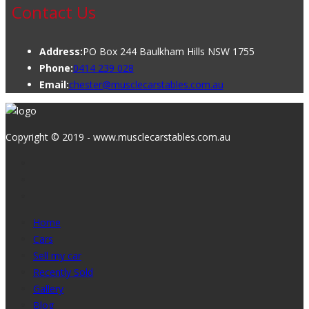
Contact Us
Address:
PO Box 244 Baulkham Hills NSW 1755
Phone:
0414 239 028
Email:
chester@musclecarstables.com.au
Copyright © 2019 - www.musclecarstables.com.au
Home
Cars
Sell my car
Recently Sold
Gallery
Blog