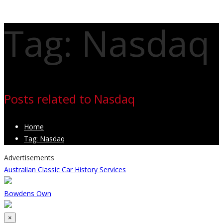
Tag: Nasdaq
Posts related to Nasdaq
Home
Tag: Nasdaq
Advertisements
Australian Classic Car History Services
Bowdens Own
Close
×