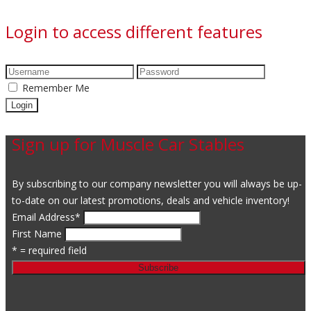
Login to access different features
Remember Me
Sign up for Muscle Car Stables
By subscribing to our company newsletter you will always be up-
to-date on our latest promotions, deals and vehicle inventory!
Email Address
*
First Name
* = required field