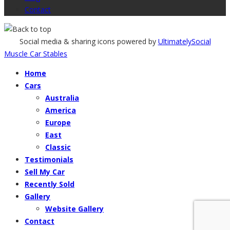
Contact
Social media & sharing icons powered by
UltimatelySocial
Muscle Car Stables
Home
Cars
Australia
America
Europe
East
Classic
Testimonials
Sell My Car
Recently Sold
Gallery
Website Gallery
Contact