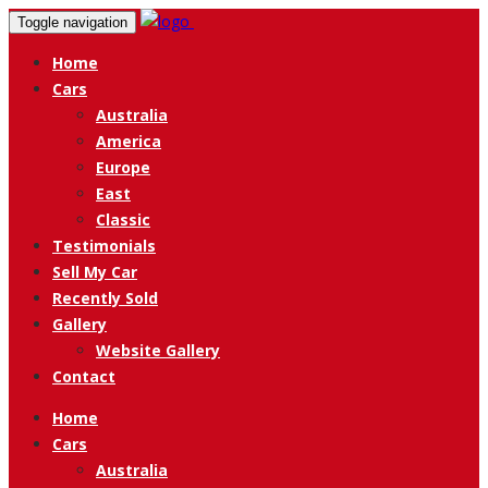
Toggle navigation
Home
Cars
Australia
America
Europe
East
Classic
Testimonials
Sell My Car
Recently Sold
Gallery
Website Gallery
Contact
Home
Cars
Australia