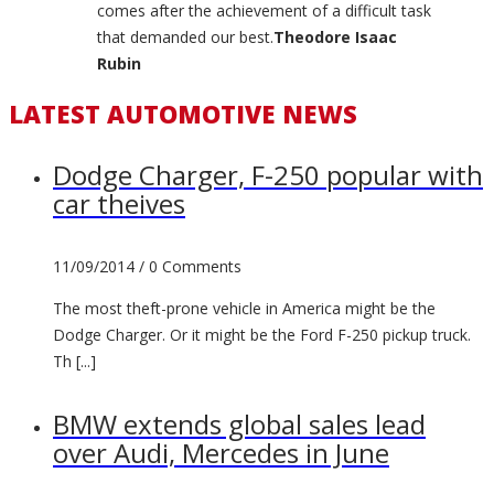
comes after the achievement of a difficult task
that demanded our best.
Theodore Isaac
Rubin
LATEST AUTOMOTIVE NEWS
Dodge Charger, F-250 popular with
car theives
11/09/2014 /
0 Comments
The most theft-prone vehicle in America might be the
Dodge Charger. Or it might be the Ford F-250 pickup truck.
Th [...]
BMW extends global sales lead
over Audi, Mercedes in June