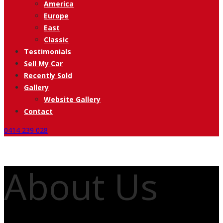
America
Europe
East
Classic
Testimonials
Sell My Car
Recently Sold
Gallery
Website Gallery
Contact
0414 239 028
About Us