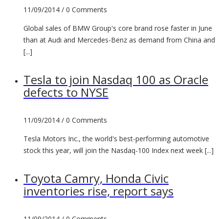
11/09/2014 /
0 Comments
Global sales of BMW Group's core brand rose faster in June
than at Audi and Mercedes-Benz as demand from China and
[...]
Tesla to join Nasdaq 100 as Oracle
defects to NYSE
11/09/2014 /
0 Comments
Tesla Motors Inc., the world's best-performing automotive
stock this year, will join the Nasdaq-100 Index next week [...]
Toyota Camry, Honda Civic
inventories rise, report says
11/09/2014 /
0 Comments