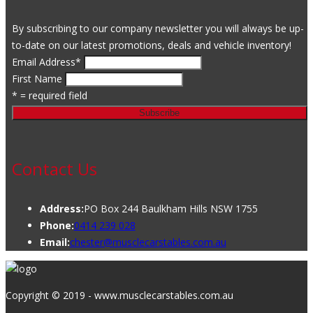
By subscribing to our company newsletter you will always be up-
to-date on our latest promotions, deals and vehicle inventory!
Email Address
*
First Name
* = required field
Contact Us
Address:
PO Box 244 Baulkham Hills NSW 1755
Phone:
0414 239 028
Email:
chester@musclecarstables.com.au
Copyright © 2019 - www.musclecarstables.com.au