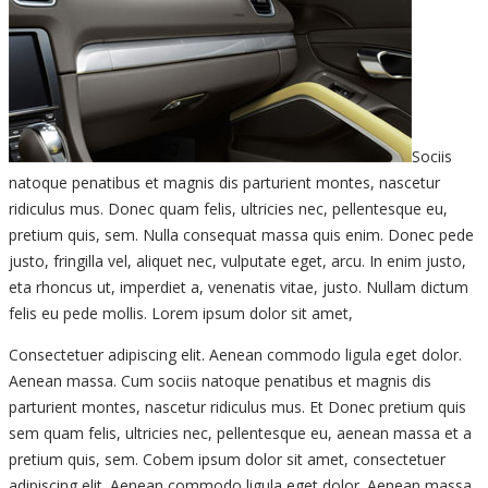
Sociis
natoque penatibus et magnis dis parturient montes, nascetur
ridiculus mus. Donec quam felis, ultricies nec, pellentesque eu,
pretium quis, sem. Nulla consequat massa quis enim. Donec pede
justo, fringilla vel, aliquet nec, vulputate eget, arcu. In enim justo,
eta rhoncus ut, imperdiet a, venenatis vitae, justo. Nullam dictum
felis eu pede mollis. Lorem ipsum dolor sit amet,
Consectetuer adipiscing elit. Aenean commodo ligula eget dolor.
Aenean massa. Cum sociis natoque penatibus et magnis dis
parturient montes, nascetur ridiculus mus. Et Donec pretium quis
sem quam felis, ultricies nec, pellentesque eu, aenean massa et a
pretium quis, sem. Cobem ipsum dolor sit amet, consectetuer
adipiscing elit. Aenean commodo ligula eget dolor. Aenean massa.