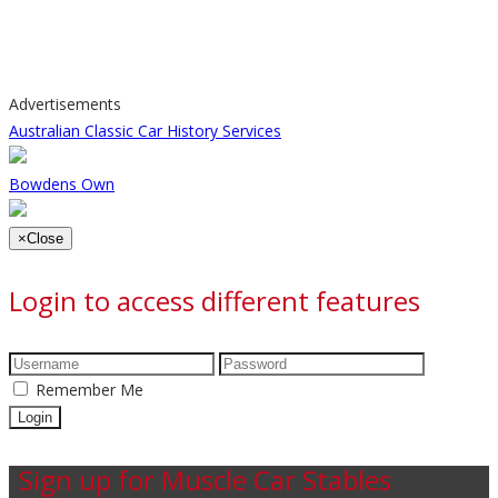
Advertisements
Australian Classic Car History Services
Bowdens Own
×
Close
Login to access different features
Remember Me
Sign up for Muscle Car Stables