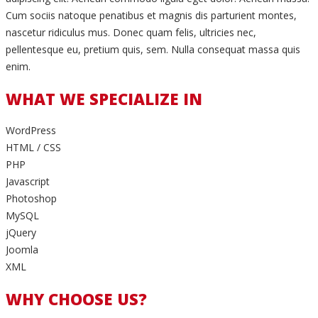
Cum sociis natoque penatibus et magnis dis parturient montes,
nascetur ridiculus mus. Donec quam felis, ultricies nec,
pellentesque eu, pretium quis, sem. Nulla consequat massa quis
enim.
WHAT WE SPECIALIZE IN
WordPress
HTML / CSS
PHP
Javascript
Photoshop
MySQL
jQuery
Joomla
XML
WHY CHOOSE US?