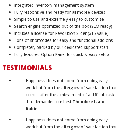
Integrated inventory management system
Fully responsive and ready for all mobile devices
Simple to use and extremely easy to customize
Search engine optimized out of the box (SEO ready)
Includes a license for Revolution Slider ($15 value)
Tons of shortcodes for easy and functional add-ons
Completely backed by our dedicated support staff
Fully featured Option Panel for quick & easy setup
TESTIMONIALS
Happiness does not come from doing easy
work but from the afterglow of satisfaction that
comes after the achievement of a difficult task
that demanded our best.
Theodore Isaac
Rubin
Happiness does not come from doing easy
work but from the afterglow of satisfaction that