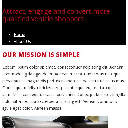
Attract, engage and convert more
qualified vehicle shoppers
Home
About Us
OUR MISSION IS SIMPLE
C
obem ipsum dolor sit amet, consectetuer adipiscing elit. Aenean
commodo ligula eget dolor. Aenean massa. Cum sociis natoque
penatibus et magnis dis parturient montes, nascetur ridiculus mus.
Donec quam felis, ultricies nec, pellentesque eu, pretium quis,
sem. Nulla consequat massa quis enim. Donec pede justo, fringilla
dolor sit amet, consectetuer adipiscing elit. Aenean commodo
ligula eget dolor. Aenean massa.