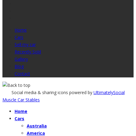
Home
Cars
Sell my car
Recently Sold
Gallery
Blog
Contact
Social media & sharing icons powered by
UltimatelySocial
Muscle Car Stables
Home
Cars
Australia
America