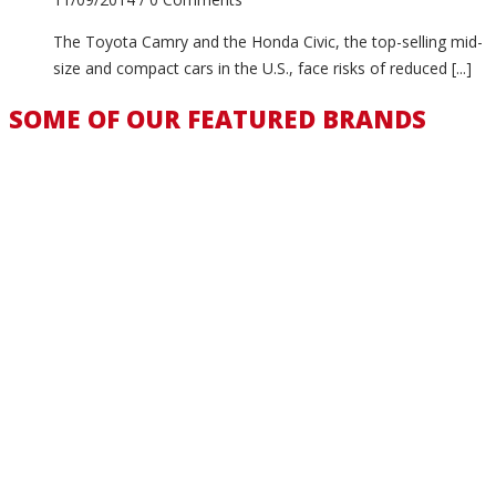
The Toyota Camry and the Honda Civic, the top-selling mid-
size and compact cars in the U.S., face risks of reduced [...]
SOME OF OUR FEATURED BRANDS