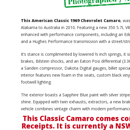
This American Classic 1969 Chevrolet Camaro
, was
Alabama to Australia in 2010. Featuring a new 350 5.7L V8 
enhanced with performance components, including an Edelb
and a Hughes Performance transmission with a street/stri
It’s stance is complimented by lowered ½ inch springs, it 
brakes, Bilstein shocks, and an Eaton Posi differential (3.
a Sanden compressor, Dakota Digital gauges, billet specia
interior features new foam in the seats, custom black vin
footwell lighting.
The exterior boasts a Sapphire Blue paint with silver stri
shine. Equipped with twin exhausts, extractors, a new brak
vehicle combines vintage charm with modern performance
This Classic Camaro comes co
Receipts. It is currently a NS