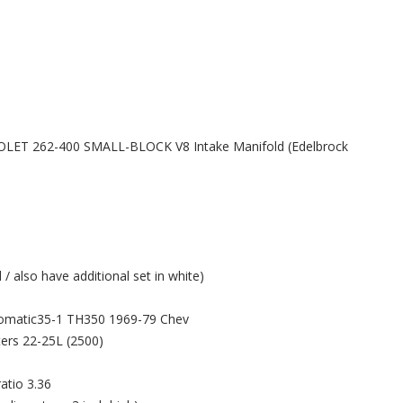
ROLET 262-400 SMALL-BLOCK V8 Intake Manifold (Edelbrock
/ also have additional set in white)
tomatic35-1 TH350 1969-79 Chev
ers 22-25L (2500)
atio 3.36