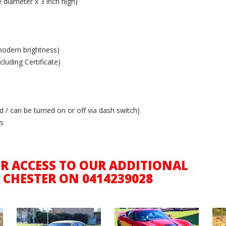
diameter x 3 inch high)
modern brightness)
luding Certificate)
 / can be turned on or off via dash switch)
rs
R ACCESS TO OUR ADDITIONAL
 CHESTER ON 0414239028