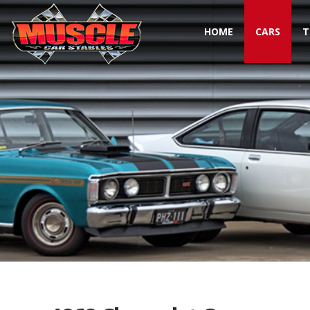
HOME
CARS
T
Toggle navigation