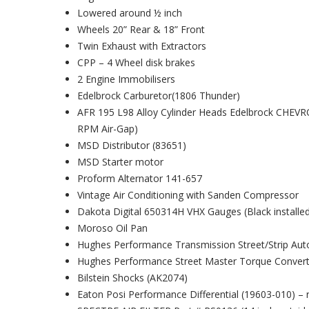
Lowered around ½ inch
Wheels 20” Rear & 18” Front
Twin Exhaust with Extractors
CPP – 4 Wheel disk brakes
2 Engine Immobilisers
Edelbrock Carburetor(1806 Thunder)
AFR 195 L98 Alloy Cylinder Heads Edelbrock CHEV
RPM Air-Gap)
MSD Distributor (83651)
MSD Starter motor
Proform Alternator 141-657
Vintage Air Conditioning with Sanden Compressor
Dakota Digital 650314H VHX Gauges (Black installed 
Moroso Oil Pan
Hughes Performance Transmission Street/Strip Au
Hughes Performance Street Master Torque Convert
Bilstein Shocks (AK2074)
Eaton Posi Performance Differential (19603-010) – r