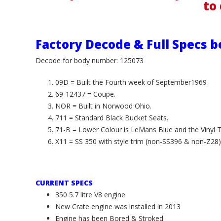
to 
Factory Decode & Full Specs b
Decode for body number: 125073
09D = Built the Fourth week of September1969
69-12437 = Coupe.
NOR = Built in Norwood Ohio.
711 = Standard Black Bucket Seats.
71-B = Lower Colour is LeMans Blue and the Vinyl Top
X11 = SS 350 with style trim (non-SS396 & non-Z28)
CURRENT SPECS
350 5.7 litre V8 engine
New Crate engine was installed in 2013
Engine has been Bored & Stroked