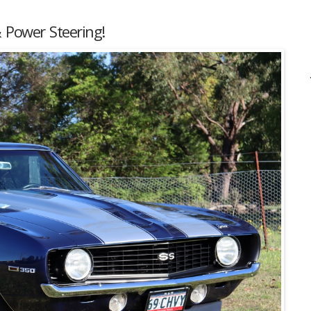
 Power Steering!
Listing