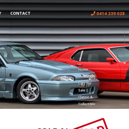
0414 239 028
Y
CONTACT
Home
Muscle
Cars for
Sale |
Classic &
Collectible
Cars |
Muscle
Car