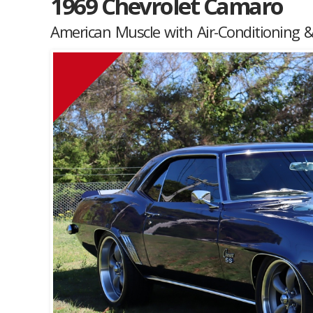
1969 Chevrolet Camaro
American Muscle with Air-Conditioning &
Muscle Car Stables 