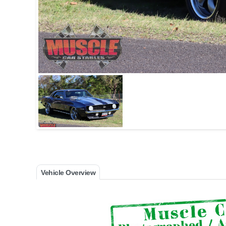
Vehicle Overview