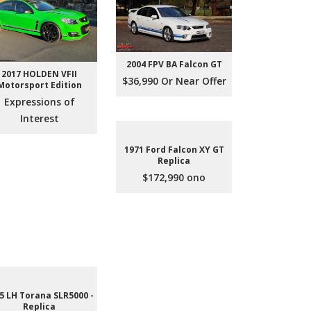
2004 FPV BA Falcon GT
2017 HOLDEN VFII
$36,990 Or Near Offer
Motorsport Edition
Expressions of
Interest
1971 Ford Falcon XY GT
Replica
$172,990 ono
5 LH Torana SLR5000 -
Replica