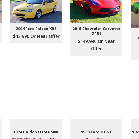
2004 Ford Falcon XR8
2015 Chevrolet Corvette
ZR51
$42,990 Or Near Offer
$149,990 Or Near
Offer
1974 Holden LH SLR5000
1968 Ford XT GT
197