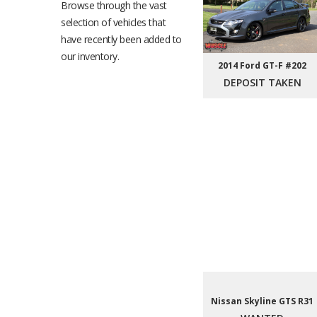
Browse through the vast
selection of vehicles that
have recently been added to
our inventory.
2014 Ford GT-F #202
DEPOSIT TAKEN
Nissan Skyline GTS R31