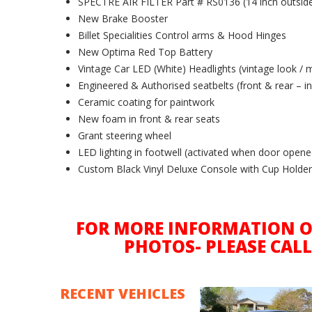
SPECTRE AIR FILTER Part # RS0136 (14 inch outside 
New Brake Booster
Billet Specialities Control arms & Hood Hinges
New Optima Red Top Battery
Vintage Car LED (White) Headlights (vintage look / 
Engineered & Authorised seatbelts (front & rear – inc
Ceramic coating for paintwork
New foam in front & rear seats
Grant steering wheel
LED lighting in footwell (activated when door opened
Custom Black Vinyl Deluxe Console with Cup Holde
FOR MORE INFORMATION O
PHOTOS- PLEASE CALL
RECENT VEHICLES