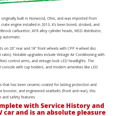
 originally built in Norwood, Ohio, and was imported from
crate engine installed in 2013, it’s been bored, stroked, and
rock carburetor, AFR alloy cylinder heads, MSD distributor,
p automatic.
sits on 20” rear and 18” front wheels with CPP 4-wheel disc
36 ratio). Notable upgrades include Vintage Air Conditioning with
lties control arms, and vintage-look LED headlights. The
yl console with cup holders, and modern amenities like LED
pes that has been ceramic-coated for lasting protection and
e booster, and engineered seatbelts (front and rear), this
 and safety features.
mplete with Service History and
W car and is an absolute pleasure