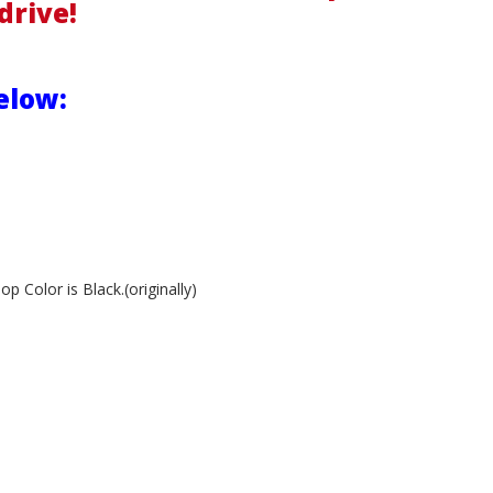
drive!
elow:
 Color is Black.(originally)