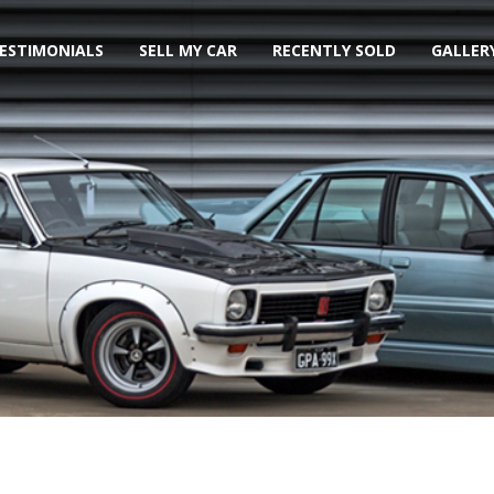
ESTIMONIALS
SELL MY CAR
RECENTLY SOLD
GALLER