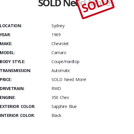
SOLD
SOLD Need More!
Stables
1969
Chevrolet
Camaro
LOCATION:
Sydney
YEAR:
1969
MAKE:
Chevrolet
MODEL:
Camaro
BODY STYLE:
Coupe/Hardtop
TRANSMISSION:
Automatic
PRICE:
SOLD Need More!
DRIVETRAIN:
RWD
ENGINE:
350 Chev
EXTERIOR COLOR:
Sapphire Blue
INTERIOR COLOR:
Black