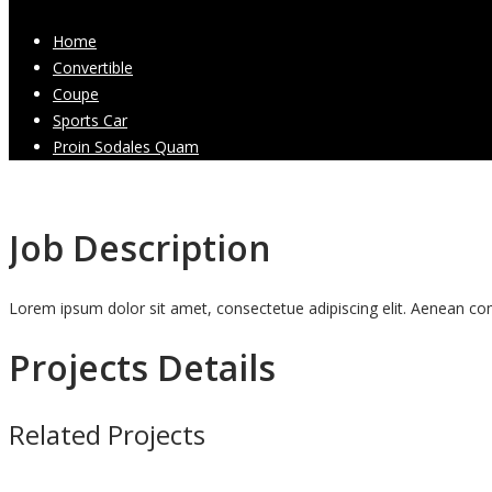
Home
Convertible
Coupe
Sports Car
Proin Sodales Quam
Job Description
Lorem ipsum dolor sit amet, consectetue adipiscing elit. Aenean 
Projects Details
Related Projects