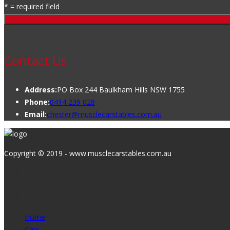
* = required field
Contact Us
Address:
PO Box 244 Baulkham Hills NSW 1755
Phone:
0414 239 028
Email:
chester@musclecarstables.com.au
Copyright © 2019 - www.musclecarstables.com.au
Home
Cars