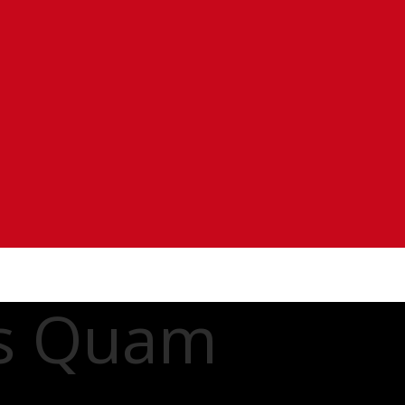
es Quam