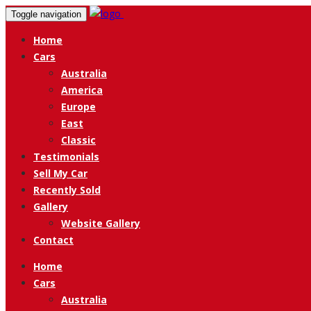
Toggle navigation
Home
Cars
Australia
America
Europe
East
Classic
Testimonials
Sell My Car
Recently Sold
Gallery
Website Gallery
Contact
Home
Cars
Australia