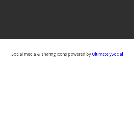
Social media & sharing icons powered by
UltimatelySocial