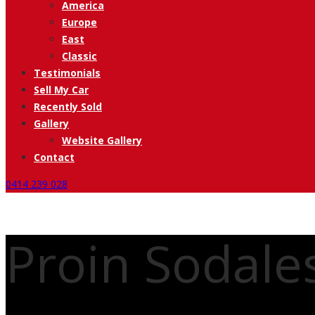
America
Europe
East
Classic
Testimonials
Sell My Car
Recently Sold
Gallery
Website Gallery
Contact
0414 239 028
Proin Sodal