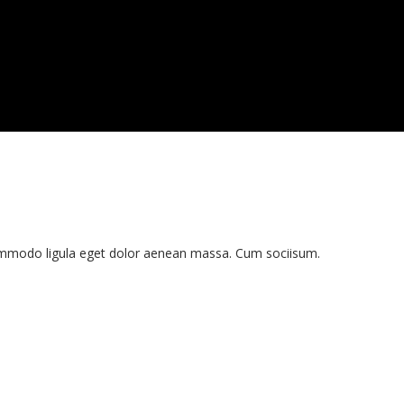
commodo ligula eget dolor aenean massa. Cum sociisum.