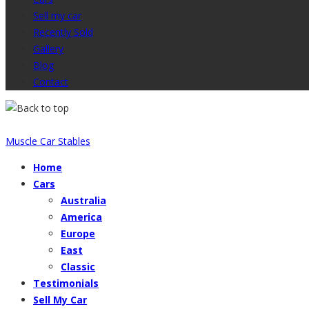
Sell my car
Recently Sold
Gallery
Blog
Contact
Muscle Car Stables
Home
Cars
Australia
America
Europe
East
Classic
Testimonials
Sell My Car