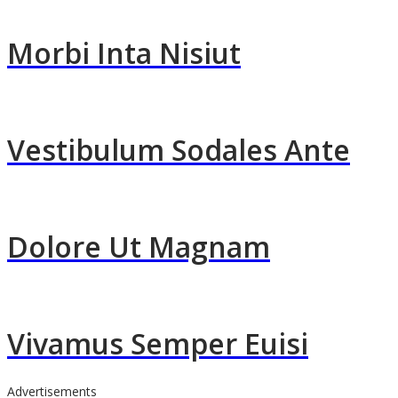
Morbi Inta Nisiut
Vestibulum Sodales Ante
Dolore Ut Magnam
Vivamus Semper Euisi
Advertisements