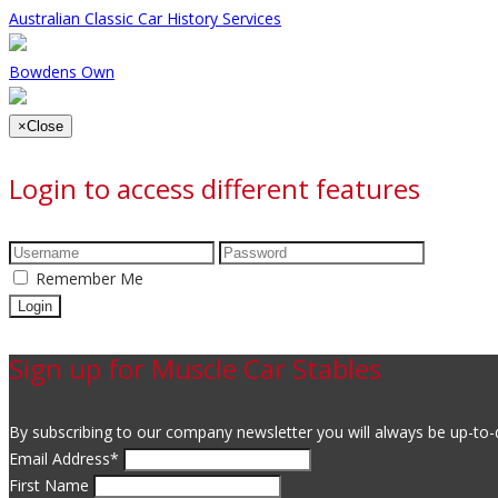
Australian Classic Car History Services
Bowdens Own
×
Close
Login to access different features
Remember Me
Sign up for Muscle Car Stables
By subscribing to our company newsletter you will always be up-to-d
Email Address
*
First Name