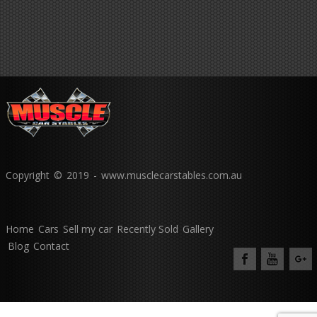
Copyright © 2019 - www.musclecarstables.com.au
Home
Cars
Sell my car
Recently Sold
Gallery
Blog
Contact