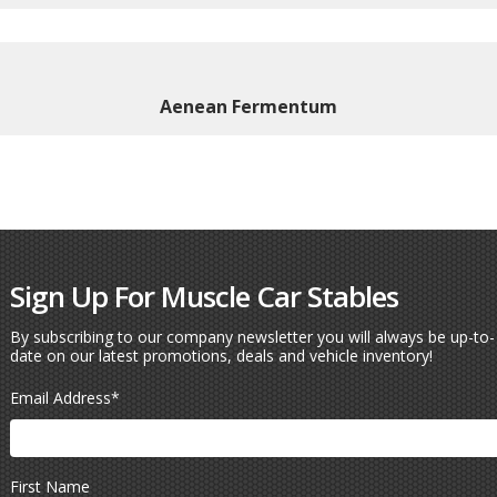
Aenean Fermentum
Sign Up For Muscle Car Stables
By subscribing to our company newsletter you will always be up-to-
date on our latest promotions, deals and vehicle inventory!
Email Address
*
First Name