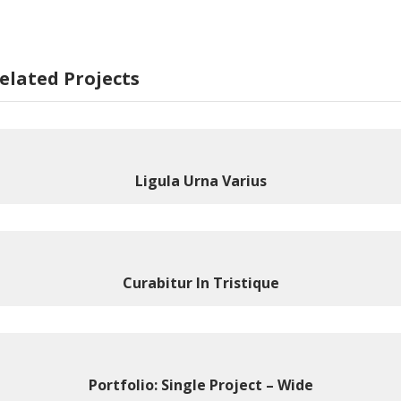
elated Projects
Ligula Urna Varius
Curabitur In Tristique
Portfolio: Single Project – Wide