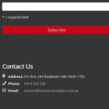
* = required field
Contact Us
Address:
PO Box 244 Baulkham Hills NSW 1755
Phone:
0414 239 028
Email:
chester@musclecarstables.com.au