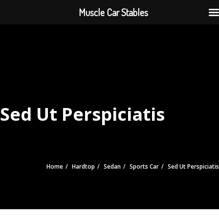
Muscle Car Stables
Sed Ut Perspiciatis
Home
Hardtop
Sedan
Sports Car
Sed Ut Perspiciatis