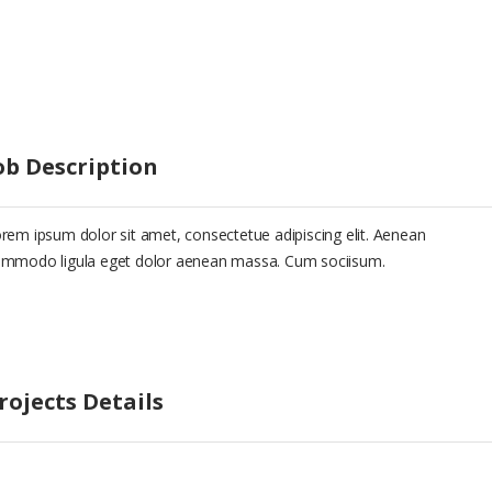
ob Description
rem ipsum dolor sit amet, consectetue adipiscing elit. Aenean
mmodo ligula eget dolor aenean massa. Cum sociisum.
rojects Details