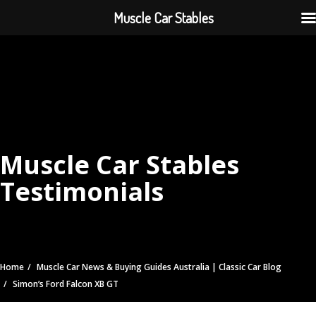
Muscle Car Stables
Muscle Car Stables
Testimonials
Home
Muscle Car News & Buying Guides Australia | Classic Car Blog
Simon’s Ford Falcon XB GT