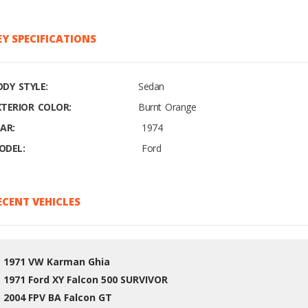
EY SPECIFICATIONS
ODY STYLE:
Sedan
XTERIOR COLOR:
Burnt Orange
AR:
1974
ODEL:
Ford
ECENT VEHICLES
1971 VW Karman Ghia
1971 Ford XY Falcon 500 SURVIVOR
2004 FPV BA Falcon GT