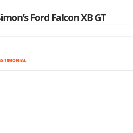
imon’s Ford Falcon XB GT
ESTIMONIAL