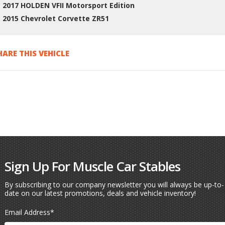
2017 HOLDEN VFII Motorsport Edition
2015 Chevrolet Corvette ZR51
HARE THIS VEHICLE
Sign Up For Muscle Car Stables
By subscribing to our company newsletter you will always be up-to-
date on our latest promotions, deals and vehicle inventory!
Email Address
*