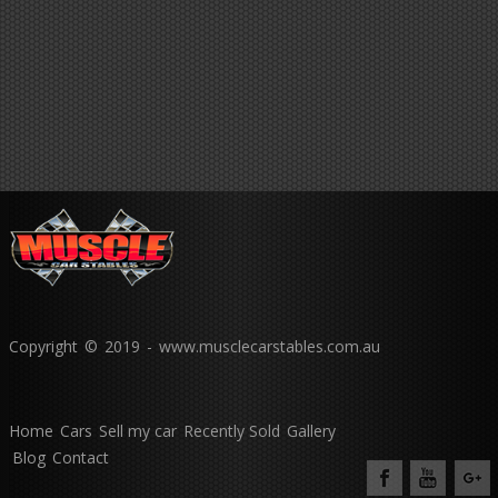
Copyright © 2019 - www.musclecarstables.com.au
Home
Cars
Sell my car
Recently Sold
Gallery
Blog
Contact