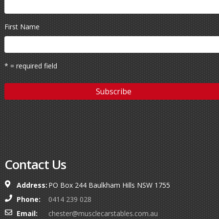
First Name
* = required field
Contact Us
Address:
PO Box 244 Baulkham Hills NSW 1755
Phone:
0414 239 028
Email:
chester@musclecarstables.com.au