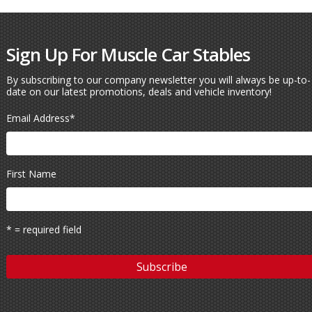
Sign Up For Muscle Car Stables
By subscribing to our company newsletter you will always be up-to-
date on our latest promotions, deals and vehicle inventory!
Email Address
*
First Name
* = required field