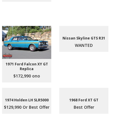
Nissan Skyline GTS R31
WANTED
1971 Ford Falcon XY GT
Replica
$172,990 ono
1974 Holden LH SLR5000
1968 Ford XT GT
$129,990 Or Best Offer
Best Offer