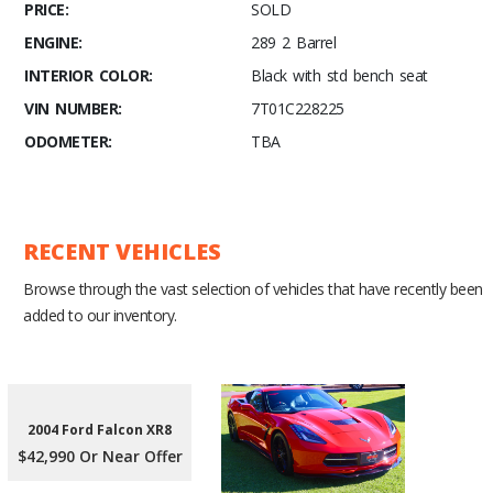
PRICE:
SOLD
ENGINE:
289 2 Barrel
INTERIOR COLOR:
Black with std bench seat
VIN NUMBER:
7T01C228225
ODOMETER:
TBA
RECENT VEHICLES
Browse through the vast selection of vehicles that have recently been
added to our inventory.
2004 Ford Falcon XR8
$42,990 Or Near Offer