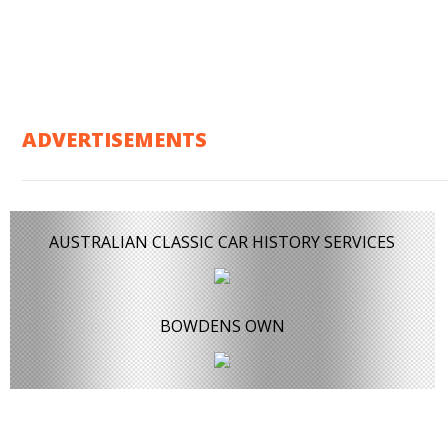
ADVERTISEMENTS
AUSTRALIAN CLASSIC CAR HISTORY SERVICES
BOWDENS OWN