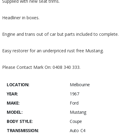
Supplied with new seat trims.
Headliner in boxes.
Engine and trans out of car but parts included to complete.
Easy restorer for an underpriced rust free Mustang.
Please Contact Mark On: 0408 340 333.
LOCATION:
Melbourne
YEAR:
1967
MAKE:
Ford
MODEL:
Mustang
BODY STYLE:
Coupe
TRANSMISSION:
Auto C4