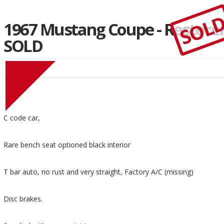
SOL
1967 Mustang Coupe - Restore
SOLD
C code car,
Rare bench seat optioned black interior
T bar auto, no rust and very straight, Factory A/C (missing)
Disc brakes.