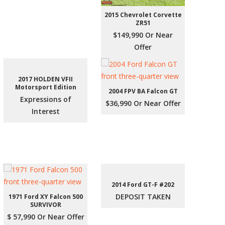
2015 Chevrolet Corvette
ZR51
$149,990 Or Near
Offer
2017 HOLDEN VFII
Motorsport Edition
2004 FPV BA Falcon GT
Expressions of
$36,990 Or Near Offer
Interest
2014 Ford GT-F #202
DEPOSIT TAKEN
1971 Ford XY Falcon 500
SURVIVOR
$ 57,990 Or Near Offer