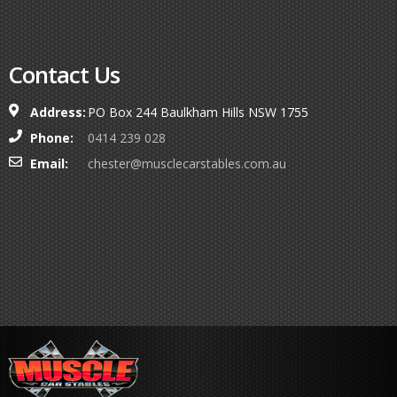
Contact Us
Address:
PO Box 244 Baulkham Hills NSW 1755
Phone:
0414 239 028
Email:
chester@musclecarstables.com.au