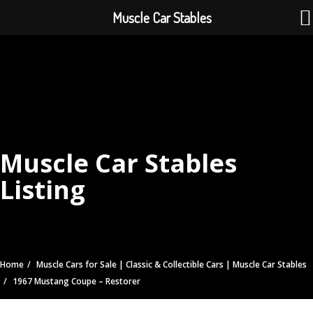
Muscle Car Stables
Muscle Car Stables
Listing
Home
Muscle Cars for Sale | Classic & Collectible Cars | Muscle Car Stables
1967 Mustang Coupe – Restorer