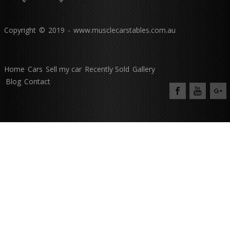
Copyright © 2019 - www.musclecarstables.com.au
Home
Cars
Sell my car
Recently Sold
Gallery
Blog
Contact