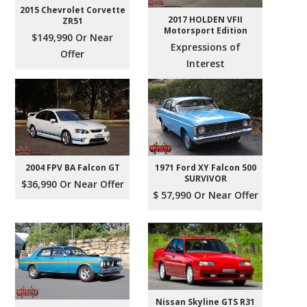
2015 Chevrolet Corvette
2017 HOLDEN VFII
ZR51
Motorsport Edition
$149,990 Or Near
Expressions of
Offer
Interest
2004 FPV BA Falcon GT
1971 Ford XY Falcon 500
SURVIVOR
$36,990 Or Near Offer
$ 57,990 Or Near Offer
Nissan Skyline GTS R31