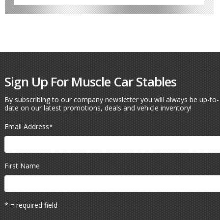
Sign Up For Muscle Car Stables
By subscribing to our company newsletter you will always be up-to-
date on our latest promotions, deals and vehicle inventory!
Email Address
*
First Name
* = required field