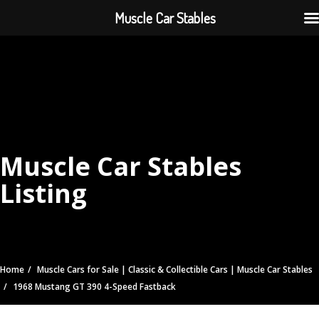
Muscle Car Stables
Muscle Car Stables
Listing
Home
Muscle Cars for Sale | Classic & Collectible Cars | Muscle Car Stables
1968 Mustang GT 390 4-Speed Fastback