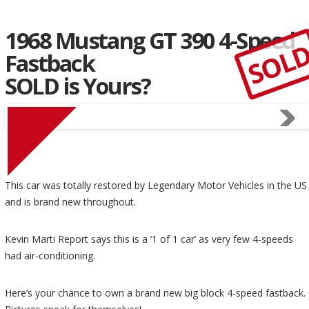
1968 Mustang GT 390 4-Speed
SOL
Fastback
SOLD is Yours?
This car was totally restored by Legendary Motor Vehicles in the US
and is brand new throughout.
Kevin Marti Report says this is a ‘1 of 1 car’ as very few 4-speeds
had air-conditioning.
Here’s your chance to own a brand new big block 4-speed fastback.