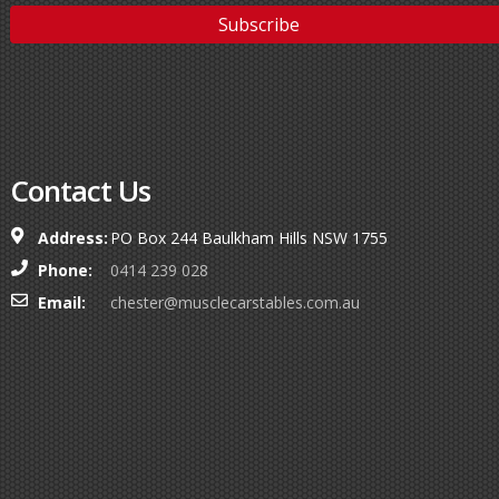
Contact Us
Address:
PO Box 244 Baulkham Hills NSW 1755
Phone:
0414 239 028
Email:
chester@musclecarstables.com.au