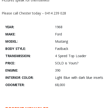
Pictures speak for themselves!
Please call Chester today – 0414 239 028
YEAR:
1968
MAKE:
Ford
MODEL:
Mustang
BODY STYLE:
Fastback
TRANSMISSION:
4 Speed Top Loader
PRICE:
SOLD is Yours?
ENGINE:
390
INTERIOR COLOR:
Light Blue with dark blue inserts
ODOMETER:
68,000