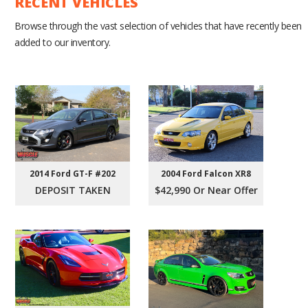
RECENT VEHICLES
Browse through the vast selection of vehicles that have recently been
added to our inventory.
2004 Ford Falcon XR8
2014 Ford GT-F #202
$42,990 Or Near Offer
DEPOSIT TAKEN