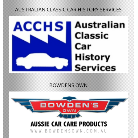
AUSTRALIAN CLASSIC CAR HISTORY SERVICES
BOWDENS OWN