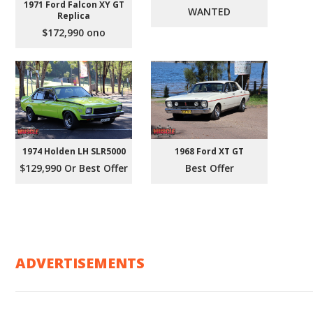
1971 Ford Falcon XY GT
WANTED
Replica
$172,990 ono
1974 Holden LH SLR5000
1968 Ford XT GT
$129,990 Or Best Offer
Best Offer
ADVERTISEMENTS