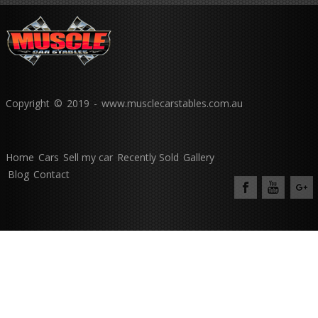
Copyright © 2019 - www.musclecarstables.com.au
Home
Cars
Sell my car
Recently Sold
Gallery
Blog
Contact