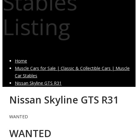
Stables
Listing
Home
Muscle Cars for Sale | Classic & Collectible Cars | Muscle
Car Stables
Nissan Skyline GTS R31
Nissan Skyline GTS R31
WANTED
WANTED