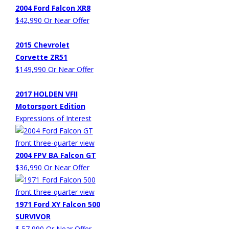
2004 Ford Falcon XR8
$42,990 Or Near Offer
2015 Chevrolet
Corvette ZR51
$149,990 Or Near Offer
2017 HOLDEN VFII
Motorsport Edition
Expressions of Interest
2004 FPV BA Falcon GT
$36,990 Or Near Offer
1971 Ford XY Falcon 500
SURVIVOR
$ 57,990 Or Near Offer