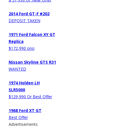
2014 Ford GT-F #202
DEPOSIT TAKEN
1971 Ford Falcon XY GT
Replica
$172,990 ono
Nissan Skyline GTS R31
WANTED
1974 Holden LH
SLR5000
$129,990 Or Best Offer
1968 Ford XT GT
Best Offer
Advertisements