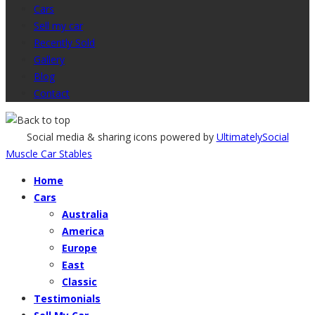
Cars
Sell my car
Recently Sold
Gallery
Blog
Contact
Social media & sharing icons powered by
UltimatelySocial
Muscle Car Stables
Home
Cars
Australia
America
Europe
East
Classic
Testimonials