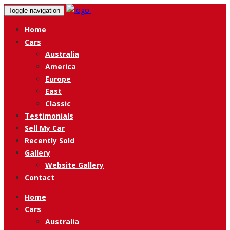
Toggle navigation
Home
Cars
Australia
America
Europe
East
Classic
Testimonials
Sell My Car
Recently Sold
Gallery
Website Gallery
Contact
Home
Cars
Australia