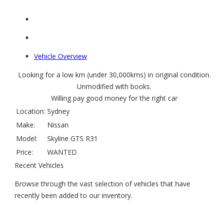
Vehicle Overview
Looking for a low km (under 30,000kms) in original condition.
Unmodified with books.
Willing pay good money for the right car
Location:
Sydney
Make:
Nissan
Model:
Skyline GTS R31
Price:
WANTED
Recent Vehicles
Browse through the vast selection of vehicles that have
recently been added to our inventory.