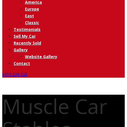
America
Europe
East
Classic
Testimonials
Sell My Car
Recently Sold
Gallery
Website Gallery
Contact
0414 239 028
Muscle Car