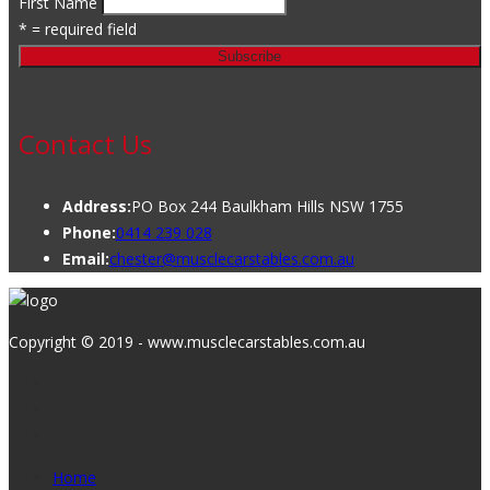
First Name
* = required field
Contact Us
Address:
PO Box 244 Baulkham Hills NSW 1755
Phone:
0414 239 028
Email:
chester@musclecarstables.com.au
Copyright © 2019 - www.musclecarstables.com.au
Home