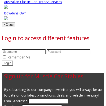
Australian Classic Car History Services
Bowdens Own
×
Close
Login to access different features
Remember Me
Sign up for Muscle Car Stables
By subscribing to our company newsletter you will always be up-
to-date on our latest promotions, deals and vehicle inventory!
Email Address
*