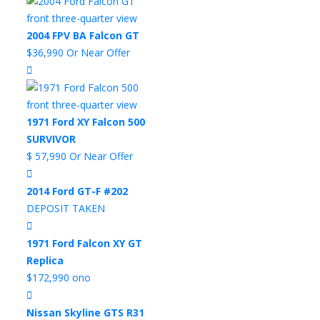
2004 FPV BA Falcon GT
$36,990 Or Near Offer
1971 Ford XY Falcon 500
SURVIVOR
$ 57,990 Or Near Offer
2014 Ford GT-F #202
DEPOSIT TAKEN
1971 Ford Falcon XY GT
Replica
$172,990 ono
Nissan Skyline GTS R31