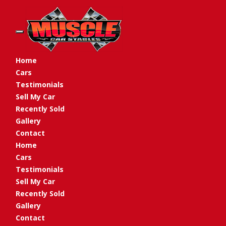
Toggle navigation
Home
Cars
Testimonials
Sell My Car
Recently Sold
Gallery
Contact
Home
Cars
Testimonials
Sell My Car
Recently Sold
Gallery
Contact