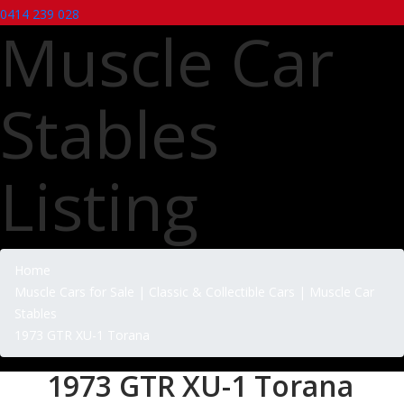
0414 239 028
Muscle Car
Stables
Listing
Home
Muscle Cars for Sale | Classic & Collectible Cars | Muscle Car
Stables
1973 GTR XU-1 Torana
1973 GTR XU-1 Torana