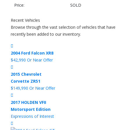
Price:
SOLD
Recent Vehicles
Browse through the vast selection of vehicles that have
recently been added to our inventory.
2004 Ford Falcon XR8
$42,990 Or Near Offer
2015 Chevrolet
Corvette ZR51
$149,990 Or Near Offer
2017 HOLDEN VFII
Motorsport Edition
Expressions of Interest