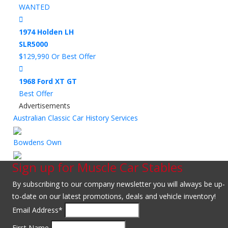
WANTED
1974 Holden LH
SLR5000
$129,990 Or Best Offer
1968 Ford XT GT
Best Offer
Advertisements
Australian Classic Car History Services
Bowdens Own
Sign up for Muscle Car Stables
By subscribing to our company newsletter you will always be up-
to-date on our latest promotions, deals and vehicle inventory!
Email Address
*
First Name