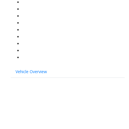
Vehicle Overview