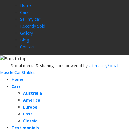
Home
Cars
Sell my car
Recently Sold
Gallery
Blog
Contact
Social media & sharing icons powered by
UltimatelySocial
Muscle Car Stables
Home
Cars
Australia
America
Europe
East
Classic
Testimonials