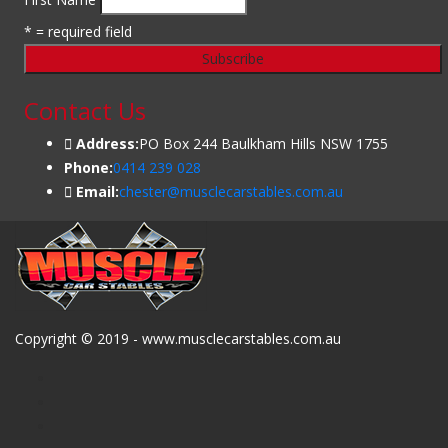
* = required field
Contact Us
Address:
PO Box 244 Baulkham Hills NSW 1755
Phone:
0414 239 028
Email:
chester@musclecarstables.com.au
Copyright © 2019 - www.musclecarstables.com.au