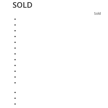
SOLD
Sold