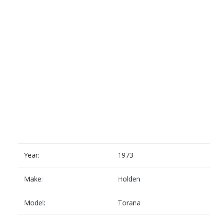
Year:
1973
Make:
Holden
Model:
Torana