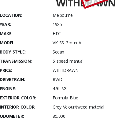
WITHDRAWN
1985
HDT VK
LOCATION:
Melbourne
Group A
YEAR:
1985
Commodore
#211/502
MAKE:
HDT
MODEL:
VK SS Group A
BODY STYLE:
Sedan
TRANSMISSION:
5 speed manual
PRICE:
WITHDRAWN
DRIVETRAIN:
RWD
ENGINE:
4.9L V8
EXTERIOR COLOR:
Formula Blue
INTERIOR COLOR:
Grey Velour/tweed material
ODOMETER:
85,000