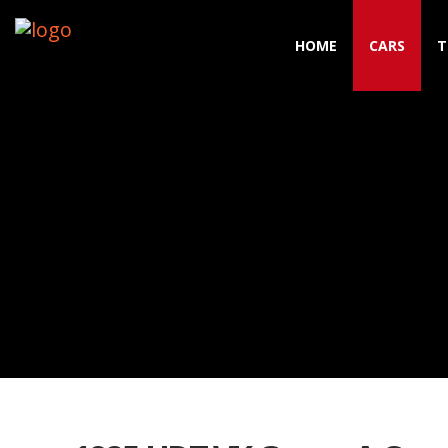
HOME
CARS
T
Toggle navigation