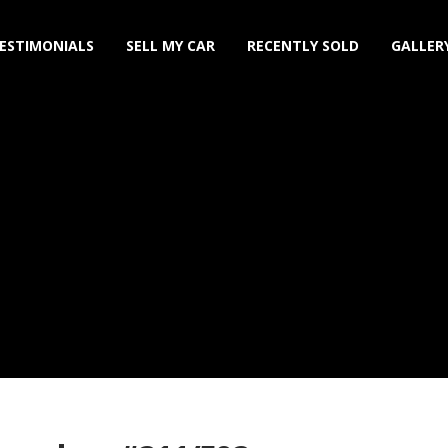
ESTIMONIALS
SELL MY CAR
RECENTLY SOLD
GALLER