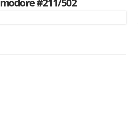
mmodore #211/502
Listing