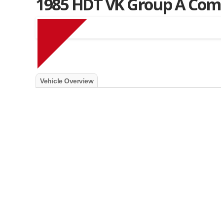
1985 HDT VK Group A Co
Muscle Car Stables 
Vehicle Overview