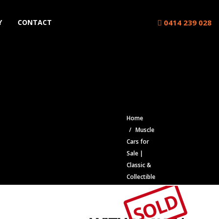
0414 239 028
Y
CONTACT
Home
Muscle
Cars for
Sale |
Classic &
Collectible
Cars |
SOLD
Muscle Car
Stables