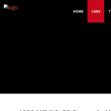
HOME
CARS
T
Toggle navigation