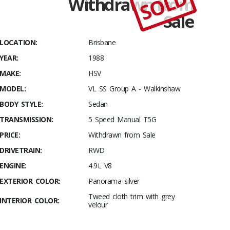
SOLD
Withdrawn from
1988
Sale
HSV VL SS
Group A –
LOCATION:
Brisbane
Walkinshaw
Build #449
YEAR:
1988
MAKE:
HSV
MODEL:
VL SS Group A - Walkinshaw
BODY STYLE:
Sedan
TRANSMISSION:
5 Speed Manual T5G
PRICE:
Withdrawn from Sale
DRIVETRAIN:
RWD
ENGINE:
4.9L V8
EXTERIOR COLOR:
Panorama silver
Tweed cloth trim with grey
INTERIOR COLOR:
velour