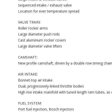
Sequenced intake / exhaust valve
Location for ever temperature spread
VALVE TRAIN:
Roller rocker arms
Large diameter push rods
Cast aluminium rocker covers
Large diameter valve lifters
CAMSHAFT:
New profile camshaft, driven by a double row timing chai
AIR INTAKE:
Bonnet-top air intake
Dual, progressively-linked throttle bodies
High rise intake manifold with tuned length ram tubes, as
FUEL SYSTEM:
Port fuel injection, Bosch injectors