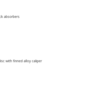
ock absorbers
sc with finned alloy caliper