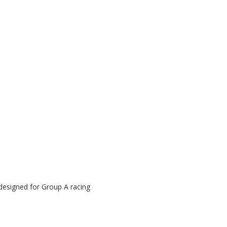
n
 designed for Group A racing