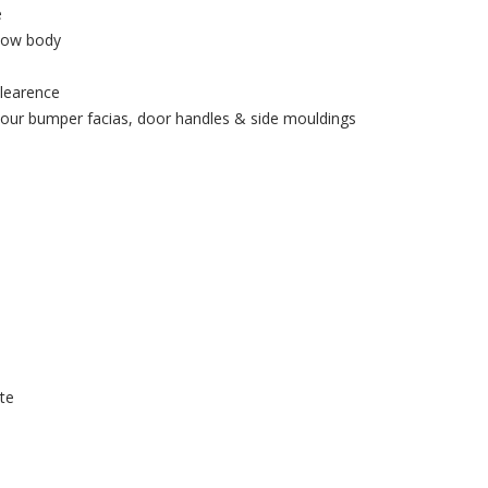
e
elow body
clearence
lour bumper facias, door handles & side mouldings
te