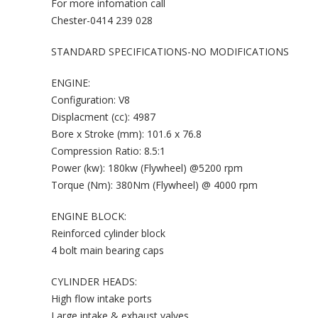
For more infomation call
Chester-0414 239 028
STANDARD SPECIFICATIONS-NO MODIFICATIONS
ENGINE:
Configuration: V8
Displacment (cc): 4987
Bore x Stroke (mm): 101.6 x 76.8
Compression Ratio: 8.5:1
Power (kw): 180kw (Flywheel) @5200 rpm
Torque (Nm): 380Nm (Flywheel) @ 4000 rpm
ENGINE BLOCK:
Reinforced cylinder block
4 bolt main bearing caps
CYLINDER HEADS:
High flow intake ports
Large intake & exhaust valves