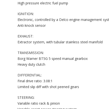
High pressure electric fuel pump
IGNITION:
Electronic, controlled by a Delco engine management sy
Anti-knock sensor
EXHAUST:
Extractor system, with tubular stainless steel manifold
TRANSMISSION:
Borg Warner BT5G 5 speed manual gearbox
Heavy duty clutch
DIFFERENTIAL:
Final drive ratio: 3.08:1
Limited slip diff with shot peened gears
STEERING:
Variable ratio rack & pinion