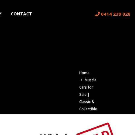
0414 239 028
Y
CONTACT
Home
Muscle
Cars for
Sale |
Classic &
Collectible
Cars |
Muscle Car
Stables