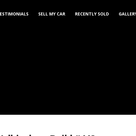
ESTIMONIALS
SELL MY CAR
RECENTLY SOLD
GALLER