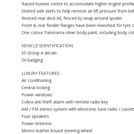
Raised bonnet centre to accomodate higher engine profil
Slotted side skirts to help remove air lift pressure from b
Revised rear deck lid, fenced by wrap around spoiler
Front & rear fender flanges have been reworked for tyre 
One colour Panorama silver body paint, including body co
VEHICLE IDENTIFICATION:
SS Group A decals
SV badging
LUXURY FEATURES:
Air conditioning
Central locking
Power windows
Cobra anti theft alarm with remote radio key
AM / FM stereo system with electronic tune radio / casset
Four speakers
Power Antenna
Momo leather bound steering wheel