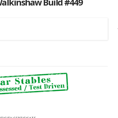
Walkinshaw Build #449
Listing