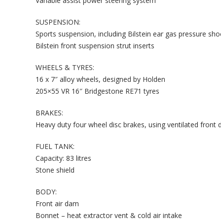
Variable assist power steering system
SUSPENSION:
Sports suspension, including Bilstein ear gas pressure sh
Bilstein front suspension strut inserts
WHEELS & TYRES:
16 x 7″ alloy wheels, designed by Holden
205×55 VR 16″ Bridgestone RE71 tyres
BRAKES:
Heavy duty four wheel disc brakes, using ventilated front di
FUEL TANK:
Capacity: 83 litres
Stone shield
BODY:
Front air dam
Bonnet – heat extractor vent & cold air intake