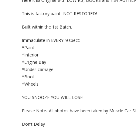
Here it is! Original with LOW K’S, BOOKS and HSV AUTH
This is factory paint- NOT RESTORED!
Built within the 1st Batch.
Immaculate in EVERY respect:
*Paint
*Interior
*Engine Bay
*Under-carriage
*Boot
*Wheels
YOU SNOOZE YOU WILL LOSE!
Please Note- All photos have been taken by Muscle Car St
Don’t Delay