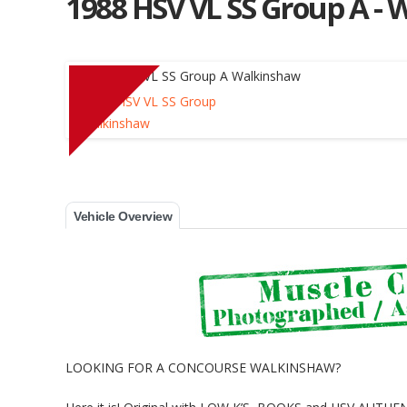
1988 HSV VL SS Group A - 
Muscle Car Stables 
Vehicle Overview
LOOKING FOR A CONCOURSE WALKINSHAW?