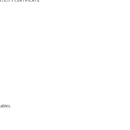
ENTICITY CERTIFICATE
ables.