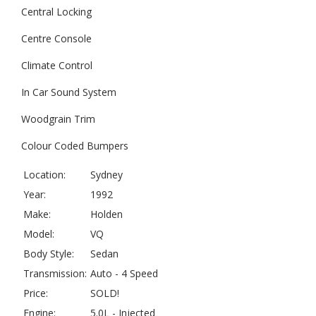
Central Locking
Centre Console
Climate Control
In Car Sound System
Woodgrain Trim
Colour Coded Bumpers
Location:
Sydney
Year:
1992
Make:
Holden
Model:
VQ
Body Style:
Sedan
Transmission:
Auto - 4 Speed
Price:
SOLD!
Engine:
5.0L - Injected