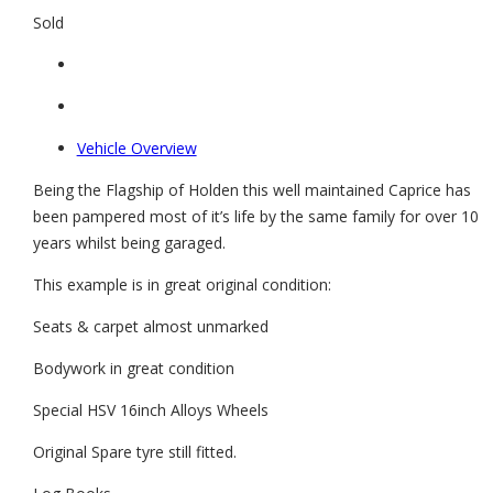
Sold
Vehicle Overview
Being the Flagship of Holden this well maintained Caprice has
been pampered most of it’s life by the same family for over 10
years whilst being garaged.
This example is in great original condition:
Seats & carpet almost unmarked
Bodywork in great condition
Special HSV 16inch Alloys Wheels
Original Spare tyre still fitted.