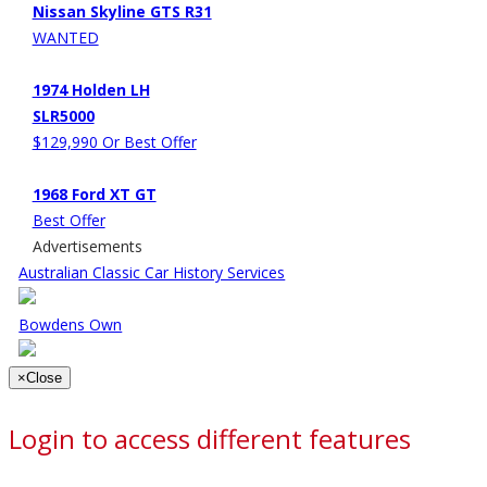
Nissan Skyline GTS R31
WANTED
1974 Holden LH
SLR5000
$129,990 Or Best Offer
1968 Ford XT GT
Best Offer
Advertisements
Australian Classic Car History Services
Bowdens Own
×
Close
Login to access different features