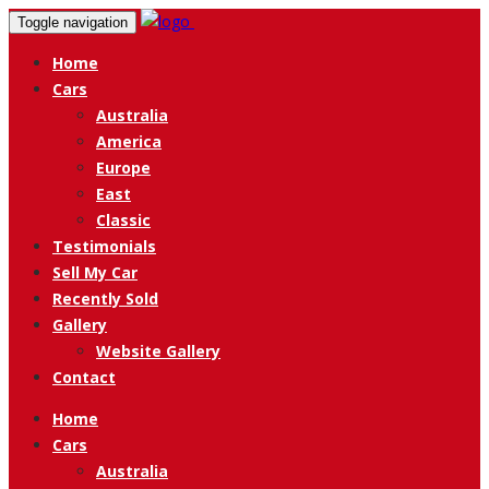
Toggle navigation
Home
Cars
Australia
America
Europe
East
Classic
Testimonials
Sell My Car
Recently Sold
Gallery
Website Gallery
Contact
Home
Cars
Australia