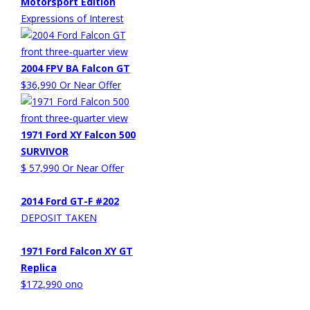
Motorsport Edition
Expressions of Interest
2004 FPV BA Falcon GT
$36,990 Or Near Offer
1971 Ford XY Falcon 500
SURVIVOR
$ 57,990 Or Near Offer
2014 Ford GT-F #202
DEPOSIT TAKEN
1971 Ford Falcon XY GT
Replica
$172,990 ono