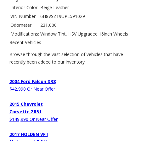
Interior Color:
Beige Leather
VIN Number:
6H8VSZ19UPL591029
Odometer:
231,000
Modifications:
Window Tint, HSV Upgraded 16inch Wheels
Recent Vehicles
Browse through the vast selection of vehicles that have
recently been added to our inventory.
2004 Ford Falcon XR8
$42,990 Or Near Offer
2015 Chevrolet
Corvette ZR51
$149,990 Or Near Offer
2017 HOLDEN VFII