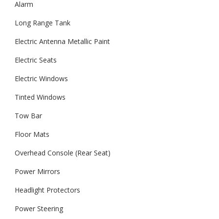
Alarm
Long Range Tank
Electric Antenna Metallic Paint
Electric Seats
Electric Windows
Tinted Windows
Tow Bar
Floor Mats
Overhead Console (Rear Seat)
Power Mirrors
Headlight Protectors
Power Steering