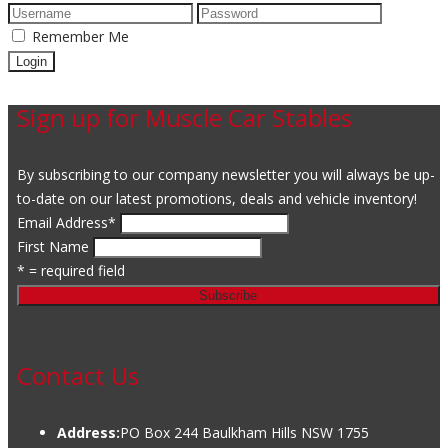
Remember Me
Sign up for Muscle Car Stables
By subscribing to our company newsletter you will always be up-
to-date on our latest promotions, deals and vehicle inventory!
Email Address
*
First Name
* = required field
Contact Us
Address:
PO Box 244 Baulkham Hills NSW 1755