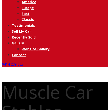
America
Europe
East
Classic
Testimonials
Sell My Car
Recently Sold
Gallery
Website Gallery
Contact
0414 239 028
Muscle Car