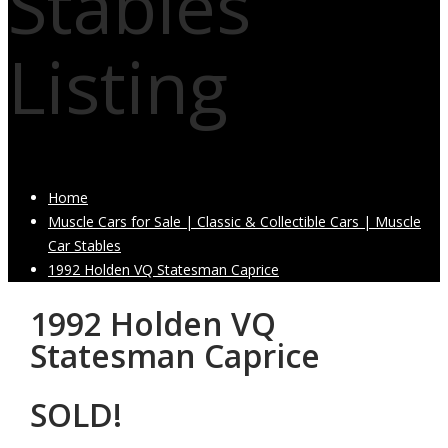
Stables
Listing
Home
Muscle Cars for Sale | Classic & Collectible Cars | Muscle
Car Stables
1992 Holden VQ Statesman Caprice
1992 Holden VQ
Statesman Caprice
SOLD!