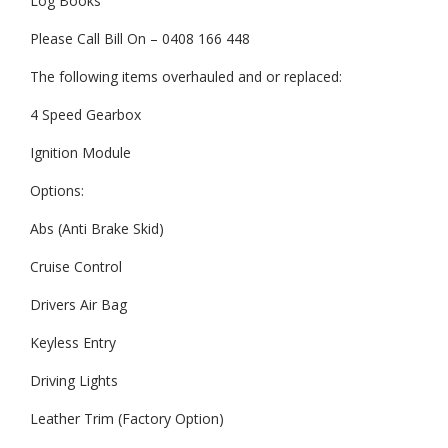
Log Books
Please Call Bill On – 0408 166 448
The following items overhauled and or replaced:
4 Speed Gearbox
Ignition Module
Options:
Abs (Anti Brake Skid)
Cruise Control
Drivers Air Bag
Keyless Entry
Driving Lights
Leather Trim (Factory Option)