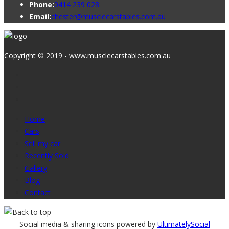
Phone:
0414 239 028
Email:
chester@musclecarstables.com.au
Copyright © 2019 - www.musclecarstables.com.au
Home
Cars
Sell my car
Recently Sold
Gallery
Blog
Contact
Social media & sharing icons powered by
UltimatelySocial