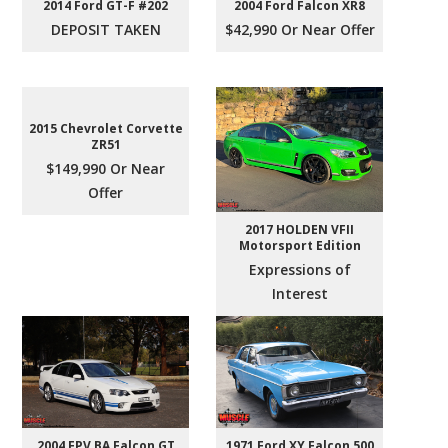
2004 Ford Falcon XR8
2014 Ford GT-F #202
$42,990 Or Near Offer
DEPOSIT TAKEN
2015 Chevrolet Corvette
ZR51
$149,990 Or Near
Offer
2017 HOLDEN VFII
Motorsport Edition
Expressions of
Interest
2004 FPV BA Falcon GT
1971 Ford XY Falcon 500