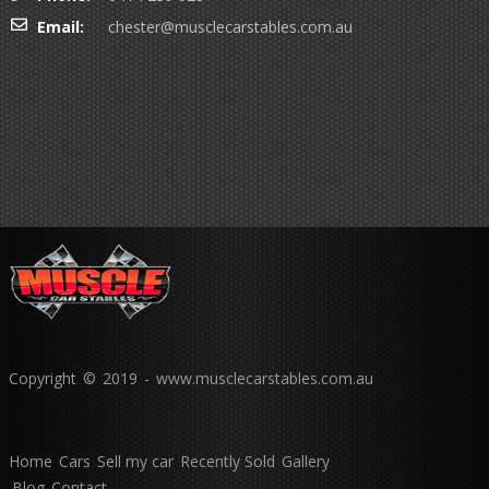
Email:
chester@musclecarstables.com.au
Copyright © 2019 - www.musclecarstables.com.au
Home
Cars
Sell my car
Recently Sold
Gallery
Blog
Contact