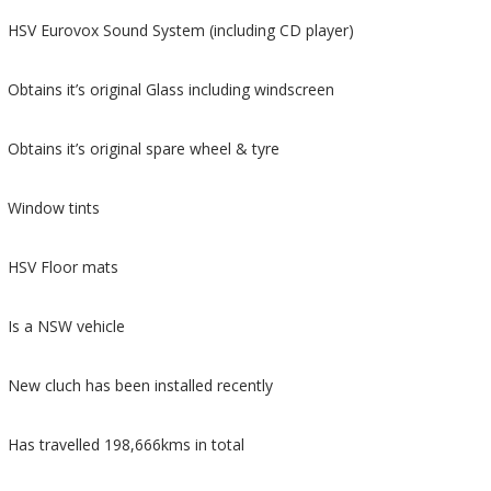
HSV Eurovox Sound System (including CD player)
Obtains it’s original Glass including windscreen
Obtains it’s original spare wheel & tyre
Window tints
HSV Floor mats
Is a NSW vehicle
New cluch has been installed recently
Has travelled 198,666kms in total