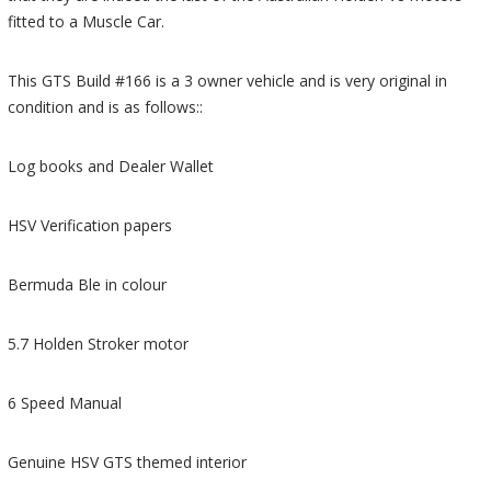
fitted to a Muscle Car.
This GTS Build #166 is a 3 owner vehicle and is very original in
condition and is as follows::
Log books and Dealer Wallet
HSV Verification papers
Bermuda Ble in colour
5.7 Holden Stroker motor
6 Speed Manual
Genuine HSV GTS themed interior