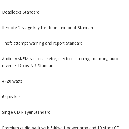
Deadlocks Standard
Remote 2-stage key for doors and boot Standard
Theft attempt warning and report Standard
Audio: AM/FM radio cassette, electronic tuning, memory, auto
reverse, Dolby NR. Standard
4×20 watts
6 speaker
Single CD Player Standard
Premium audio pack with 540watt power amp and 10 stack CD