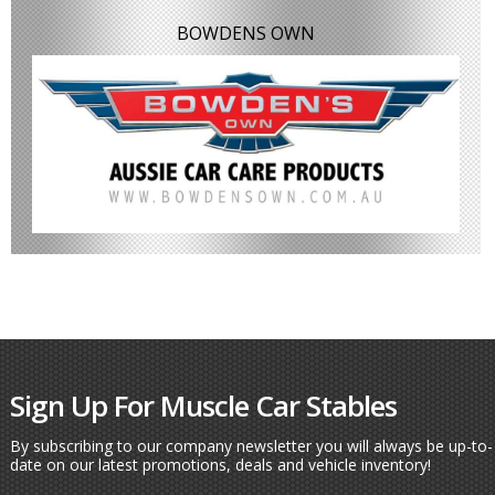
BOWDENS OWN
Sign Up For Muscle Car Stables
By subscribing to our company newsletter you will always be up-to-
date on our latest promotions, deals and vehicle inventory!