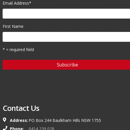
Email Address
*
First Name
* = required field
Contact Us
Address:
PO Box 244 Baulkham Hills NSW 1755
Phone:
0414 239 028