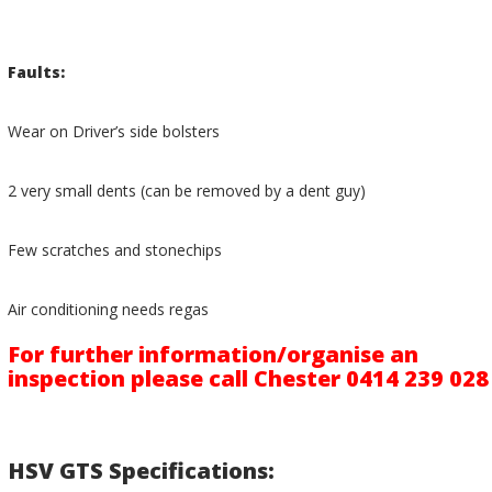
Faults:
Wear on Driver’s side bolsters
2 very small dents (can be removed by a dent guy)
Few scratches and stonechips
Air conditioning needs regas
For further information/organise an
inspection please call Chester 0414 239 028
HSV GTS Specifications: