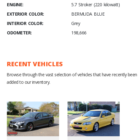
ENGINE:
5.7 Stroker (220 kilowatt)
EXTERIOR COLOR:
BERMUDA BLUE
INTERIOR COLOR:
Grey
ODOMETER:
198,666
RECENT VEHICLES
Browse through the vast selection of vehicles that have recently been
added to our inventory.