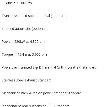
Engine: 5.7-Litre. V8
Transmission : 6-speed manual (standard)
4-speed automatic (optional)
Power : 220kW at 4,800rpm
Torque : 475Nm at 3,600rpm
Powertrain: Limited Slip Differential (with Hydratrak) Standard
Stainless steel exhaust Standard
Mechanical: Rack & Pinion power steering Standard
Independent rear suspension (IRS) Standard