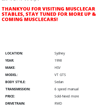
THANKYOU FOR VISITING MUSCLECAR
STABLES, STAY TUNED FOR MORE UP &
COMING MUSCLECARS!
LOCATION:
Sydney
YEAR:
1998
MAKE:
HSV
MODEL:
VT GTS
BODY STYLE:
Sedan
TRANSMISSION:
6 speed manual
PRICE:
Sold-Need more
DRIVETRAIN:
RWD