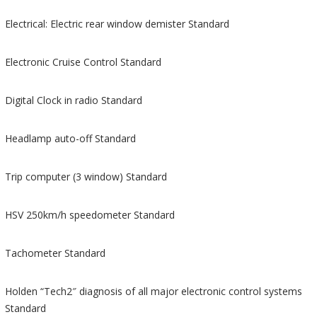
Electrical: Electric rear window demister Standard
Electronic Cruise Control Standard
Digital Clock in radio Standard
Headlamp auto-off Standard
Trip computer (3 window) Standard
HSV 250km/h speedometer Standard
Tachometer Standard
Holden “Tech2″ diagnosis of all major electronic control systems
Standard