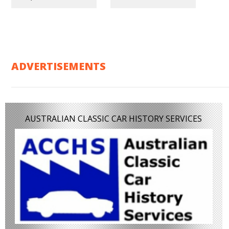
ADVERTISEMENTS
AUSTRALIAN CLASSIC CAR HISTORY SERVICES