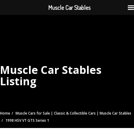
Muscle Car Stables
Muscle Car Stables
Listing
Home
Muscle Cars for Sale | Classic & Collectible Cars | Muscle Car Stables
1998 HSV VT GTS Series 1