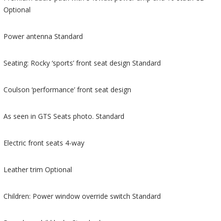
Optional
Power antenna Standard
Seating: Rocky ‘sports’ front seat design Standard
Coulson ‘performance’ front seat design
As seen in GTS Seats photo. Standard
Electric front seats 4-way
Leather trim Optional
Children: Power window override switch Standard