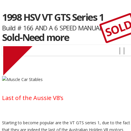
1998 HSV VT GTS Series 1
SOL
Build # 166 AND A 6 SPEED MANUAL
Sold-Need more
Last of the Aussie V8’s
Starting to become popular are the VT GTS series 1, due to the fact
that they are indeed the last of the Australian Holden V8 motors