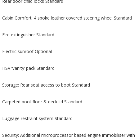
Rear door child locks Standard
Cabin Comfort: 4 spoke leather covered steering wheel Standard
Fire extinguisher Standard
Electric sunroof Optional
HSV ‘Vanity’ pack Standard
Storage: Rear seat access to boot Standard
Carpeted boot floor & deck lid Standard
Luggage restraint system Standard
Security: Additional microprocessor based engine immobiliser with