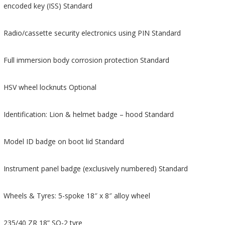
encoded key (ISS) Standard
Radio/cassette security electronics using PIN Standard
Full immersion body corrosion protection Standard
HSV wheel locknuts Optional
Identification: Lion & helmet badge – hood Standard
Model ID badge on boot lid Standard
Instrument panel badge (exclusively numbered) Standard
Wheels & Tyres: 5-spoke 18″ x 8″ alloy wheel
235/40 ZR 18” SO-2 tyre