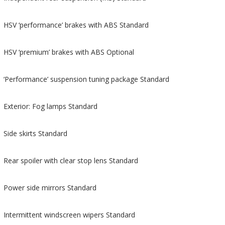
HSV ‘performance’ brakes with ABS Standard
HSV ‘premium’ brakes with ABS Optional
‘Performance’ suspension tuning package Standard
Exterior: Fog lamps Standard
Side skirts Standard
Rear spoiler with clear stop lens Standard
Power side mirrors Standard
Intermittent windscreen wipers Standard