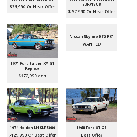
SURVIVOR
$36,990 Or Near Offer
$ 57,990 Or Near Offer
Nissan Skyline GTS R31
WANTED
1971 Ford Falcon XY GT
Replica
$172,990 ono
1974 Holden LH SLR5000
1968 Ford XT GT
$129,990 Or Best Offer
Best Offer