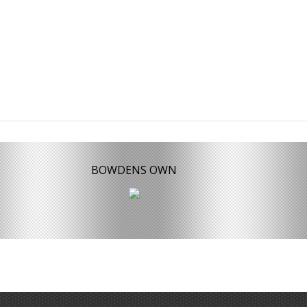
BOWDENS OWN