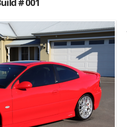
uild # 001
Listing