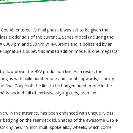
oupé, entered it’s final phase it was set to be given the
-class credentials of the current Z Series model (including the
kW @ 6000rpm and 530Nm @ 4400rpm) and is bolstered by an
the ‘Signature Coupé’, this limited edition model is one megastar
s to flow down the HSV production line. As a result, the
 begins with build number one and counts upwards, is being
 the final Coupé off the line to be badged number one.In the
pé’ is packed full of exclusive styling cues, premium
hich, in this instance, has been enhanced with unique ‘Gloss
ure’ badging on the rear deck lid. Shades of the awesome GTS-R
e striking new 19-inch multi-spoke alloy wheels, which come