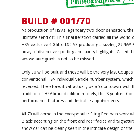
BUILD # 001/70
As production of HSV’s legendary two-door sensation, the C
ultimate send off. This final iteration carried all the world
HSV-exclusive 6.0 litre LS2 V8 producing a sizzling 297
array of distinctive sporting and luxury highlights. Called 
whose autograph is not to be missed.
Only 70 will be built and these will be the very last Coupé
conventional HSV individual vehicle number system, which
reversed. Therefore, it will actually be a ‘countdown’ with
tradition of HSV limited edition models, the ‘Signature Cou
performance features and desirable appointments.
All 70 will come in the ever-popular Sting Red paintwork w
Black’ accenting on the front and rear facias and ‘Signat
show car can be clearly seen in the intricate design of th