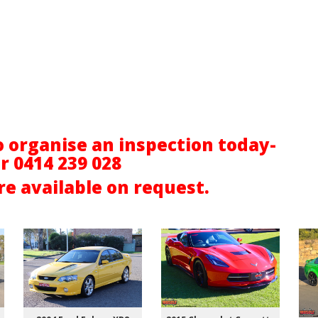
o organise an inspection today-
er
0414 239 028
e available on request.