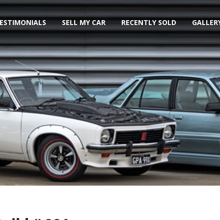
ESTIMONIALS
SELL MY CAR
RECENTLY SOLD
GALLER