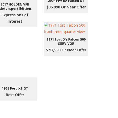
2004 FPV BA Falcon GT
2017 HOLDEN VFII
$36,990 Or Near Offer
Motorsport Edition
Expressions of
Interest
1971 Ford XY Falcon 500
SURVIVOR
$ 57,990 Or Near Offer
1968 Ford XT GT
Best Offer