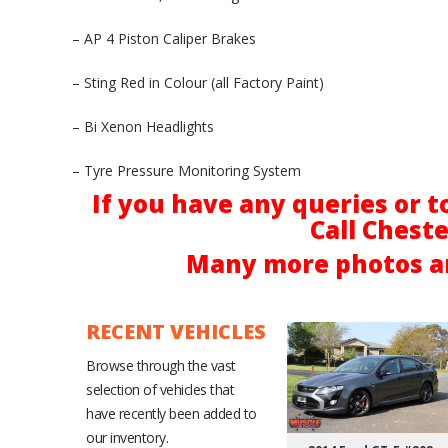
– AP 4 Piston Caliper Brakes
– Sting Red in Colour (all Factory Paint)
– Bi Xenon Headlights
– Tyre Pressure Monitoring System
If you have any queries or t
Call Chest
Many more photos ar
RECENT VEHICLES
Browse through the vast
selection of vehicles that
have recently been added to
our inventory.