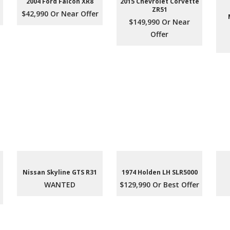
2004 Ford Falcon XR8
2015 Chevrolet Corvette
ZR51
$42,990 Or Near Offer
$149,990 Or Near
Offer
Nissan Skyline GTS R31
1974 Holden LH SLR5000
WANTED
$129,990 Or Best Offer