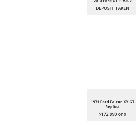
2014 Ford GT-F #202
DEPOSIT TAKEN
1971 Ford Falcon XY GT
Replica
$172,990 ono