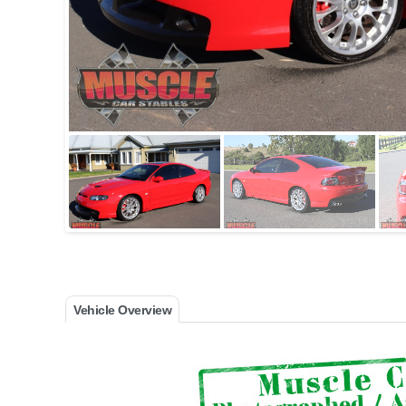
Vehicle Overview