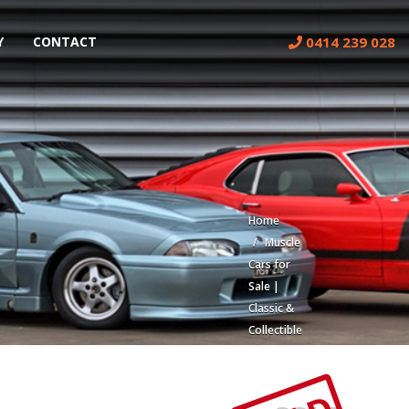
0414 239 028
Y
CONTACT
Home
Muscle
Cars for
Sale |
Classic &
Collectible
Cars |
Muscle
Car