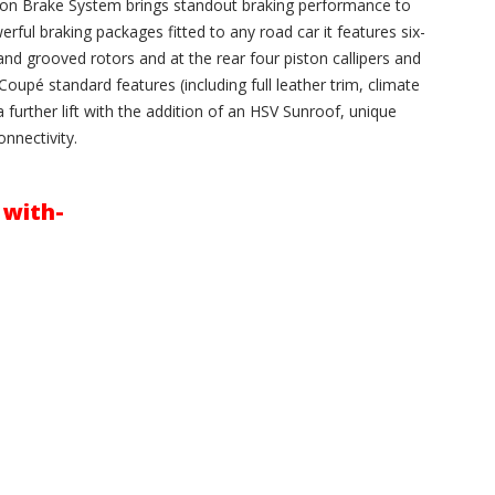
on Brake System brings standout braking performance to
ful braking packages fitted to any road car it features six-
and grooved rotors and at the rear four piston callipers and
oupé standard features (including full leather trim, climate
 further lift with the addition of an HSV Sunroof, unique
nnectivity.
 with-