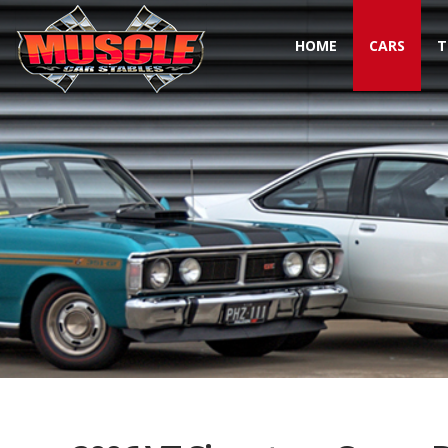
HOME
CARS
T
Toggle navigation