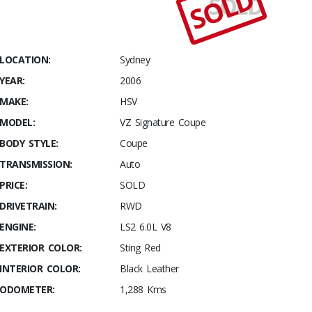
SOLD
SOLD
Stables
2006
VZ
Signature
LOCATION:
Sydney
Coupe
YEAR:
2006
Build #
MAKE:
HSV
001
MODEL:
VZ Signature Coupe
BODY STYLE:
Coupe
TRANSMISSION:
Auto
PRICE:
SOLD
DRIVETRAIN:
RWD
ENGINE:
LS2 6.0L V8
EXTERIOR COLOR:
Sting Red
INTERIOR COLOR:
Black Leather
ODOMETER:
1,288 Kms