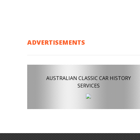
ADVERTISEMENTS
AUSTRALIAN CLASSIC CAR HISTORY
SERVICES