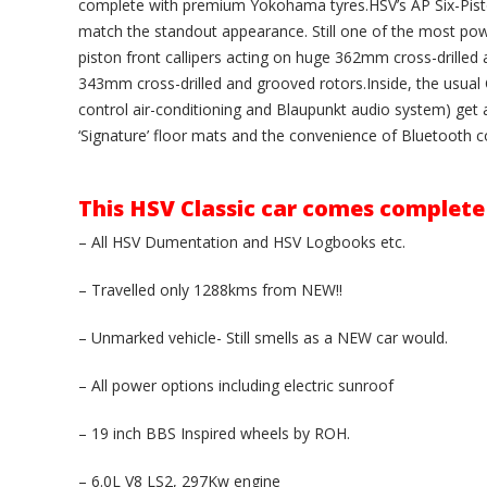
complete with premium Yokohama tyres.HSV’s AP Six-Pist
match the standout appearance. Still one of the most power
piston front callipers acting on huge 362mm cross-drilled 
343mm cross-drilled and grooved rotors.Inside, the usual C
control air-conditioning and Blaupunkt audio system) get a
‘Signature’ floor mats and the convenience of Bluetooth co
This HSV Classic car comes complete
– All HSV Dumentation and HSV Logbooks etc.
– Travelled only 1288kms from NEW!!
– Unmarked vehicle- Still smells as a NEW car would.
– All power options including electric sunroof
– 19 inch BBS Inspired wheels by ROH.
– 6.0L V8 LS2, 297Kw engine