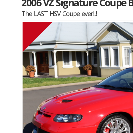
2006 VZ Signature Coupe B
The LAST HSV Coupe ever!!!
Muscle Car Stables 