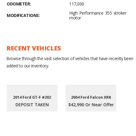
ODOMETER:
117,000
High Performance 355 stroker
MODIFICATIONS:
motor
RECENT VEHICLES
Browse through the vast selection of vehicles that have recently been
added to our inventory.
2014 Ford GT-F #202
2004 Ford Falcon XR8
DEPOSIT TAKEN
$42,990 Or Near Offer