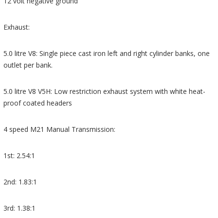
12 volt negative ground
Exhaust:
5.0 litre V8: Single piece cast iron left and right cylinder banks, one
outlet per bank.
5.0 litre V8 V5H: Low restriction exhaust system with white heat-
proof coated headers
4 speed M21 Manual Transmission:
1st: 2.54:1
2nd: 1.83:1
3rd: 1.38:1