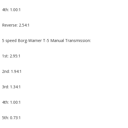
4th: 1.00:1
Reverse: 2.54:1
5 speed Borg-Warner T-5 Manual Transmission:
1st: 2.95:1
2nd: 1.94:1
3rd: 1.34:1
4th: 1.00:1
5th: 0.73:1