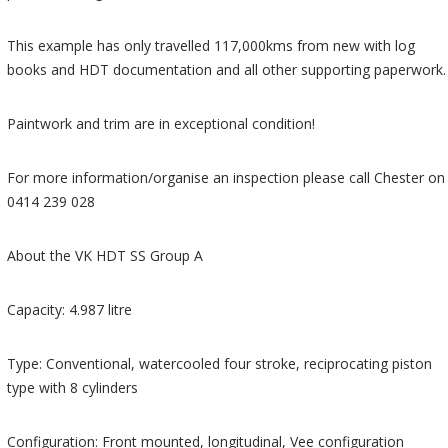
This example has only travelled 117,000kms from new with log
books and HDT documentation and all other supporting paperwork.
Paintwork and trim are in exceptional condition!
For more information/organise an inspection please call Chester on
0414 239 028
About the VK HDT SS Group A
Capacity: 4.987 litre
Type: Conventional, watercooled four stroke, reciprocating piston
type with 8 cylinders
Configuration: Front mounted, longitudinal, Vee configuration