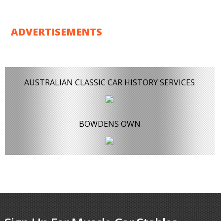
ADVERTISEMENTS
AUSTRALIAN CLASSIC CAR HISTORY SERVICES
BOWDENS OWN