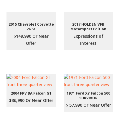
2015 Chevrolet Corvette
2017 HOLDEN VFII
ZR51
Motorsport Edition
$149,990 Or Near
Expressions of
Offer
Interest
2004 FPV BA Falcon GT
1971 Ford XY Falcon 500
SURVIVOR
$36,990 Or Near Offer
$ 57,990 Or Near Offer