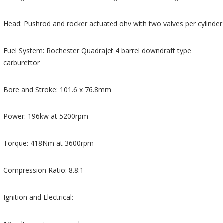
Head: Pushrod and rocker actuated ohv with two valves per cylinder
Fuel System: Rochester Quadrajet 4 barrel downdraft type
carburettor
Bore and Stroke: 101.6 x 76.8mm
Power: 196kw at 5200rpm
Torque: 418Nm at 3600rpm
Compression Ratio: 8.8:1
Ignition and Electrical: