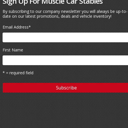
Sign Up For Muscle Car Stables
By subscribing to our company newsletter you will always be up-to-
date on our latest promotions, deals and vehicle inventory!
Email Address
*
First Name
* = required field