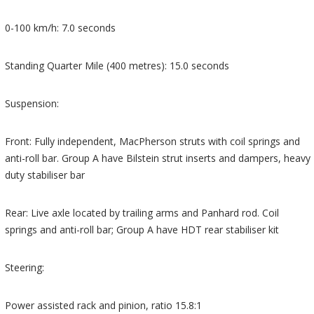
0-100 km/h: 7.0 seconds
Standing Quarter Mile (400 metres): 15.0 seconds
Suspension:
Front: Fully independent, MacPherson struts with coil springs and
anti-roll bar. Group A have Bilstein strut inserts and dampers, heavy
duty stabiliser bar
Rear: Live axle located by trailing arms and Panhard rod. Coil
springs and anti-roll bar; Group A have HDT rear stabiliser kit
Steering:
Power assisted rack and pinion, ratio 15.8:1