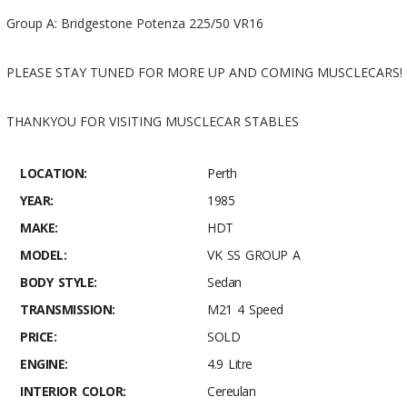
Group A: Bridgestone Potenza 225/50 VR16
PLEASE STAY TUNED FOR MORE UP AND COMING MUSCLECARS!
THANKYOU FOR VISITING MUSCLECAR STABLES
LOCATION:
Perth
YEAR:
1985
MAKE:
HDT
MODEL:
VK SS GROUP A
BODY STYLE:
Sedan
TRANSMISSION:
M21 4 Speed
PRICE:
SOLD
ENGINE:
4.9 Litre
INTERIOR COLOR:
Cereulan