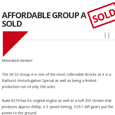
SOL
AFFORDABLE GROUP A
SOLD
Motivated Vendor!
The VK SS Group A is one of the most collectable Brocks as it is a
Bathurst Homologation Special as well as being a limited
production run of only 500 units.
Build #274 has it’s original engine as well as a tuff 355 stroker that
produces approx 430hp, a 5 speed Getrag, 3.55:1 diff gear’s put the
power to the ground.