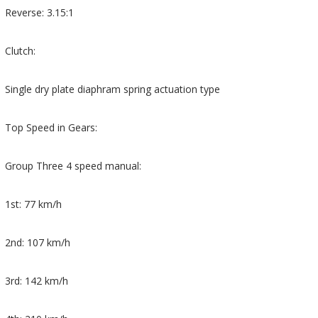
Reverse: 3.15:1
Clutch:
Single dry plate diaphram spring actuation type
Top Speed in Gears:
Group Three 4 speed manual:
1st: 77 km/h
2nd: 107 km/h
3rd: 142 km/h