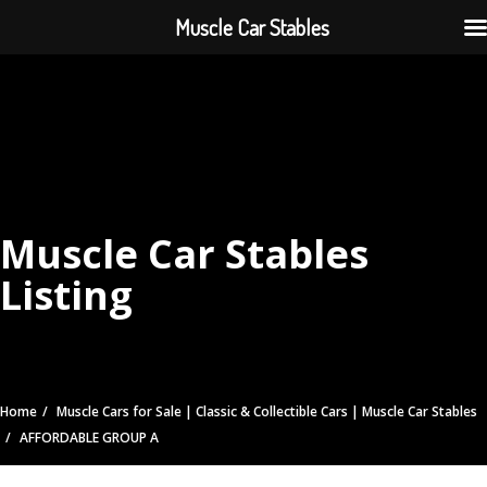
Muscle Car Stables
Muscle Car Stables
Listing
Home
Muscle Cars for Sale | Classic & Collectible Cars | Muscle Car Stables
AFFORDABLE GROUP A