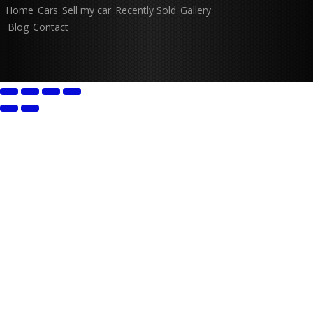
Home
Cars
Sell my car
Recently Sold
Gallery
Blog
Contact