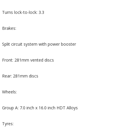
Turns lock-to-lock: 3.3
Brakes:
Split circuit system with power booster
Front: 281mm vented discs
Rear: 281mm discs
Wheels:
Group A: 7.0 inch x 16.0 inch HDT Alloys
Tyres: