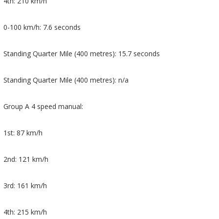
4th: 210 km/h
0-100 km/h: 7.6 seconds
Standing Quarter Mile (400 metres): 15.7 seconds
Standing Quarter Mile (400 metres): n/a
Group A 4 speed manual:
1st: 87 km/h
2nd: 121 km/h
3rd: 161 km/h
4th: 215 km/h