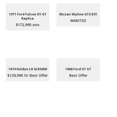
1971 Ford Falcon XY GT
Nissan Skyline GTS R31
Replica
WANTED
$172,990 ono
1974 Holden LH SLR5000
1968 Ford XT GT
$129,990 Or Best Offer
Best Offer