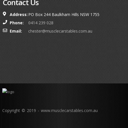
Contact Us
Address:
PO Box 244 Baulkham Hills NSW 1755
Phone:
0414 239 028
Email:
chester@musclecarstables.com.au
Copyright © 2019 - www.musclecarstables.com.au