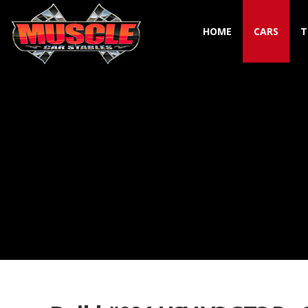
HOME
CARS
T
Toggle navigation