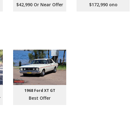
$42,990 Or Near Offer
$172,990 ono
1968 Ford XT GT
r
Best Offer