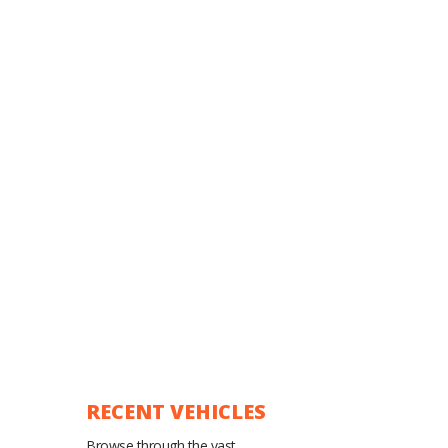
RECENT VEHICLES
Browse through the vast