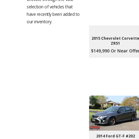
selection of vehicles that
have recently been added to
our inventory.
2015 Chevrolet Corvett
ZR51
$149,990 Or Near Offe
2014 Ford GT-F #202