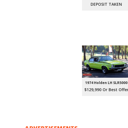
DEPOSIT TAKEN
1974 Holden LH SLR5000
$129,990 Or Best Offe