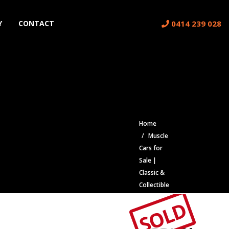
0414 239 028
Y
CONTACT
Home
Muscle
Cars for
Sale |
Classic &
Collectible
Cars |
SOLD
Muscle
Car