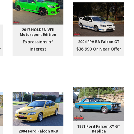
2017 HOLDEN VFII
Motorsport Edition
e
Expressions of
2004 FPV BA Falcon GT
r
Interest
$36,990 Or Near Offer
1971 Ford Falcon XY GT
2004 Ford Falcon XR8
Replica