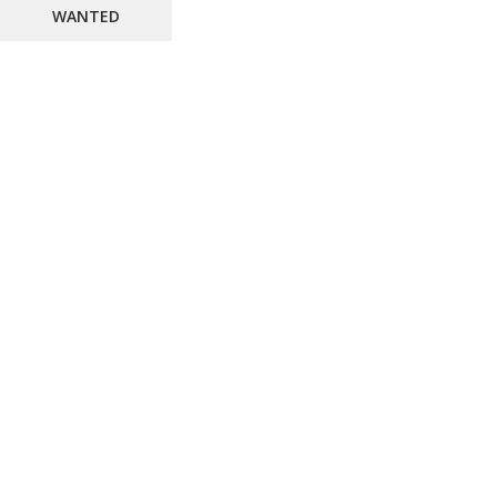
WANTED