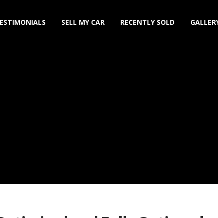
ESTIMONIALS
SELL MY CAR
RECENTLY SOLD
GALLER