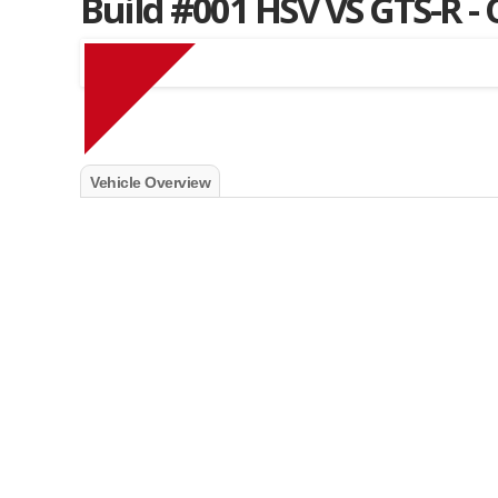
Build #001 HSV VS GTS-R -
Muscle Car Stables 
Vehicle Overview