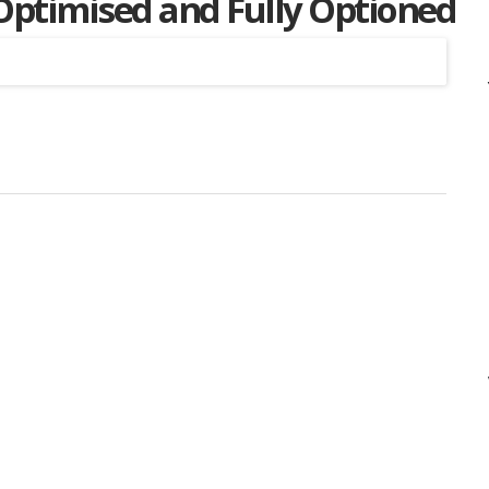
 Optimised and Fully Optioned
Listing