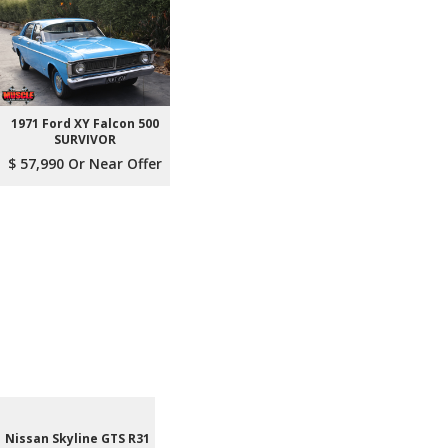
1971 Ford XY Falcon 500
SURVIVOR
$ 57,990 Or Near Offer
Nissan Skyline GTS R31