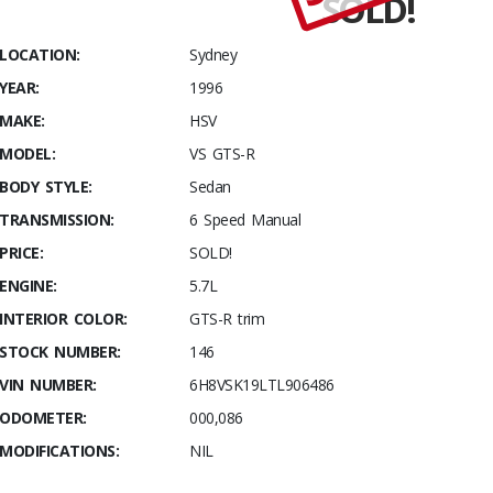
SOLD!
Stables
Build
LOCATION:
Sydney
#001 HSV
YEAR:
1996
VS GTS-R
–
MAKE:
HSV
Optimised
MODEL:
VS GTS-R
and Fully
BODY STYLE:
Sedan
Optioned
TRANSMISSION:
6 Speed Manual
PRICE:
SOLD!
ENGINE:
5.7L
INTERIOR COLOR:
GTS-R trim
STOCK NUMBER:
146
VIN NUMBER:
6H8VSK19LTL906486
ODOMETER:
000,086
MODIFICATIONS:
NIL