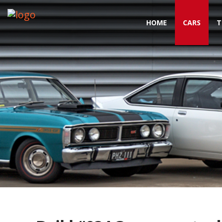
HOME
CARS
T
Toggle navigation