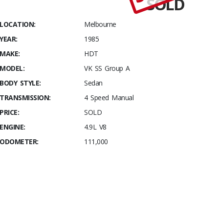
SOLD
Stables
Build
LOCATION:
Melbourne
#024 One
YEAR:
1985
you
actually
MAKE:
HDT
DRIVE
MODEL:
VK SS Group A
without
BODY STYLE:
Sedan
guilt
TRANSMISSION:
4 Speed Manual
PRICE:
SOLD
ENGINE:
4.9L V8
ODOMETER:
111,000