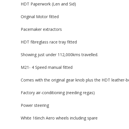
HDT Paperwork (Len and Sid)
Original Motor fitted
Pacemaker extractors
HDT fibreglass race tray fitted
Showing just under 112,000kms travelled.
M21- 4 Speed manual fitted
Comes with the original gear knob plus the HDT leather-bou
Factory air-conditioning (needing regas)
Power steering
White 16inch Aero wheels including spare