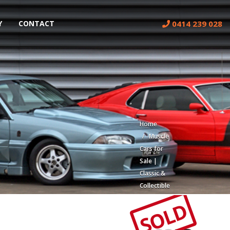
0414 239 028
Y
CONTACT
Home
Muscle
Cars for
Sale |
Classic &
Collectible
Cars |
SOLD
Muscle
Car