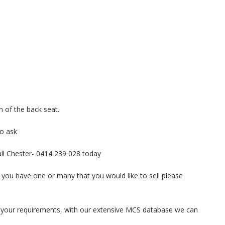
n of the back seat.
to ask
call Chester- 0414 239 028 today
 you have one or many that you would like to sell please
ith your requirements, with our extensive MCS database we can