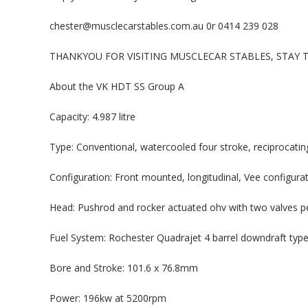
chester@musclecarstables.com.au 0r 0414 239 028
THANKYOU FOR VISITING MUSCLECAR STABLES, STAY
About the VK HDT SS Group A
Capacity: 4.987 litre
Type: Conventional, watercooled four stroke, reciprocating
Configuration: Front mounted, longitudinal, Vee configura
Head: Pushrod and rocker actuated ohv with two valves pe
Fuel System: Rochester Quadrajet 4 barrel downdraft type
Bore and Stroke: 101.6 x 76.8mm
Power: 196kw at 5200rpm