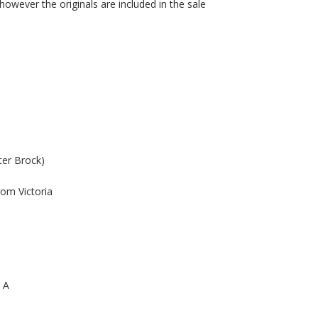
however the originals are included in the sale
ter Brock)
rom Victoria
p A