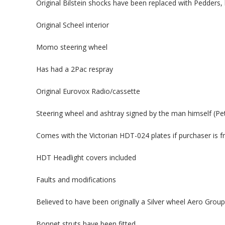
Original Bilstein shocks have been replaced with Pedders, 
Original Scheel interior
Momo steering wheel
Has had a 2Pac respray
Original Eurovox Radio/cassette
Steering wheel and ashtray signed by the man himself (Pe
Comes with the Victorian HDT-024 plates if purchaser is f
HDT Headlight covers included
Faults and modifications
Believed to have been originally a Silver wheel Aero Grou
Bonnet struts have been fitted