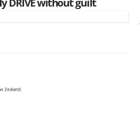
ly DRIVE without guilt
Listing
ew Zealand.