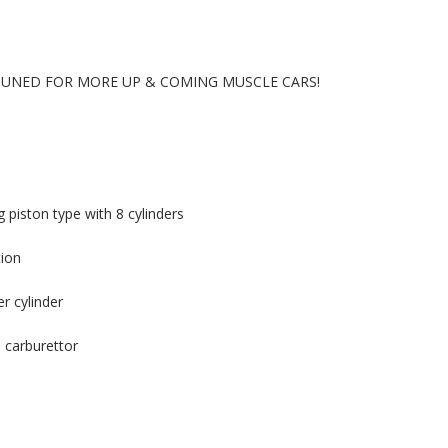
 TUNED FOR MORE UP & COMING MUSCLE CARS!
 piston type with 8 cylinders
tion
r cylinder
 carburettor