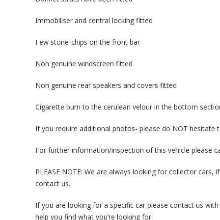
Immobiliser and central locking fitted
Few stone-chips on the front bar
Non genuine windscreen fitted
Non genuine rear speakers and covers fitted
Cigarette burn to the cerulean velour in the bottom sectio
If you require additional photos- please do NOT hesitate 
For further information/inspection of this vehicle please 
PLEASE NOTE: We are always looking for collector cars, if
contact us.
If you are looking for a specific car please contact us w
help you find what you’re looking for.