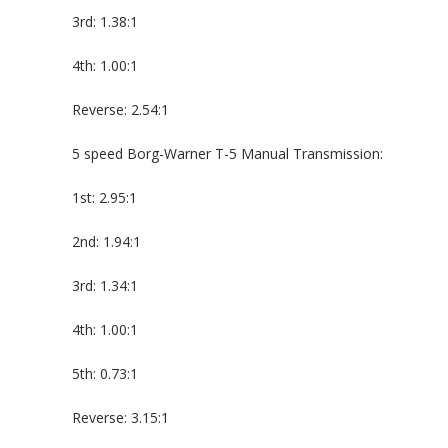
3rd: 1.38:1
4th: 1.00:1
Reverse: 2.54:1
5 speed Borg-Warner T-5 Manual Transmission:
1st: 2.95:1
2nd: 1.94:1
3rd: 1.34:1
4th: 1.00:1
5th: 0.73:1
Reverse: 3.15:1