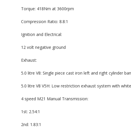
Torque: 418Nm at 3600rpm
Compression Ratio: 8.8:1
Ignition and Electrical:
12 volt negative ground
Exhaust:
5.0 litre V8: Single piece cast iron left and right cylinder b
5.0 litre V8 V5H: Low restriction exhaust system with whi
4 speed M21 Manual Transmission:
1st: 2.54:1
2nd: 1.83:1