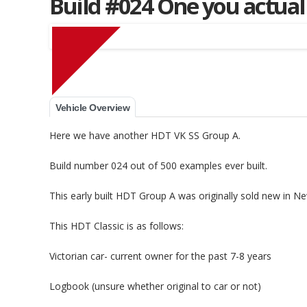
Build #024 One you actual
Muscle Car Stables 
Vehicle Overview
Here we have another HDT VK SS Group A.
Build number 024 out of 500 examples ever built.
This early built HDT Group A was originally sold new in N
This HDT Classic is as follows:
Victorian car- current owner for the past 7-8 years
Logbook (unsure whether original to car or not)