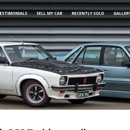
ESTIMONIALS
SELL MY CAR
RECENTLY SOLD
GALLER