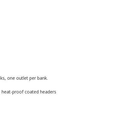
anks, one outlet per bank.
te heat-proof coated headers