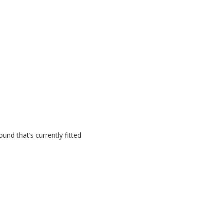
nd that’s currently fitted