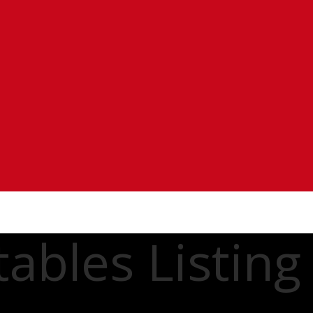
ables Listing