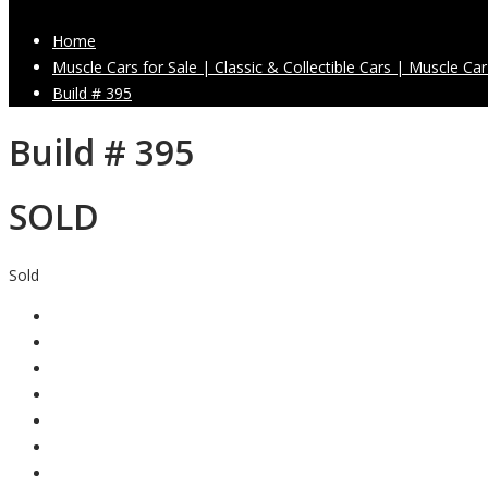
Home
Muscle Cars for Sale | Classic & Collectible Cars | Muscle Car
Build # 395
Build # 395
SOLD
Sold