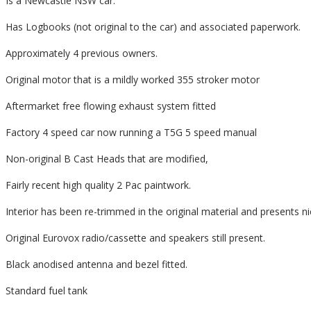
Is a Newcastle NSW car.
Has Logbooks (not original to the car) and associated paperwork.
Approximately 4 previous owners.
Original motor that is a mildly worked 355 stroker motor
Aftermarket free flowing exhaust system fitted
Factory 4 speed car now running a T5G 5 speed manual
Non-original B Cast Heads that are modified,
Fairly recent high quality 2 Pac paintwork.
Interior has been re-trimmed in the original material and presents ni
Original Eurovox radio/cassette and speakers still present.
Black anodised antenna and bezel fitted.
Standard fuel tank