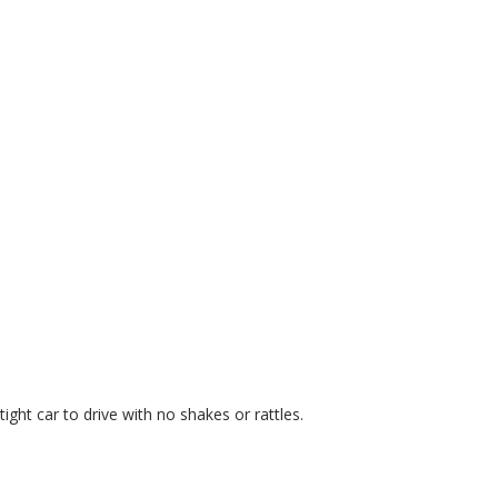
ght car to drive with no shakes or rattles.