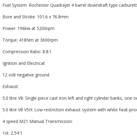
Fuel System: Rochester Quadrajet 4 barrel downdraft type carburet
Bore and Stroke: 101.6 x 76.8mm
Power: 196kw at 5200rpm
Torque: 418Nm at 3600rpm
Compression Ratio: 8.8:1
Ignition and Electrical:
12 volt negative ground
Exhaust:
5.0 litre V8: Single piece cast iron left and right cylinder banks, one o
5.0 litre V8 V5H: Low restriction exhaust system with white heat-pr
4 speed M21 Manual Transmission:
1st: 2.54:1