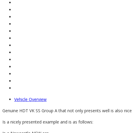
Vehicle Overview
Genuine HDT VK SS Group A that not only presents well is also nice ti
Is a nicely presented example and is as follows: