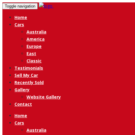
Toggle navigation
Home
Cars
Australia
America
Europe
East
Classic
Testimonials
Sell My Car
Recently Sold
Gallery
Website Gallery
Contact
Home
Cars
Australia