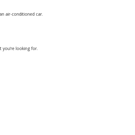
an air-conditioned car.
 you’re looking for.