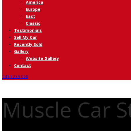
America
Europe
East
Classic
Testimonials
Sell My Car
Recently Sold
Gallery
Website Gallery
Contact
0414 239 028
Muscle Car St