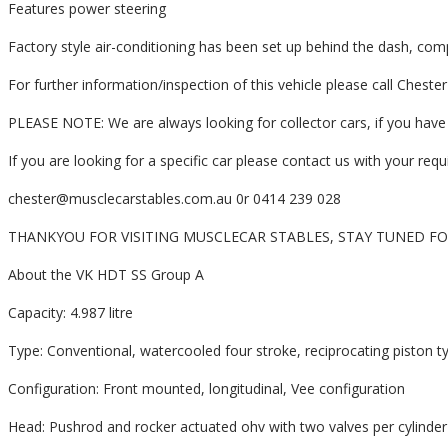
Features power steering
Factory style air-conditioning has been set up behind the dash, comp
For further information/inspection of this vehicle please call Chest
PLEASE NOTE: We are always looking for collector cars, if you have 
If you are looking for a specific car please contact us with your re
chester@musclecarstables.com.au 0r 0414 239 028
THANKYOU FOR VISITING MUSCLECAR STABLES, STAY TUNED F
About the VK HDT SS Group A
Capacity: 4.987 litre
Type: Conventional, watercooled four stroke, reciprocating piston ty
Configuration: Front mounted, longitudinal, Vee configuration
Head: Pushrod and rocker actuated ohv with two valves per cylinder