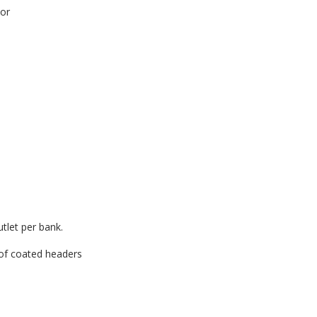
tor
utlet per bank.
oof coated headers