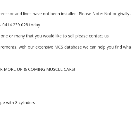
ressor and lines have not been installed. Please Note: Not originally 
er- 0414 239 028 today
one or many that you would like to sell please contact us.
quirements, with our extensive MCS database we can help you find what
OR MORE UP & COMING MUSCLE CARS!
pe with 8 cylinders