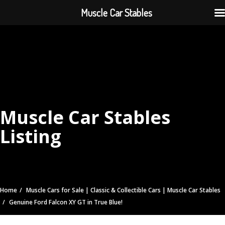
Muscle Car Stables
Muscle Car Stables
Listing
Home
Muscle Cars for Sale | Classic & Collectible Cars | Muscle Car Stables
Genuine Ford Falcon XY GT in True Blue!