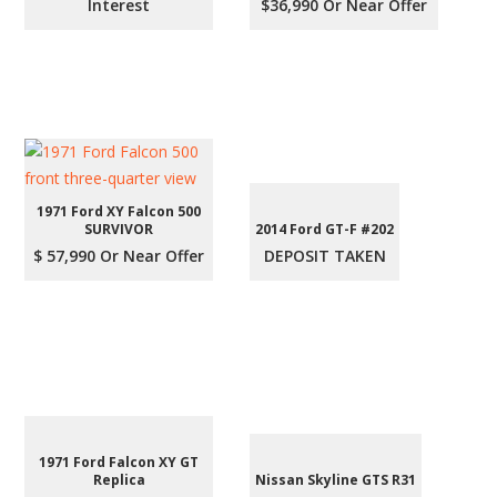
Interest
$36,990 Or Near Offer
1971 Ford XY Falcon 500
SURVIVOR
2014 Ford GT-F #202
$ 57,990 Or Near Offer
DEPOSIT TAKEN
1971 Ford Falcon XY GT
Replica
Nissan Skyline GTS R31