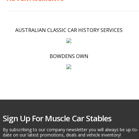
AUSTRALIAN CLASSIC CAR HISTORY SERVICES
BOWDENS OWN
Sign Up For Muscle Car Stables
By subscribing to our company newsletter you will always be up-to-
date on our latest promotions, deals and vehicle inventory!