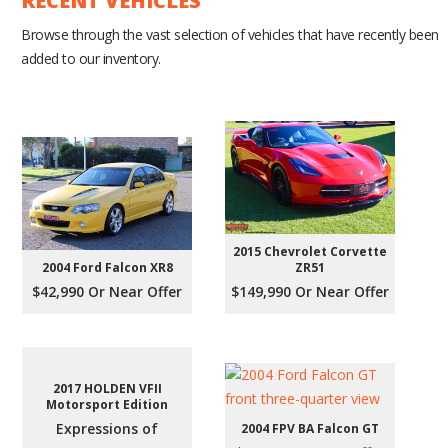
RECENT VEHICLES
Browse through the vast selection of vehicles that have recently been
added to our inventory.
2015 Chevrolet Corvette
2004 Ford Falcon XR8
ZR51
$42,990 Or Near Offer
$149,990 Or Near Offer
2017 HOLDEN VFII
Motorsport Edition
Expressions of
2004 FPV BA Falcon GT