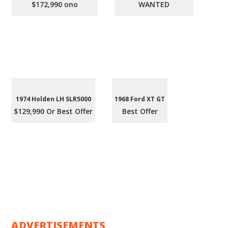
$172,990 ono
WANTED
1974 Holden LH SLR5000
1968 Ford XT GT
$129,990 Or Best Offer
Best Offer
ADVERTISEMENTS