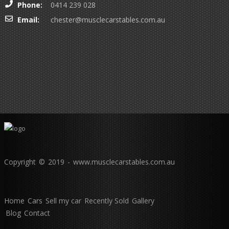
Phone:
0414 239 028
Email:
chester@musclecarstables.com.au
Copyright © 2019 - www.musclecarstables.com.au
Home
Cars
Sell my car
Recently Sold
Gallery
Blog
Contact