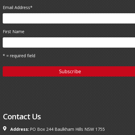
Email Address
*
First Name
* = required field
Contact Us
Address:
PO Box 244 Baulkham Hills NSW 1755