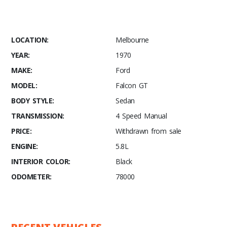
LOCATION:
Melbourne
YEAR:
1970
MAKE:
Ford
MODEL:
Falcon GT
BODY STYLE:
Sedan
TRANSMISSION:
4 Speed Manual
PRICE:
Withdrawn from sale
ENGINE:
5.8L
INTERIOR COLOR:
Black
ODOMETER:
78000