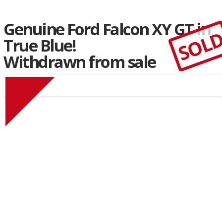
Genuine Ford Falcon XY GT in
SOL
True Blue!
Withdrawn from sale