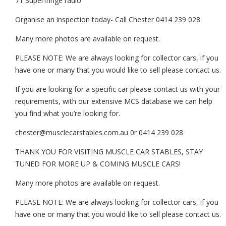
71 Superfringe radio
Organise an inspection today- Call Chester 0414 239 028
Many more photos are available on request.
PLEASE NOTE: We are always looking for collector cars, if you
have one or many that you would like to sell please contact us.
If you are looking for a specific car please contact us with your
requirements, with our extensive MCS database we can help
you find what you’re looking for.
chester@musclecarstables.com.au 0r 0414 239 028
THANK YOU FOR VISITING MUSCLE CAR STABLES, STAY
TUNED FOR MORE UP & COMING MUSCLE CARS!
Many more photos are available on request.
PLEASE NOTE: We are always looking for collector cars, if you
have one or many that you would like to sell please contact us.