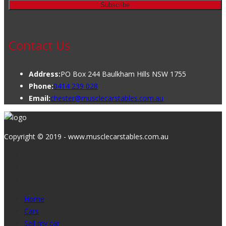
Contact Us
Address:
PO Box 244 Baulkham Hills NSW 1755
Phone:
0414 239 028
Email:
chester@musclecarstables.com.au
Copyright © 2019 - www.musclecarstables.com.au
Home
Cars
Sell my car