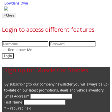
Bowdens Own
×
Close
Login to access different features
Remember Me
Sign up for Muscle Car Stables
By subscribing to our company newsletter you will always be up-
to-date on our latest promotions, deals and vehicle inventory!
Email Address
*
First Name
* = required field