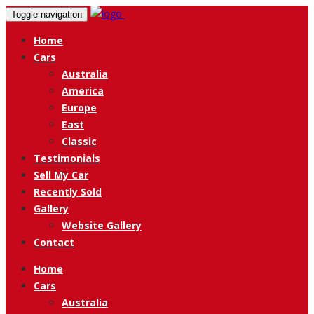
Toggle navigation
Home
Cars
Australia
America
Europe
East
Classic
Testimonials
Sell My Car
Recently Sold
Gallery
Website Gallery
Contact
Home
Cars
Australia