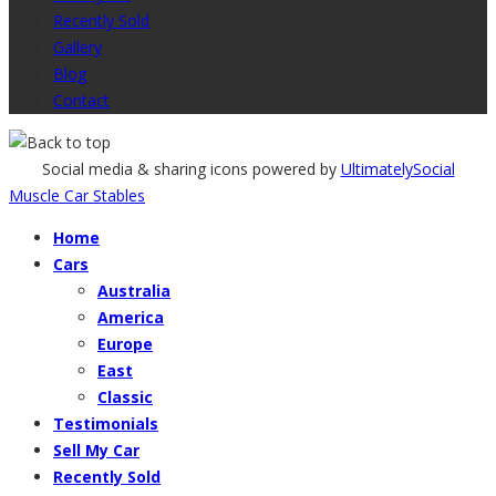
Recently Sold
Gallery
Blog
Contact
Social media & sharing icons powered by
UltimatelySocial
Muscle Car Stables
Home
Cars
Australia
America
Europe
East
Classic
Testimonials
Sell My Car
Recently Sold