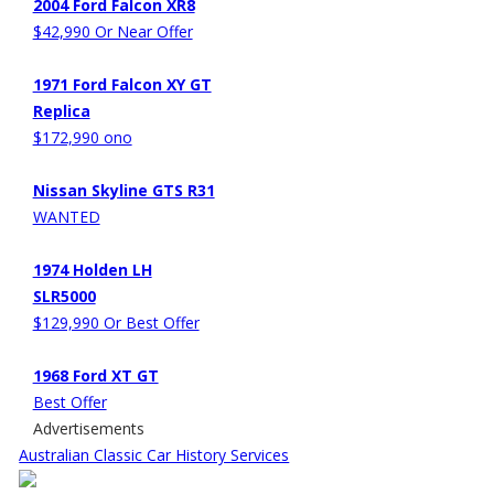
2004 Ford Falcon XR8
$42,990 Or Near Offer
1971 Ford Falcon XY GT
Replica
$172,990 ono
Nissan Skyline GTS R31
WANTED
1974 Holden LH
SLR5000
$129,990 Or Best Offer
1968 Ford XT GT
Best Offer
Advertisements
Australian Classic Car History Services