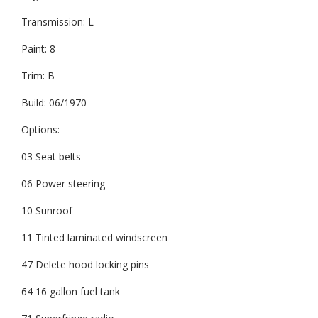
Transmission: L
Paint: 8
Trim: B
Build: 06/1970
Options:
03 Seat belts
06 Power steering
10 Sunroof
11 Tinted laminated windscreen
47 Delete hood locking pins
64 16 gallon fuel tank