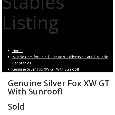
Stables
Listing
Home
Muscle Cars for Sale | Classic & Collectible Cars | Muscle
Car Stables
Genuine Silver Fox XW GT With Sunroof!
Genuine Silver Fox XW GT
With Sunroof!
Sold