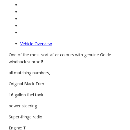
Vehicle Overview
One of the most sort after colours with genuine Golde
windback sunroof!
all matching numbers,
Original Black Trim
16 gallon fuel tank
power steering
Super-fringe radio
Engine: T