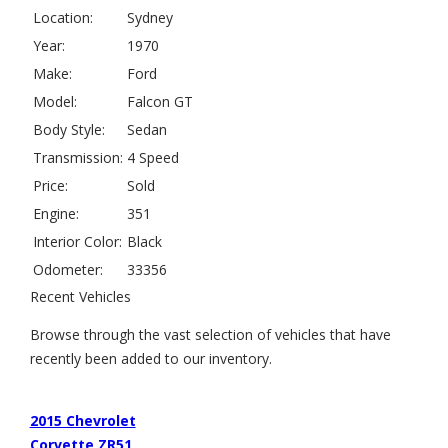
Location:
Sydney
Year:
1970
Make:
Ford
Model:
Falcon GT
Body Style:
Sedan
Transmission:
4 Speed
Price:
Sold
Engine:
351
Interior Color:
Black
Odometer:
33356
Recent Vehicles
Browse through the vast selection of vehicles that have
recently been added to our inventory.
2015 Chevrolet
Corvette ZR51