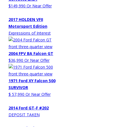
$149,990 Or Near Offer
2017 HOLDEN VFII
Motorsport Edition
Expressions of Interest
2004 FPV BA Falcon GT
$36,990 Or Near Offer
1971 Ford XY Falcon 500
SURVIVOR
$ 57,990 Or Near Offer
2014 Ford GT-F #202
DEPOSIT TAKEN