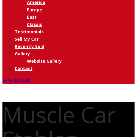
America
Europe
East
Classic
Testimonials
Sell My Car
Recently Sold
Gallery
Website Gallery
Contact
0414 239 028
Muscle Car