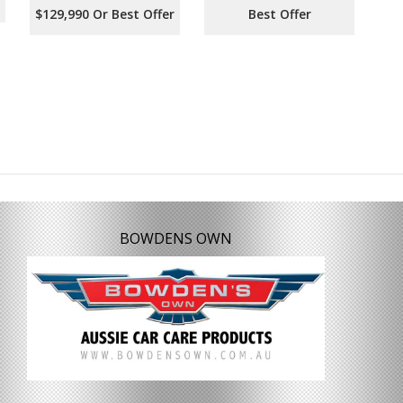
$129,990 Or Best Offer
Best Offer
BOWDENS OWN