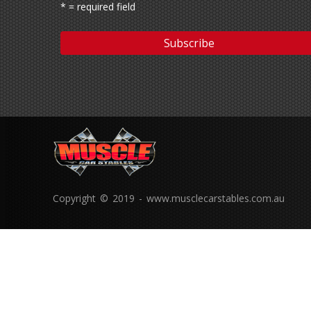
* = required field
Copyright © 2019 - www.musclecarstables.com.au