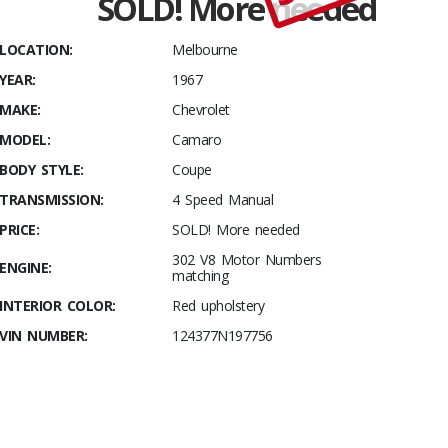
SOLD! More needed
Stables
It
LOCATION:
Melbourne
undriven
YEAR:
1967
as yet- As
close to
MAKE:
Chevrolet
BRAND
MODEL:
Camaro
NEW As
BODY STYLE:
Coupe
you can
TRANSMISSION:
4 Speed Manual
get!
PRICE:
SOLD! More needed
302 V8 Motor Numbers
ENGINE:
matching
INTERIOR COLOR:
Red upholstery
VIN NUMBER:
124377N197756