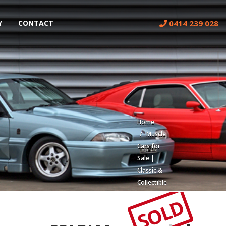
0414 239 028
Y
CONTACT
Home
Muscle
Cars for
Sale |
Classic &
Collectible
Cars |
SOLD
Muscle
Car