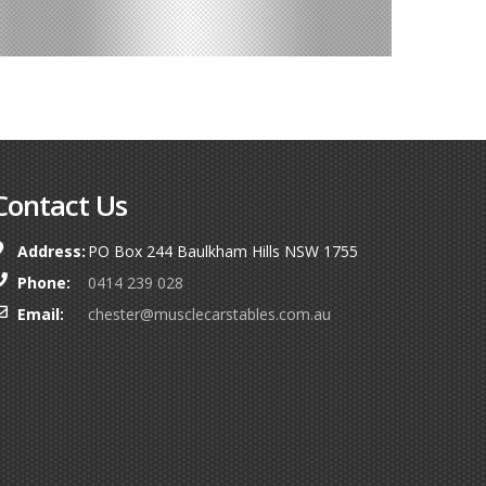
Contact Us
Address:
PO Box 244 Baulkham Hills NSW 1755
Phone:
0414 239 028
Email:
chester@musclecarstables.com.au