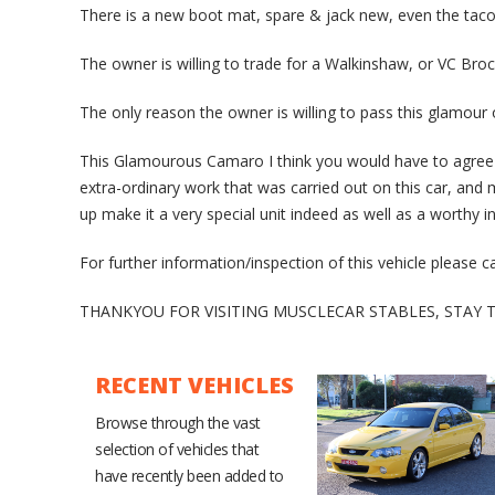
There is a new boot mat, spare & jack new, even the taco 
The owner is willing to trade for a Walkinshaw, or VC Broc
The only reason the owner is willing to pass this glamou
This Glamourous Camaro I think you would have to agree 
extra-ordinary work that was carried out on this car, and 
up make it a very special unit indeed as well as a worthy 
For further information/inspection of this vehicle please 
THANKYOU FOR VISITING MUSCLECAR STABLES, STAY
RECENT VEHICLES
Browse through the vast
selection of vehicles that
have recently been added to