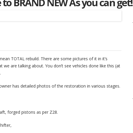
se to BRAND NEW As you can get!
Listing
I mean TOTAL rebuild. There are some pictures of it in it’s
 we are talking about. You don’t see vehicles done like this (at
.
owner has detailed photos of the restoration in various stages.
ft, forged pistons as per Z28.
hifter,