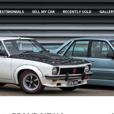
ESTIMONIALS
SELL MY CAR
RECENTLY SOLD
GALLER