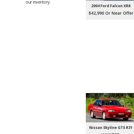
our inventory.
2004 Ford Falcon XR8
$42,990 Or Near Offer
Nissan Skyline GTS R31