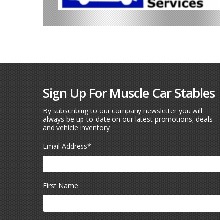
Sign Up For Muscle Car Stables
By subscribing to our company newsletter you will
always be up-to-date on our latest promotions, deals
and vehicle inventory!
Email Address
*
First Name