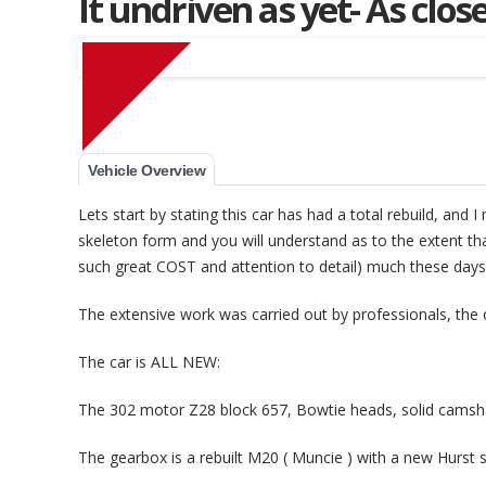
It undriven as yet- As clo
Vehicle Overview
Muscle Car Stables 
Lets start by stating this car has had a total rebuild, and 
skeleton form and you will understand as to the extent that
such great COST and attention to detail) much these days
The extensive work was carried out by professionals, the 
The car is ALL NEW:
The 302 motor Z28 block 657, Bowtie heads, solid camsha
The gearbox is a rebuilt M20 ( Muncie ) with a new Hurst s