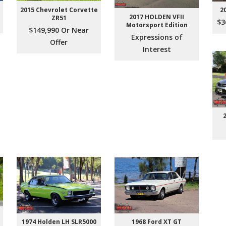
2015 Chevrolet Corvette
2
2017 HOLDEN VFII
ZR51
$3
Motorsport Edition
$149,990 Or Near
Expressions of
Offer
Interest
1974 Holden LH SLR5000
1968 Ford XT GT