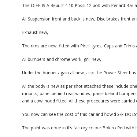
The DIFF IS A Rebuilt 4.10 Possi 12 bolt with Penard Bar an
All Suspension front and back is new, Disc brakes front an
Exhaust new,
The rims are new, fitted with Pirelli tyres, Caps and Trims 
All bumpers and chrome work, grill new,
Under the bonnet again all new, also the Power Steer has 
All the body is new as per shot attached these include one p
mounts, panel behind rear window, panel behind bumpers, 
and a cowl hood fitted. All these procedures were carried
You now can see the cost of this car and how $67k DOES’N
The paint was done in it’s factory colour Bolero Red with 