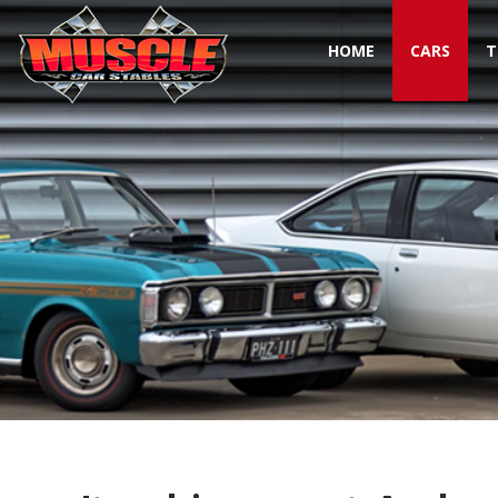
HOME
CARS
T
Toggle navigation