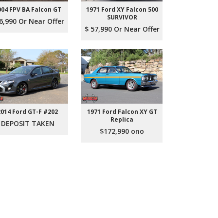
004 FPV BA Falcon GT
1971 Ford XY Falcon 500
SURVIVOR
6,990 Or Near Offer
$ 57,990 Or Near Offer
2014 Ford GT-F #202
1971 Ford Falcon XY GT
Replica
DEPOSIT TAKEN
$172,990 ono