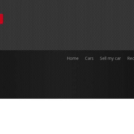
Home
Cars
Sell my car
Rec