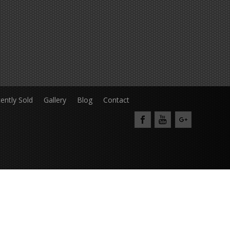
ently Sold
Gallery
Blog
Contact