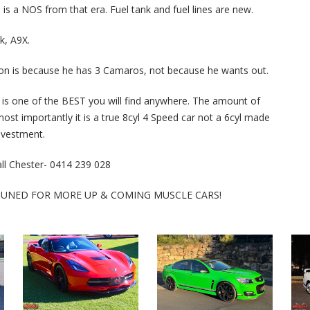
is a NOS from that era. Fuel tank and fuel lines are new.
k, A9X.
r on is because he has 3 Camaros, not because he wants out.
is one of the BEST you will find anywhere. The amount of
most importantly it is a true 8cyl 4 Speed car not a 6cyl made
investment.
call Chester- 0414 239 028
 TUNED FOR MORE UP & COMING MUSCLE CARS!