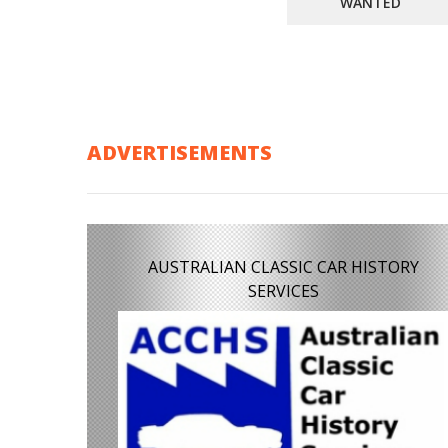
WANTED
ADVERTISEMENTS
AUSTRALIAN CLASSIC CAR HISTORY
SERVICES