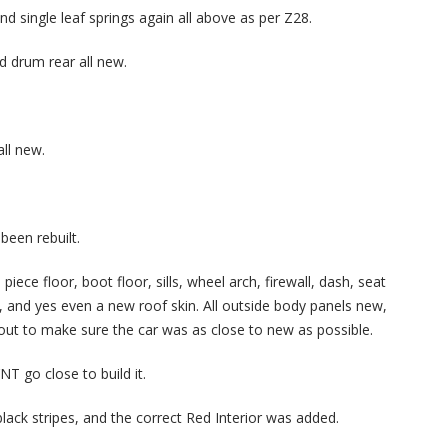
d single leaf springs again all above as per Z28.
d drum rear all new.
all new.
been rebuilt.
iece floor, boot floor, sills, wheel arch, firewall, dash, seat
and yes even a new roof skin. All outside body panels new,
 out to make sure the car was as close to new as possible.
T go close to build it.
black stripes, and the correct Red Interior was added.