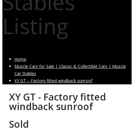
Stables
Listing
Home
Muscle Cars for Sale | Classic & Collectible Cars | Muscle
Car Stables
XY GT – Factory fitted windback sunroof
XY GT - Factory fitted
windback sunroof
Sold