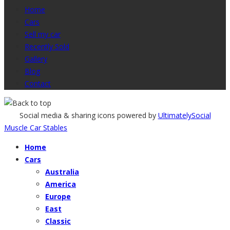
Home
Cars
Sell my car
Recently Sold
Gallery
Blog
Contact
Social media & sharing icons powered by
UltimatelySocial
Muscle Car Stables
Home
Cars
Australia
America
Europe
East
Classic