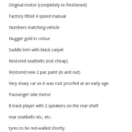
Original motor (completely re-freshened)
Factory fitted 4 speed manual
Numbers matching vehicle
Nugget gold in colour
Saddle trim with black carpet
Restored seatbelts (not cheap)
Restored new 2 pac paint (in and out)
Very sharp car as it was rust proofed at an early age.
Passenger side mirror
8 track player with 2 speakers on the rear shelf
rear seatbelts etc, etc.
tyres to be red-walled shortly.