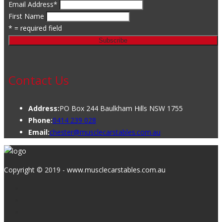
Email Address
*
First Name
* = required field
Contact Us
Address:
PO Box 244 Baulkham Hills NSW 1755
Phone:
0414 239 028
Email:
chester@musclecarstables.com.au
Copyright © 2019 - www.musclecarstables.com.au