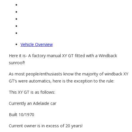
Vehicle Overview
Here it is- A factory manual XY GT fitted with a Windback
sunroof!
As most people/enthusiasts know the majority of windback XY
GT’s were automatics, here is the exception to the rule:
This XY GT is as follows:
Currently an Adelaide car
Built 10/1970
Current owner is in excess of 20 years!