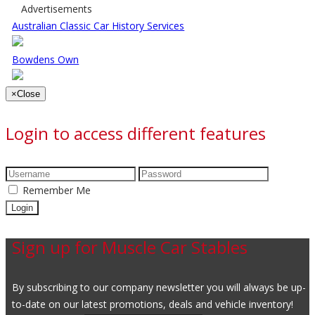
Advertisements
Australian Classic Car History Services
Bowdens Own
×
Close
Login to access different features
Remember Me
Sign up for Muscle Car Stables
By subscribing to our company newsletter you will always be up-
to-date on our latest promotions, deals and vehicle inventory!