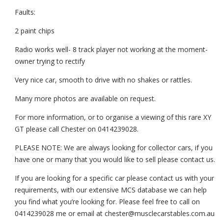
Faults:
2 paint chips
Radio works well- 8 track player not working at the moment-
owner trying to rectify
Very nice car, smooth to drive with no shakes or rattles.
Many more photos are available on request.
For more information, or to organise a viewing of this rare XY
GT please call Chester on 0414239028.
PLEASE NOTE: We are always looking for collector cars, if you
have one or many that you would like to sell please contact us.
If you are looking for a specific car please contact us with your
requirements, with our extensive MCS database we can help
you find what you’re looking for. Please feel free to call on
0414239028 me or email at chester@musclecarstables.com.au