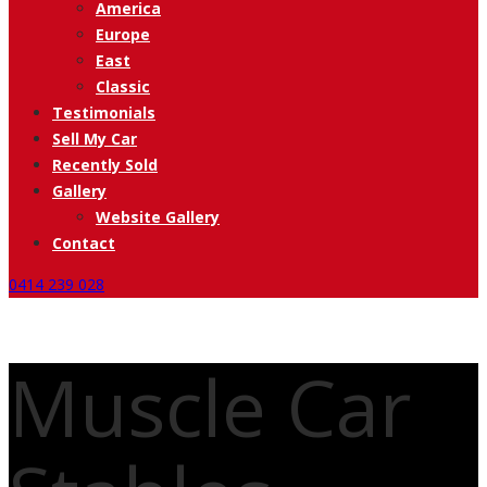
America
Europe
East
Classic
Testimonials
Sell My Car
Recently Sold
Gallery
Website Gallery
Contact
0414 239 028
Muscle Car