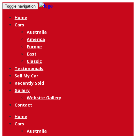
Toggle navigation
Home
Cars
Australia
America
Europe
East
Classic
Testimonials
Sell My Car
Recently Sold
Gallery
Website Gallery
Contact
Home
Cars
Australia