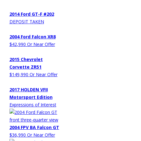
2014 Ford GT-F #202
DEPOSIT TAKEN
2004 Ford Falcon XR8
$42,990 Or Near Offer
2015 Chevrolet
Corvette ZR51
$149,990 Or Near Offer
2017 HOLDEN VFII
Motorsport Edition
Expressions of Interest
2004 FPV BA Falcon GT
$36,990 Or Near Offer