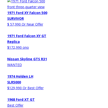
1971 Ford XY Falcon 500
SURVIVOR
$ 57,990 Or Near Offer
1971 Ford Falcon XY GT
Replica
$172,990 ono
Nissan Skyline GTS R31
WANTED
1974 Holden LH
SLR5000
$129,990 Or Best Offer
1968 Ford XT GT
Best Offer