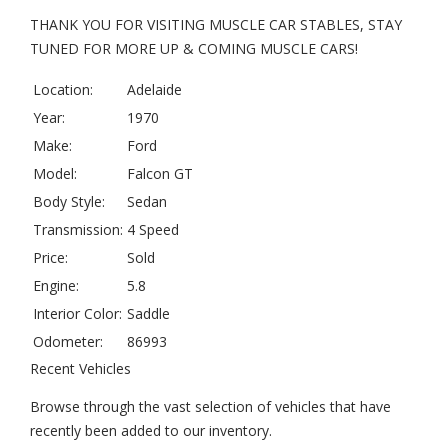
THANK YOU FOR VISITING MUSCLE CAR STABLES, STAY
TUNED FOR MORE UP & COMING MUSCLE CARS!
Location:
Adelaide
Year:
1970
Make:
Ford
Model:
Falcon GT
Body Style:
Sedan
Transmission:
4 Speed
Price:
Sold
Engine:
5.8
Interior Color:
Saddle
Odometer:
86993
Recent Vehicles
Browse through the vast selection of vehicles that have
recently been added to our inventory.