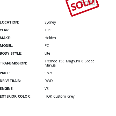
SOLD
Sold!
Stables
1958
Holden FC
– Custom
LOCATION:
Sydney
Show Ute
YEAR:
1958
MAKE:
Holden
MODEL:
FC
BODY STYLE:
Ute
Tremec T56 Magnum 6 Speed
TRANSMISSION:
Manual
PRICE:
Sold!
DRIVETRAIN:
RWD
ENGINE:
V8
EXTERIOR COLOR:
HOK Custom Grey