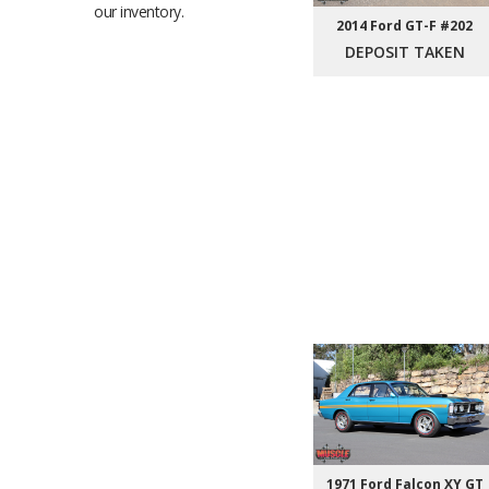
our inventory.
2014 Ford GT-F #202
DEPOSIT TAKEN
1971 Ford Falcon XY GT