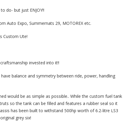
o do- but just ENJOY!!
tom Auto Expo, Summernats 29, MOTOREX etc.
is Custom Ute!
raftsmanship invested into it!!
to have balance and symmetry between ride, power, handling
ned would be as simple as possible.. While the custom fuel tank
truts so the tank can be filled and features a rubber seal so it
ssis has been built to withstand 500hp worth of 6.2-litre LS3
riginal grey six!