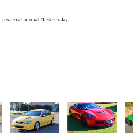
- please call or email Chester today