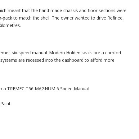
which meant that the hand-made chassis and floor sections were
o-pack to match the shell. The owner wanted to drive Refined,
kilometres.
remec six-speed manual. Modern Holden seats are a comfort
ch systems are recessed into the dashboard to afford more
ed to a TREMEC T56 MAGNUM 6 Speed Manual.
Paint.