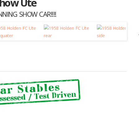
Show Ute
NING SHOW CAR!!!!
Listing