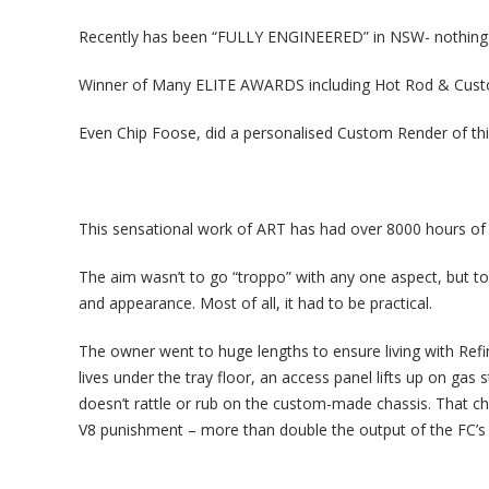
Recently has been “FULLY ENGINEERED” in NSW- nothing t
Winner of Many ELITE AWARDS including Hot Rod & Cus
Even Chip Foose, did a personalised Custom Render of th
This sensational work of ART has had over 8000 hours of c
The aim wasn’t to go “troppo” with any one aspect, but 
and appearance. Most of all, it had to be practical.
The owner went to huge lengths to ensure living with Refi
lives under the tray floor, an access panel lifts up on gas s
doesn’t rattle or rub on the custom-made chassis. That cha
V8 punishment – more than double the output of the FC’s o