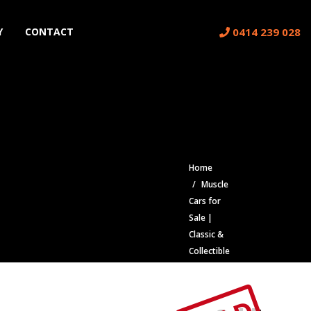
0414 239 028
Y
CONTACT
Home
Muscle
Cars for
Sale |
Classic &
Collectible
Cars |
Muscle
Car