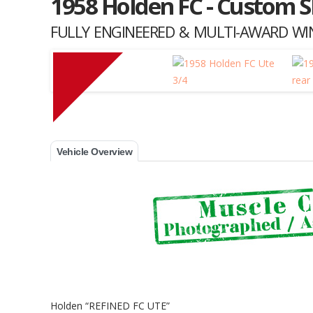
1958 Holden FC - Custom 
FULLY ENGINEERED & MULTI-AWARD WIN
Muscle Car Stables 
Vehicle Overview
Holden “REFINED FC UTE”