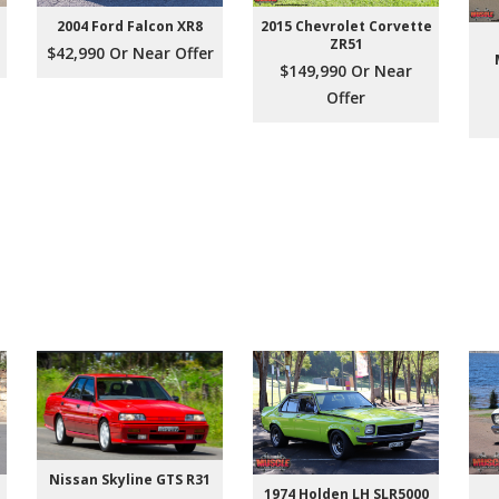
2004 Ford Falcon XR8
2015 Chevrolet Corvette
ZR51
$42,990 Or Near Offer
$149,990 Or Near
Offer
Nissan Skyline GTS R31
1974 Holden LH SLR5000