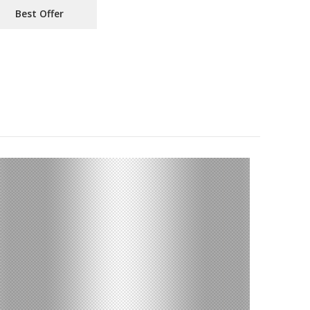
Best Offer