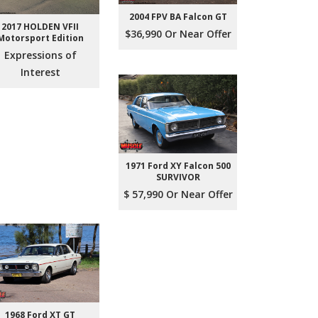
2004 FPV BA Falcon GT
2017 HOLDEN VFII
$36,990 Or Near Offer
Motorsport Edition
Expressions of
Interest
1971 Ford XY Falcon 500
SURVIVOR
$ 57,990 Or Near Offer
1968 Ford XT GT