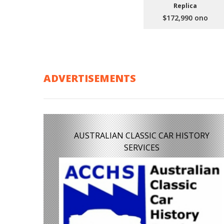
Replica
$172,990 ono
ADVERTISEMENTS
AUSTRALIAN CLASSIC CAR HISTORY
SERVICES