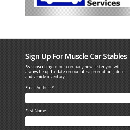
Sign Up For Muscle Car Stables
By subscribing to our company newsletter you will
always be up-to-date on our latest promotions, deals
and vehicle inventory!
Email Address
*
First Name