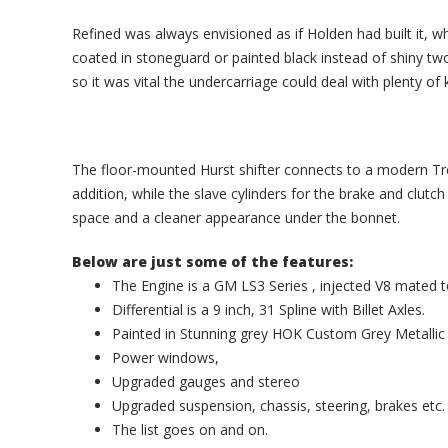
Refined was always envisioned as if Holden had built it, 
coated in stoneguard or painted black instead of shiny tw
so it was vital the undercarriage could deal with plenty of 
The floor-mounted Hurst shifter connects to a modern T
addition, while the slave cylinders for the brake and clut
space and a cleaner appearance under the bonnet.
Below are just some of the features:
The Engine is a GM LS3 Series , injected V8 mat
Differential is a 9 inch, 31 Spline with Billet Axles.
Painted in Stunning grey HOK Custom Grey Metallic 
Power windows,
Upgraded gauges and stereo
Upgraded suspension, chassis, steering, brakes etc.
The list goes on and on.