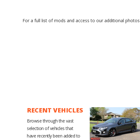
For a full list of mods and access to our additional photos
RECENT VEHICLES
Browse through the vast
selection of vehicles that
have recently been added to