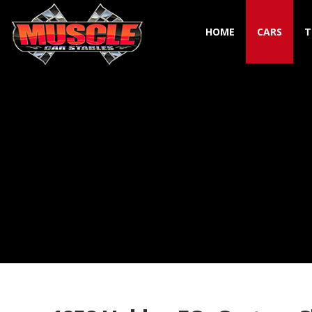
HOME
CARS
T
Toggle navigation