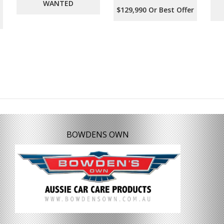
WANTED
$129,990 Or Best Offer
BOWDENS OWN