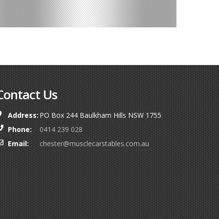
Contact Us
Address:
PO Box 244 Baulkham Hills NSW 1755
Phone:
0414 239 028
Email:
chester@musclecarstables.com.au