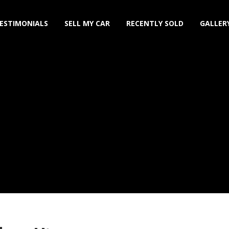
ESTIMONIALS
SELL MY CAR
RECENTLY SOLD
GALLER