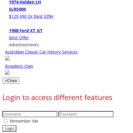
1974 Holden LH
SLR5000
$129,990 Or Best Offer
1968 Ford XT GT
Best Offer
Advertisements
Australian Classic Car History Services
Bowdens Own
×
Close
Login to access different features
Remember Me