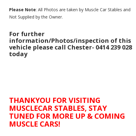
Please Note
: All Photos are taken by Muscle Car Stables and
Not Supplied by the Owner.
For further
information/Photos/inspection of this
vehicle please call Chester- 0414 239 028
today
THANKYOU FOR VISITING
MUSCLECAR STABLES, STAY
TUNED FOR MORE UP & COMING
MUSCLE CARS!