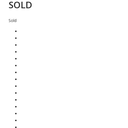
SOLD
Sold