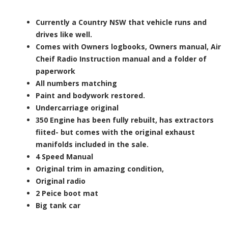
Currently a Country NSW that vehicle runs and
drives like well.
Comes with Owners logbooks, Owners manual, Air
Cheif Radio Instruction manual and a folder of
paperwork
All numbers matching
Paint and bodywork restored.
Undercarriage original
350 Engine has been fully rebuilt, has extractors
fiited- but comes with the original exhaust
manifolds included in the sale.
4 Speed Manual
Original trim in amazing condition,
Original radio
2 Peice boot mat
Big tank car