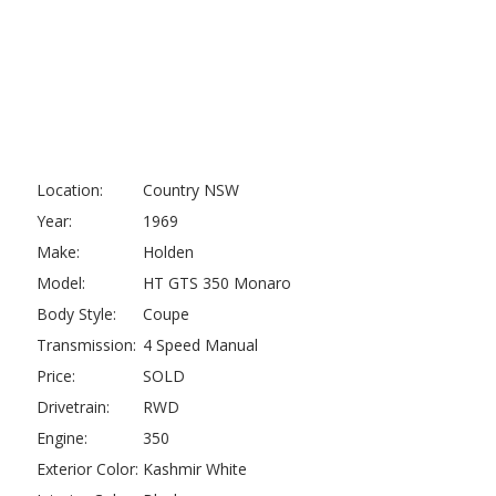
Location:
Country NSW
Year:
1969
Make:
Holden
Model:
HT GTS 350 Monaro
Body Style:
Coupe
Transmission:
4 Speed Manual
Price:
SOLD
Drivetrain:
RWD
Engine:
350
Exterior Color:
Kashmir White