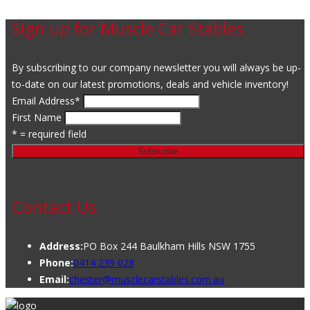
Sign up for Muscle Car Stables
By subscribing to our company newsletter you will always be up-
to-date on our latest promotions, deals and vehicle inventory!
Email Address
*
First Name
* = required field
Contact Us
Address:
PO Box 244 Baulkham Hills NSW 1755
Phone:
0414 239 028
Email:
chester@musclecarstables.com.au