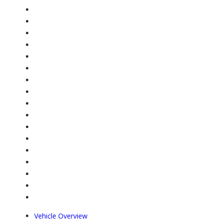
Vehicle Overview