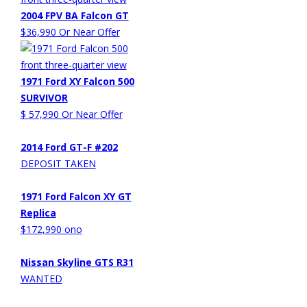
2004 FPV BA Falcon GT
$36,990 Or Near Offer
1971 Ford XY Falcon 500
SURVIVOR
$ 57,990 Or Near Offer
2014 Ford GT-F #202
DEPOSIT TAKEN
1971 Ford Falcon XY GT
Replica
$172,990 ono
Nissan Skyline GTS R31
WANTED