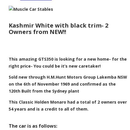
Kashmir White with black trim- 2
Owners from NEW!!
This amazing GTS350 is looking for a new home- for the
right price- You could be it’s new caretaker!
Sold new through H.M.Hunt Motors Group Lakemba NSW
on the 6th of November 1969 and confirmed as the
120th Built from the Sydney plant
This Classic Holden Monaro had a total of 2 owners over
54 years and is a credit to all of them.
The car is as follows: