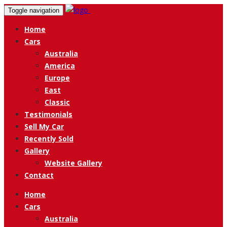
Toggle navigation
Home
Cars
Australia
America
Europe
East
Classic
Testimonials
Sell My Car
Recently Sold
Gallery
Website Gallery
Contact
Home
Cars
Australia