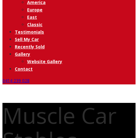
America
Europe
East
Classic
Testimonials
Sell My Car
Recently Sold
Gallery
Website Gallery
Contact
0414 239 028
Muscle Car