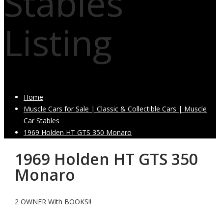
Stables
Listing
Home
Muscle Cars for Sale | Classic & Collectible Cars | Muscle
Car Stables
1969 Holden HT GTS 350 Monaro
1969 Holden HT GTS 350
Monaro
2 OWNER With BOOKS!!