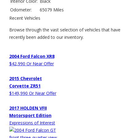
Interior Color:
Black
Odometer:
65079 Miles
Recent Vehicles
Browse through the vast selection of vehicles that have
recently been added to our inventory.
2004 Ford Falcon XR8
$42,990 Or Near Offer
2015 Chevrolet
Corvette ZR51
$149,990 Or Near Offer
2017 HOLDEN VFII
Motorsport Edition
Expressions of Interest