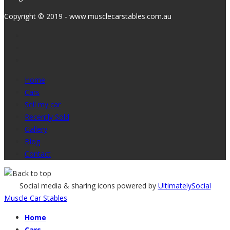
Copyright © 2019 - www.musclecarstables.com.au
Home
Cars
Sell my car
Recently Sold
Gallery
Blog
Contact
Social media & sharing icons powered by
UltimatelySocial
Muscle Car Stables
Home
Cars