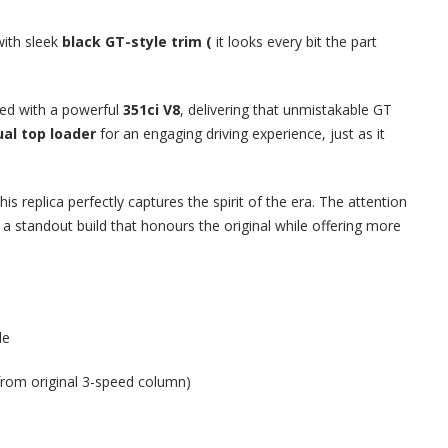
ith sleek
black GT-style trim (
it looks every bit the part
ced with a powerful
351ci V8
, delivering that unmistakable GT
al top loader
for an engaging driving experience, just as it
this replica perfectly captures the spirit of the era. The attention
a standout build that honours the original while offering more
de
from original 3-speed column)