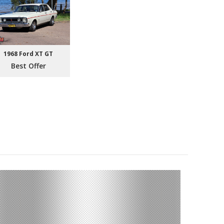
1968 Ford XT GT
Best Offer