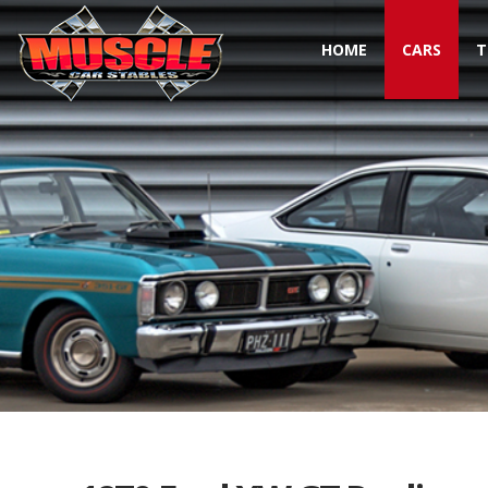
HOME
CARS
T
Toggle navigation