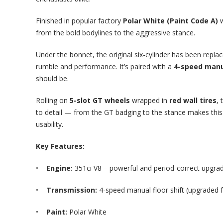
Finished in popular factory
Polar White (Paint Code A)
w
from the bold bodylines to the aggressive stance.
Under the bonnet, the original six-cylinder has been repla
rumble and performance. It’s paired with a
4-speed manu
should be.
Rolling on
5-slot GT wheels
wrapped in
red wall tires
, 
to detail — from the GT badging to the stance makes this 
usability.
Key Features:
•
Engine:
351ci V8 – powerful and period-correct upgra
•
Transmission:
4-speed manual floor shift (upgraded 
•
Paint:
Polar White