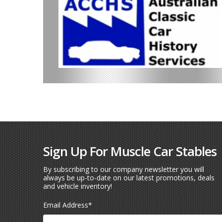
Sign Up For Muscle Car Stables
By subscribing to our company newsletter you will
always be up-to-date on our latest promotions, deals
and vehicle inventory!
Email Address
*