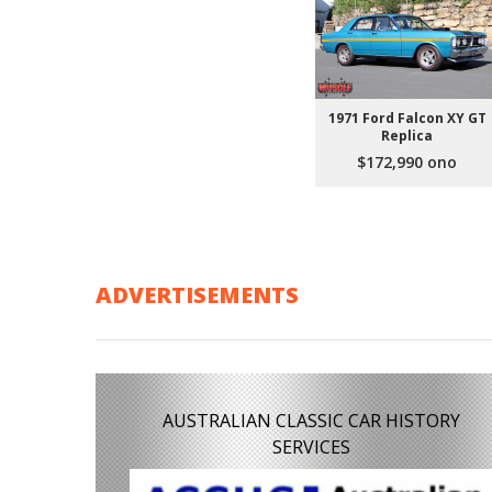
1971 Ford Falcon XY GT
Replica
$172,990 ono
ADVERTISEMENTS
AUSTRALIAN CLASSIC CAR HISTORY
SERVICES