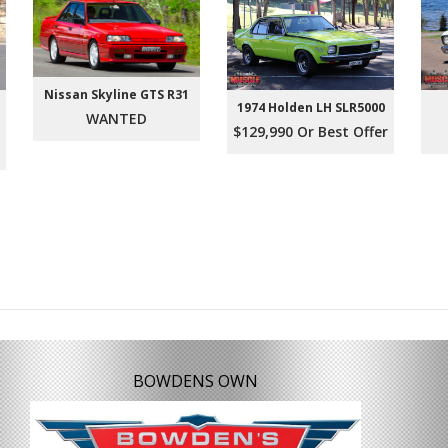
Nissan Skyline GTS R31
1974 Holden LH SLR5000
WANTED
$129,990 Or Best Offer
BOWDENS OWN