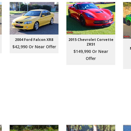
2004 Ford Falcon XR8
2015 Chevrolet Corvette
ZR51
$42,990 Or Near Offer
$149,990 Or Near
Offer