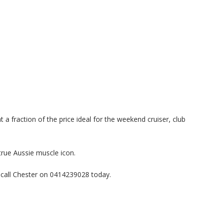
 a fraction of the price ideal for the weekend cruiser, club
true Aussie muscle icon.
 call Chester on 0414239028 today.