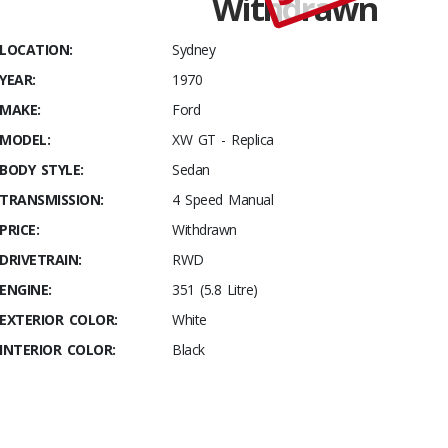
Withdrawn
Stables
1970
LOCATION:
Sydney
Ford XW
YEAR:
1970
GT
Replica
MAKE:
Ford
MODEL:
XW GT - Replica
BODY STYLE:
Sedan
TRANSMISSION:
4 Speed Manual
PRICE:
Withdrawn
DRIVETRAIN:
RWD
ENGINE:
351 (5.8 Litre)
EXTERIOR COLOR:
White
INTERIOR COLOR:
Black