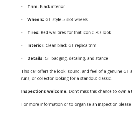
•
Trim:
Black interior
•
Wheels:
GT-style 5-slot wheels
•
Tires:
Red wall tires for that iconic 70s look
•
Interior:
Clean black GT replica trim
•
Details:
GT badging, detailing, and stance
This car offers the look, sound, and feel of a genuine GT at
runs, or collector looking for a standout classic.
Inspections welcome.
Don’t miss this chance to own a 
For more information or to organise an inspection please