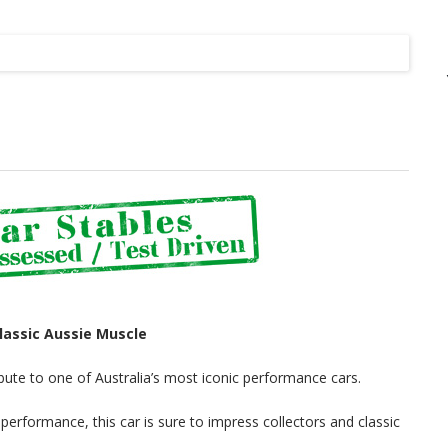
Listing
lassic Aussie Muscle
tribute to one of Australia’s most iconic performance cars.
performance, this car is sure to impress collectors and classic