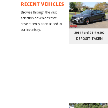
RECENT VEHICLES
Browse through the vast
selection of vehicles that
have recently been added to
our inventory.
2014 Ford GT-F #202
DEPOSIT TAKEN