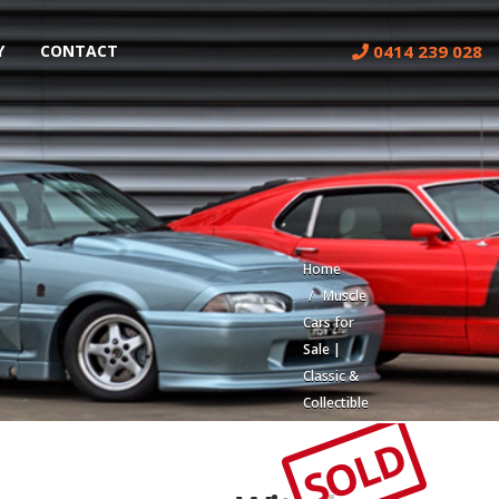
0414 239 028
Y
CONTACT
Home
Muscle
Cars for
Sale |
Classic &
Collectible
Cars |
SOLD
Muscle
Car