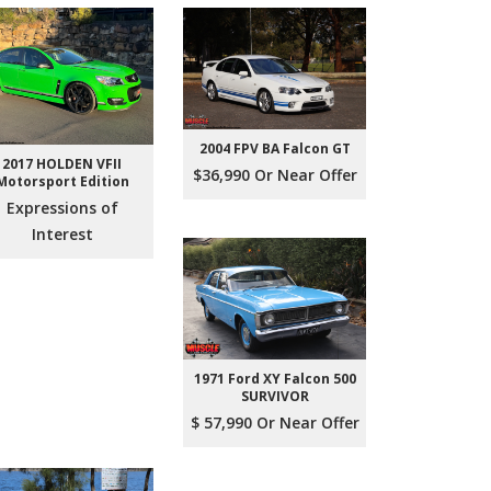
2004 FPV BA Falcon GT
2017 HOLDEN VFII
$36,990 Or Near Offer
Motorsport Edition
Expressions of
Interest
1971 Ford XY Falcon 500
SURVIVOR
$ 57,990 Or Near Offer