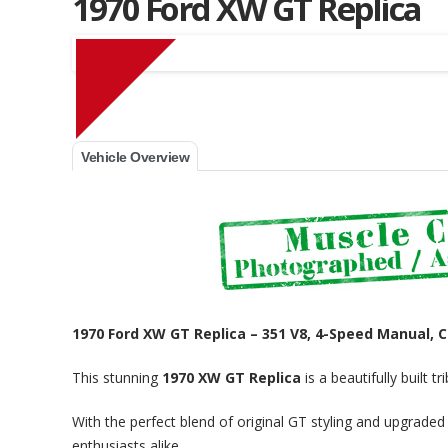
1970 Ford XW GT Replica
Muscle Car Stables 
Vehicle Overview
1970 Ford XW GT Replica – 351 V8, 4-Speed Manual, C
This stunning
1970 XW GT Replica
is a beautifully built 
With the perfect blend of original GT styling and upgraded 
enthusiasts alike.