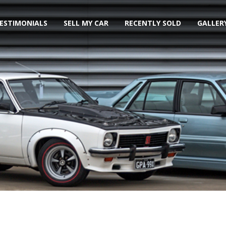
ESTIMONIALS
SELL MY CAR
RECENTLY SOLD
GALLER