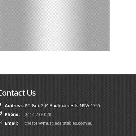
Contact Us
Address:
PO Box 244 Baulkham Hills NSW 1755
Phone:
0414 239 028
Email:
chester@musclecarstables.com.au