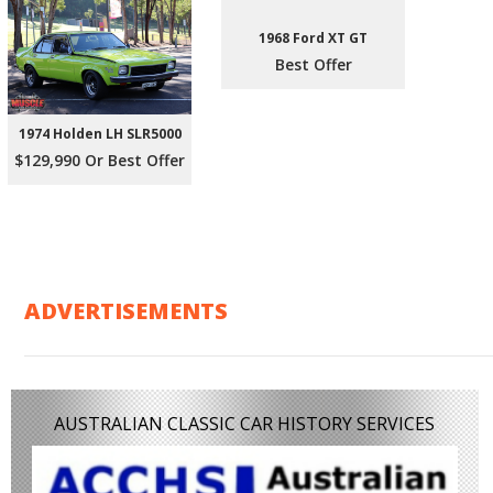
1968 Ford XT GT
Best Offer
1974 Holden LH SLR5000
$129,990 Or Best Offer
ADVERTISEMENTS
AUSTRALIAN CLASSIC CAR HISTORY SERVICES