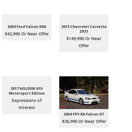
2004 Ford Falcon XR8
2015 Chevrolet Corvette
ZR51
$42,990 Or Near Offer
$149,990 Or Near
Offer
2017 HOLDEN VFII
Motorsport Edition
Expressions of
Interest
2004 FPV BA Falcon GT
$36,990 Or Near Offer