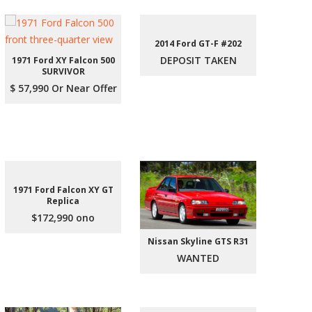
2014 Ford GT-F #202
DEPOSIT TAKEN
1971 Ford XY Falcon 500
SURVIVOR
$ 57,990 Or Near Offer
1971 Ford Falcon XY GT
Replica
$172,990 ono
Nissan Skyline GTS R31
WANTED