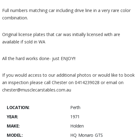
Full numbers matching car including drive line in a very rare color
combination.
Original license plates that car was initially licensed with are
available if sold in WA
All the hard works done- just ENJOY!!
If you would access to our additional photos or would like to book
an inspection please call Chester on 0414239028 or email on
chester@musclecarstables.com.au
LOCATION:
Perth
YEAR:
1971
MAKE:
Holden
MODEL:
HQ Monaro GTS