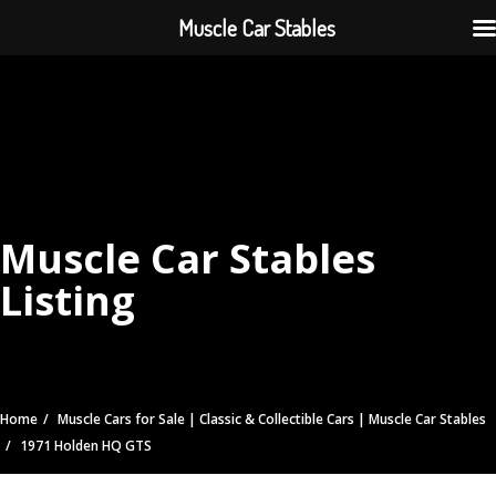
Muscle Car Stables
Muscle Car Stables
Listing
Home
Muscle Cars for Sale | Classic & Collectible Cars | Muscle Car Stables
1971 Holden HQ GTS