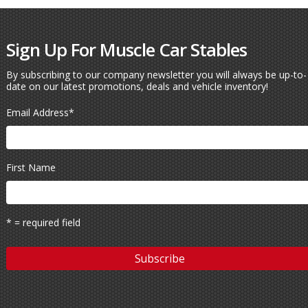
Sign Up For Muscle Car Stables
By subscribing to our company newsletter you will always be up-to-
date on our latest promotions, deals and vehicle inventory!
Email Address
*
First Name
* = required field