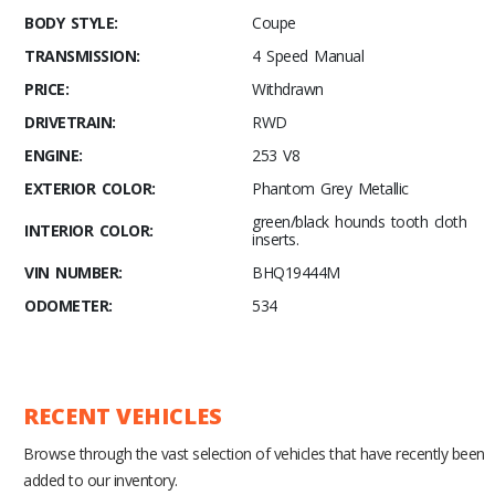
BODY STYLE:
Coupe
TRANSMISSION:
4 Speed Manual
PRICE:
Withdrawn
DRIVETRAIN:
RWD
ENGINE:
253 V8
EXTERIOR COLOR:
Phantom Grey Metallic
green/black hounds tooth cloth
INTERIOR COLOR:
inserts.
VIN NUMBER:
BHQ19444M
ODOMETER:
534
RECENT VEHICLES
Browse through the vast selection of vehicles that have recently been
added to our inventory.