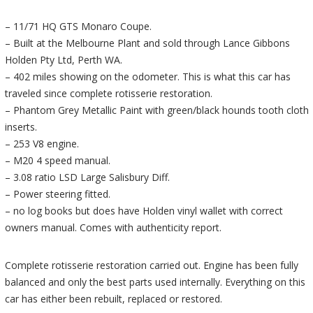
– 11/71 HQ GTS Monaro Coupe.
– Built at the Melbourne Plant and sold through Lance Gibbons
Holden Pty Ltd, Perth WA.
– 402 miles showing on the odometer. This is what this car has
traveled since complete rotisserie restoration.
– Phantom Grey Metallic Paint with green/black hounds tooth cloth
inserts.
– 253 V8 engine.
– M20 4 speed manual.
– 3.08 ratio LSD Large Salisbury Diff.
– Power steering fitted.
– no log books but does have Holden vinyl wallet with correct
owners manual. Comes with authenticity report.
Complete rotisserie restoration carried out. Engine has been fully
balanced and only the best parts used internally. Everything on this
car has either been rebuilt, replaced or restored.