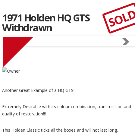
SOL
1971 Holden HQ GTS
Withdrawn
Another Great Example of a HQ GTS!
Extremely Desirable with its colour combination, transmission and
quality of restoration!!!
This Holden Classic ticks all the boxes and will not last long.