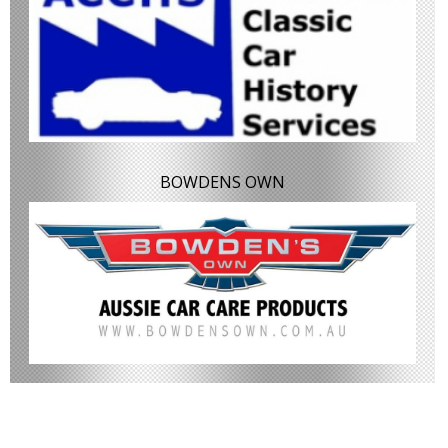
BOWDENS OWN