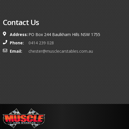
Contact Us
Address:
PO Box 244 Baulkham Hills NSW 1755
Phone:
0414 239 028
Email:
chester@musclecarstables.com.au