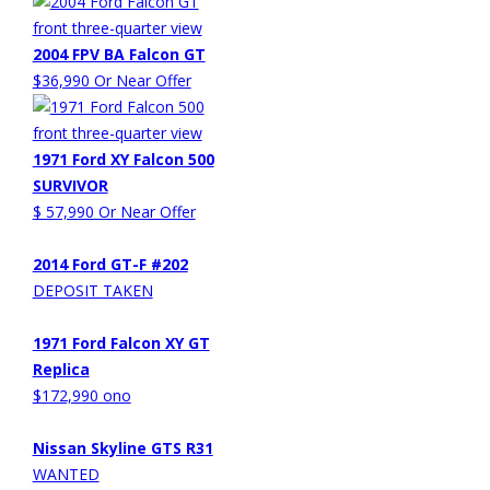
2004 FPV BA Falcon GT
$36,990 Or Near Offer
1971 Ford XY Falcon 500
SURVIVOR
$ 57,990 Or Near Offer
2014 Ford GT-F #202
DEPOSIT TAKEN
1971 Ford Falcon XY GT
Replica
$172,990 ono
Nissan Skyline GTS R31
WANTED