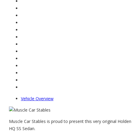
Vehicle Overview
Muscle Car Stables is proud to present this very original Holden
HQ SS Sedan.