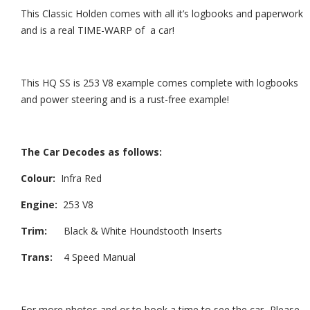
This Classic Holden comes with all it’s logbooks and paperwork
and is a real TIME-WARP of a car!
This HQ SS is 253 V8 example comes complete with logbooks
and power steering and is a rust-free example!
The Car Decodes as follows:
Colour:
Infra Red
Engine:
253 V8
Trim:
Black & White Houndstooth Inserts
Trans:
4 Speed Manual
For more photos and or to book a time to see the car- Please