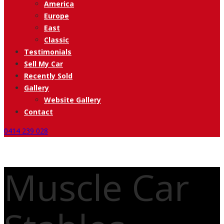
America
Europe
East
Classic
Testimonials
Sell My Car
Recently Sold
Gallery
Website Gallery
Contact
0414 239 028
Muscle Car