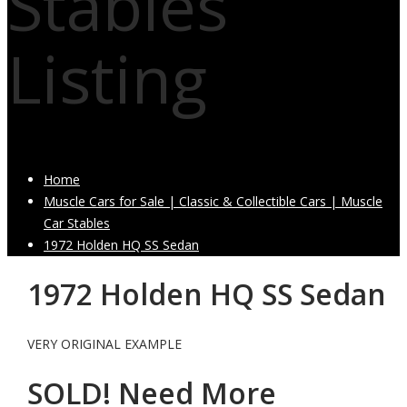
Stables
Listing
Home
Muscle Cars for Sale | Classic & Collectible Cars | Muscle
Car Stables
1972 Holden HQ SS Sedan
1972 Holden HQ SS Sedan
VERY ORIGINAL EXAMPLE
SOLD! Need More