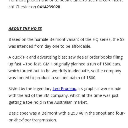
call Chester on
0414239028
ABOUT THE HQ SS
Based on the humble Belmont variant of the HQ series, the SS
was intended from day one to be affordable.
A quick PR and advertising blast saw dealer order books filling
up fast – too fast. GMH originally planned a run of 1500 cars,
which turned out to be woefully inadequate, so the company
was forced to produce a second batch of 1300.
Styled by the legendary
Leo Pruneau
, its graphics were made
with the aid of the 3M company, which at the time was just
getting a toe-hold in the Australian market.
Basic spec was a Belmont with a 253 V8 in the snout and four-
on-the-floor transmission.