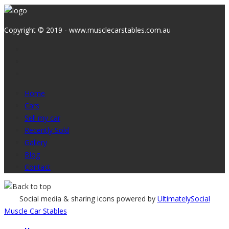
Copyright © 2019 - www.musclecarstables.com.au
Home
Cars
Sell my car
Recently Sold
Gallery
Blog
Contact
Social media & sharing icons powered by
UltimatelySocial
Muscle Car Stables