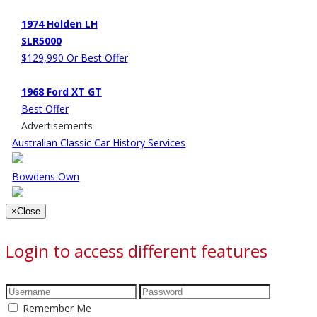
1974 Holden LH
SLR5000
$129,990 Or Best Offer
1968 Ford XT GT
Best Offer
Advertisements
Australian Classic Car History Services
Bowdens Own
×
Close
Login to access different features
Remember Me