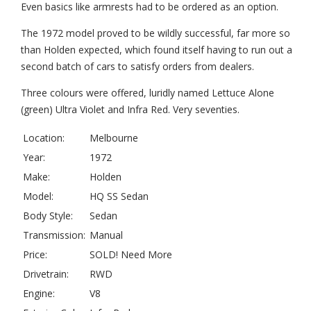
Even basics like armrests had to be ordered as an option.
The 1972 model proved to be wildly successful, far more so
than Holden expected, which found itself having to run out a
second batch of cars to satisfy orders from dealers.
Three colours were offered, luridly named Lettuce Alone
(green) Ultra Violet and Infra Red. Very seventies.
Location:
Melbourne
Year:
1972
Make:
Holden
Model:
HQ SS Sedan
Body Style:
Sedan
Transmission:
Manual
Price:
SOLD! Need More
Drivetrain:
RWD
Engine:
V8