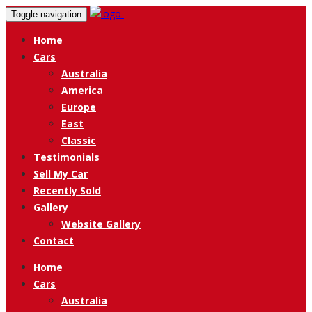
Toggle navigation
Home
Cars
Australia
America
Europe
East
Classic
Testimonials
Sell My Car
Recently Sold
Gallery
Website Gallery
Contact
Home
Cars
Australia