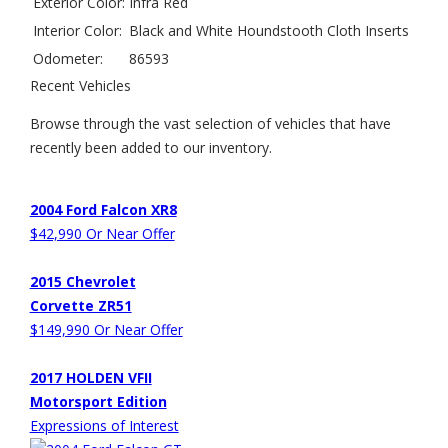
Exterior Color:
Infra Red
Interior Color:
Black and White Houndstooth Cloth Inserts
Odometer:
86593
Recent Vehicles
Browse through the vast selection of vehicles that have
recently been added to our inventory.
2004 Ford Falcon XR8
$42,990 Or Near Offer
2015 Chevrolet
Corvette ZR51
$149,990 Or Near Offer
2017 HOLDEN VFII
Motorsport Edition
Expressions of Interest