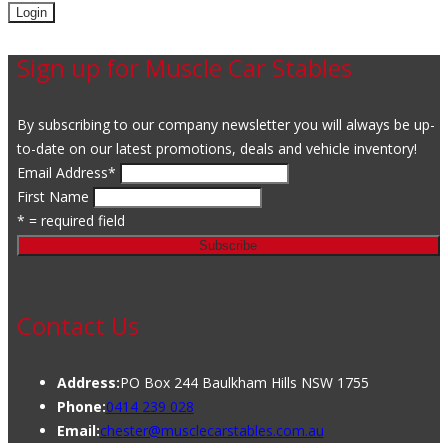
Sign up for Muscle Car Stables
By subscribing to our company newsletter you will always be up-
to-date on our latest promotions, deals and vehicle inventory!
Email Address
*
First Name
* = required field
Contact Us
Address:
PO Box 244 Baulkham Hills NSW 1755
Phone:
0414 239 028
Email:
chester@musclecarstables.com.au