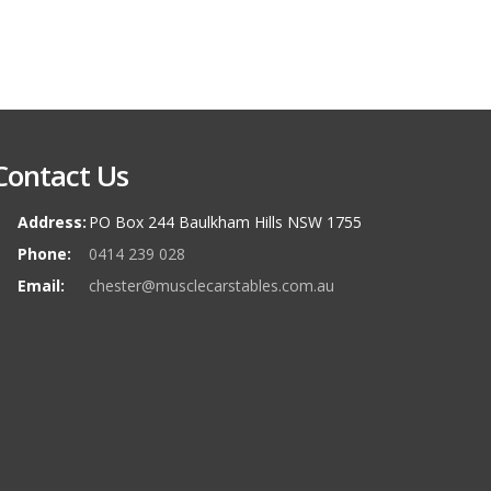
Contact Us
Address:
PO Box 244 Baulkham Hills NSW 1755
Phone:
0414 239 028
Email:
chester@musclecarstables.com.au