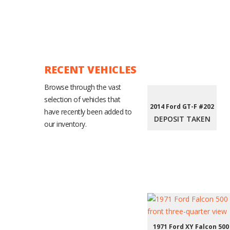
RECENT VEHICLES
Browse through the vast
selection of vehicles that
2014 Ford GT-F #202
have recently been added to
DEPOSIT TAKEN
our inventory.
1971 Ford XY Falcon 500