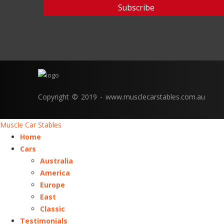
Copyright © 2019 - www.musclecarstables.com.au
Muscle Car Stables
Home
Cars
Australia
America
Europe
East
Classic
Testimonials