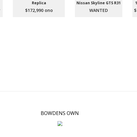
Replica
Nissan Skyline GTS R31
r
$172,990 ono
WANTED
$
BOWDENS OWN