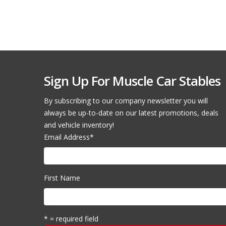
Sign Up For Muscle Car Stables
By subscribing to our company newsletter you will
always be up-to-date on our latest promotions, deals
and vehicle inventory!
Email Address
*
First Name
* = required field