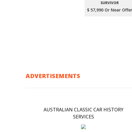
SURVIVOR
$ 57,990 Or Near Offe
ADVERTISEMENTS
AUSTRALIAN CLASSIC CAR HISTORY
SERVICES