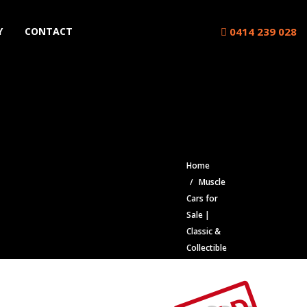
0414 239 028
Y
CONTACT
Home
Muscle
Cars for
Sale |
Classic &
Collectible
Cars |
Muscle
Car