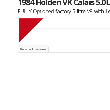
1984 Holden VK Calais 5.0L
FULLY Optioned factory 5 litre V8 with L
Muscle Car Stables 
Vehicle Overview