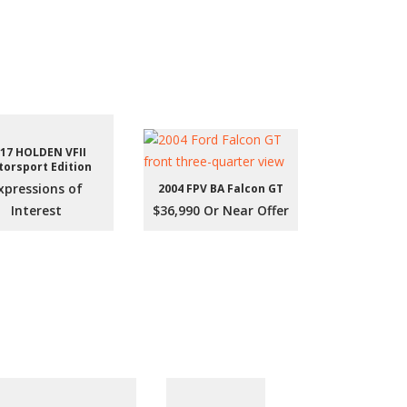
17 HOLDEN VFII
orsport Edition
xpressions of
2004 FPV BA Falcon GT
Interest
$36,990 Or Near Offer