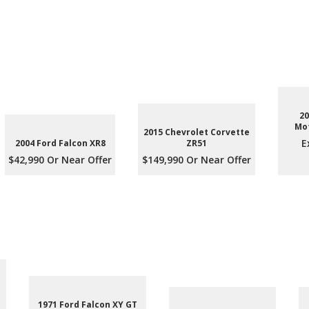
20
Mot
2015 Chevrolet Corvette
E
2004 Ford Falcon XR8
ZR51
$42,990 Or Near Offer
$149,990 Or Near Offer
1971 Ford Falcon XY GT