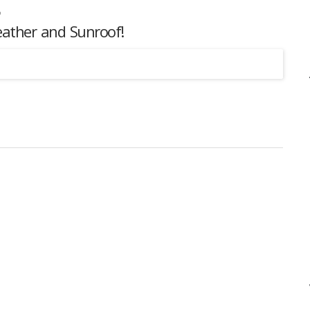
eather and Sunroof!
Listing