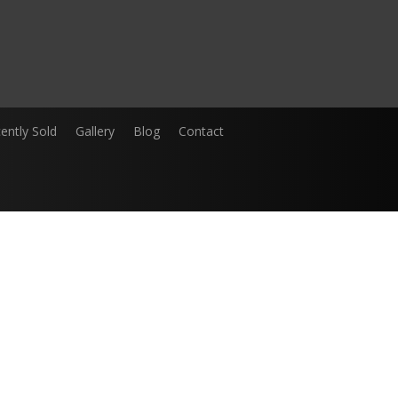
ently Sold
Gallery
Blog
Contact