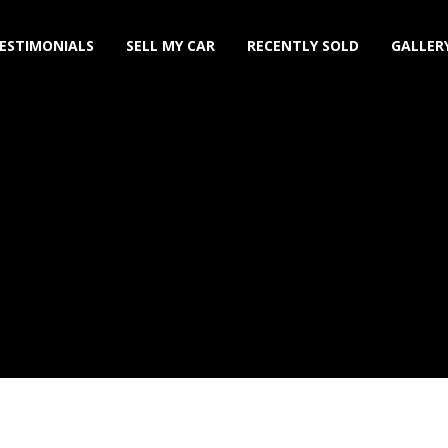
ESTIMONIALS
SELL MY CAR
RECENTLY SOLD
GALLER