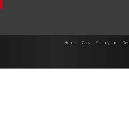
Home
Cars
Sell my car
Rec