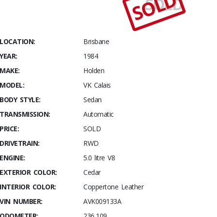
SOLD
SOLD
Stables
1984
Holden VK
Calais 5.0L
LOCATION:
Brisbane
YEAR:
1984
MAKE:
Holden
MODEL:
VK Calais
BODY STYLE:
Sedan
TRANSMISSION:
Automatic
PRICE:
SOLD
DRIVETRAIN:
RWD
ENGINE:
5.0 litre V8
EXTERIOR COLOR:
Cedar
INTERIOR COLOR:
Coppertone Leather
VIN NUMBER:
AVK009133A
ODOMETER:
236,109