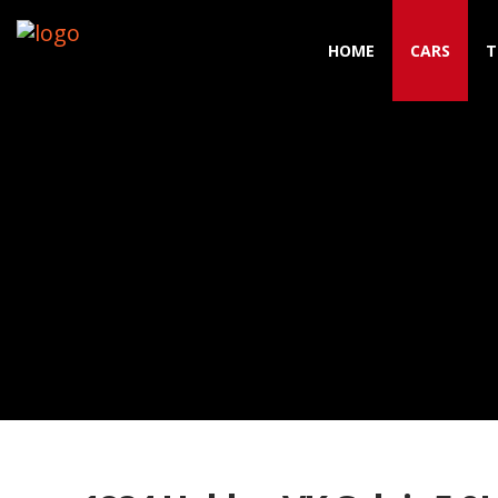
HOME
CARS
T
Toggle navigation