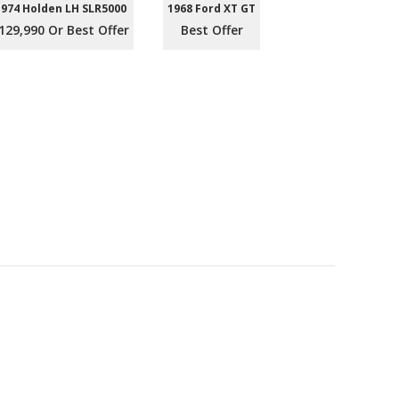
1974 Holden LH SLR5000
1968 Ford XT GT
129,990 Or Best Offer
Best Offer