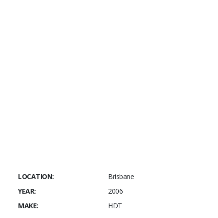
This car sounds
TUFF
and goes like the
CLAPPERS!
For more information or access to our
additional photos please call Chester on
0414239028 or email today
LOCATION:
Brisbane
YEAR:
2006
MAKE:
HDT