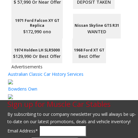
$ 57,990 Or Near Offer
DEPOSIT TAKEN
1971 Ford Falcon XY GT
Replica
Nissan Skyline GTS R31
$172,990 ono
WANTED
1974 Holden LH SLR5000
1968 Ford XT GT
$129,990 Or Best Offer
Best Offer
Advertisements
Australian Classic Car History Services
Bowdens Own
Sign up for Muscle Car Stables
By subscribing to our company newsletter you will always be up-
to-date on our latest promotions, deals and vehicle inventory!
Email Address
*