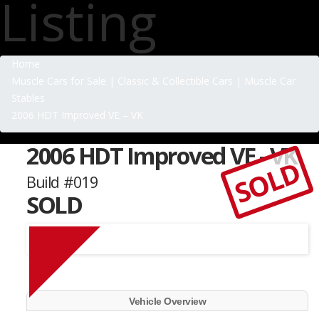
Listing
Home
Muscle Cars for Sale | Classic & Collectible Cars | Muscle Car
Stables
2006 HDT Improved VE – VK
2006 HDT Improved VE - VK
SOLD
Build #019
SOLD
Vehicle Overview