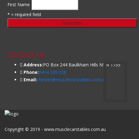
First Name
* = required field
Contact Us
Address:
PO Box 244 Baulkham Hills NSW 1755
Phone:
0414 239 028
Email:
chester@musclecarstables.com.au
Copyright © 2019 - www.musclecarstables.com.au