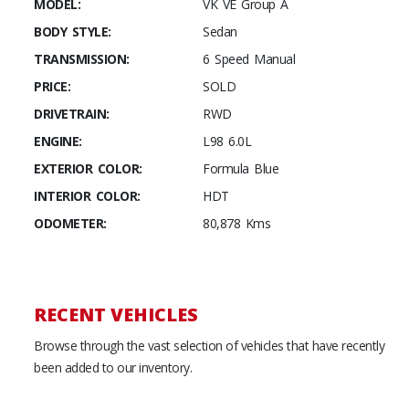
MODEL:
VK VE Group A
BODY STYLE:
Sedan
TRANSMISSION:
6 Speed Manual
PRICE:
SOLD
DRIVETRAIN:
RWD
ENGINE:
L98 6.0L
EXTERIOR COLOR:
Formula Blue
INTERIOR COLOR:
HDT
ODOMETER:
80,878 Kms
RECENT VEHICLES
Browse through the vast selection of vehicles that have recently
been added to our inventory.