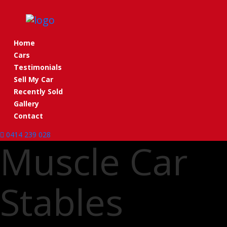
Toggle navigation
Home
Cars
Testimonials
Sell My Car
Recently Sold
Gallery
Contact
0414 239 028
Muscle Car
Stables