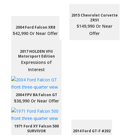
2015 Chevrolet Corvette
ZR51
$149,990 Or Near
2004 Ford Falcon XR8
$42,990 Or Near Offer
Offer
2017 HOLDEN VFII
Motorsport Edition
Expressions of
Interest
2004 FPV BA Falcon GT
$36,990 Or Near Offer
1971 Ford XY Falcon 500
SURVIVOR
2014 Ford GT-F #202