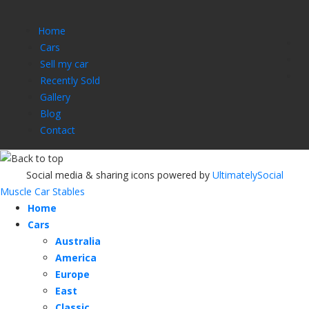
Home
Cars
Sell my car
Recently Sold
Gallery
Blog
Contact
Social media & sharing icons powered by
UltimatelySocial
Muscle Car Stables
Home
Cars
Australia
America
Europe
East
Classic