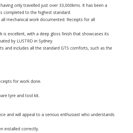
 having only travelled just over 33,000kms. It has been a
ns completed to the highest standard.
h all mechanical work documented. Receipts for all
 is excellent, with a deep gloss finish that showcases its
Coated by LUSTRD in Sydney.
ts and includes all the standard GTS comforts, such as the
eceipts for work done.
re tyre and tool kit.
e and will appeal to a serious enthusiast who understands
 installed correctly.