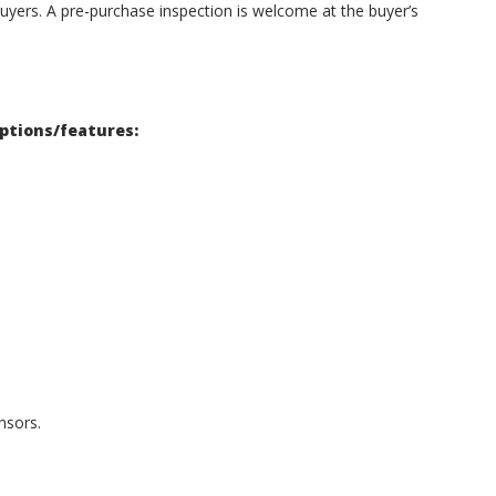
uyers. A pre-purchase inspection is welcome at the buyer’s
options/features:
nsors.