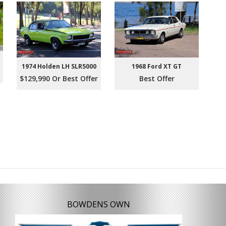
1974 Holden LH SLR5000
1968 Ford XT GT
$129,990 Or Best Offer
Best Offer
BOWDENS OWN