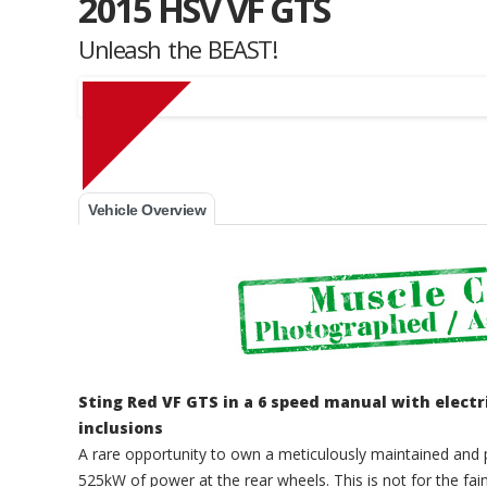
2015 HSV VF GTS
Unleash the BEAST!
Muscle Car Stables 
Vehicle Overview
Sting Red VF GTS in a 6 speed manual with elec
inclusions
A rare opportunity to own a meticulously maintained and 
525kW of power at the rear wheels. This is not for the fai