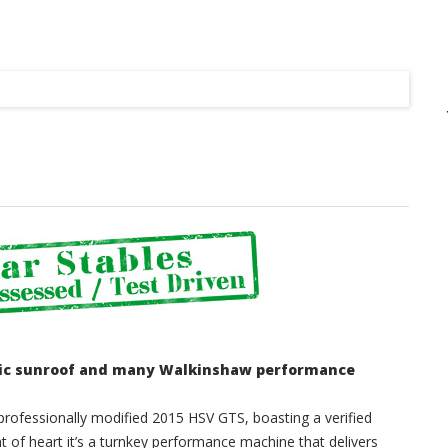
Listing
tric sunroof and many Walkinshaw performance
professionally modified 2015 HSV GTS, boasting a verified
nt of heart it’s a turnkey performance machine that delivers