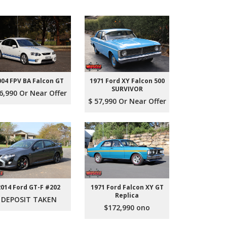
004 FPV BA Falcon GT
1971 Ford XY Falcon 500
SURVIVOR
6,990 Or Near Offer
$ 57,990 Or Near Offer
2014 Ford GT-F #202
1971 Ford Falcon XY GT
Replica
DEPOSIT TAKEN
$172,990 ono