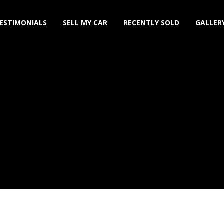
ESTIMONIALS
SELL MY CAR
RECENTLY SOLD
GALLER