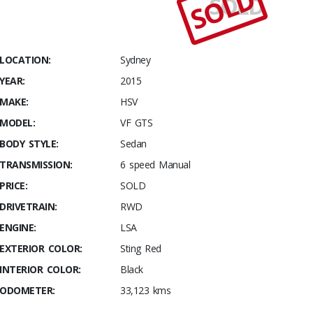
SOLD
SOLD
Stables
2015
HSV VF
GTS
LOCATION:
Sydney
YEAR:
2015
MAKE:
HSV
MODEL:
VF GTS
BODY STYLE:
Sedan
TRANSMISSION:
6 speed Manual
PRICE:
SOLD
DRIVETRAIN:
RWD
ENGINE:
LSA
EXTERIOR COLOR:
Sting Red
INTERIOR COLOR:
Black
ODOMETER:
33,123 kms