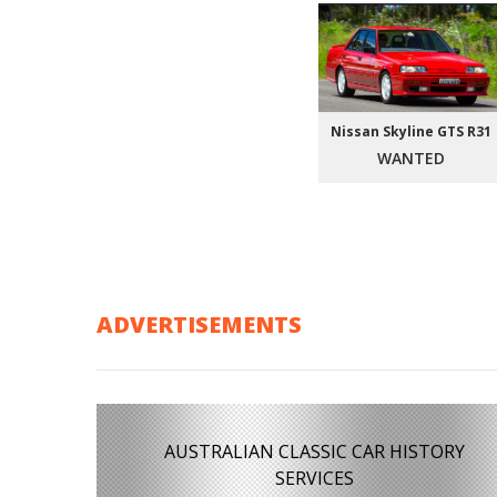
Nissan Skyline GTS R31
WANTED
ADVERTISEMENTS
AUSTRALIAN CLASSIC CAR HISTORY
SERVICES