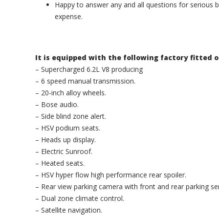
Happy to answer any and all questions for serious b
expense.
It is equipped with the following factory fitted 
– Supercharged 6.2L V8 producing
– 6 speed manual transmission.
– 20-inch alloy wheels.
– Bose audio.
– Side blind zone alert.
– HSV podium seats.
– Heads up display.
– Electric Sunroof.
– Heated seats.
– HSV hyper flow high performance rear spoiler.
– Rear view parking camera with front and rear parking se
– Dual zone climate control.
– Satellite navigation.