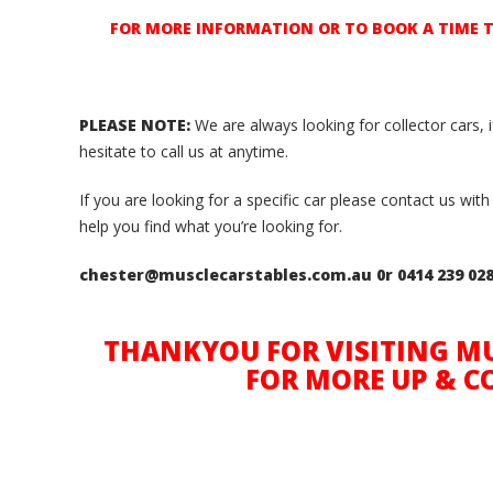
FOR MORE INFORMATION OR TO BOOK A TIME TO 
PLEASE NOTE:
We are always looking for collector cars, 
hesitate to call us at anytime.
If you are looking for a specific car please contact us w
help you find what you’re looking for.
chester@musclecarstables.com.au 0r 0414 239 02
THANKYOU FOR VISITING MU
FOR MORE UP & C