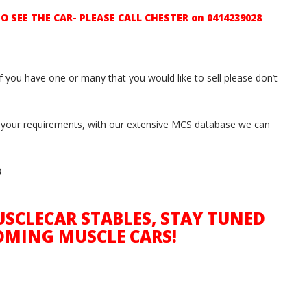
SEE THE CAR- PLEASE CALL CHESTER on 0414239028
if you have one or many that you would like to sell please don’t
ith your requirements, with our extensive MCS database we can
8
SCLECAR STABLES, STAY TUNED
OMING MUSCLE CARS!