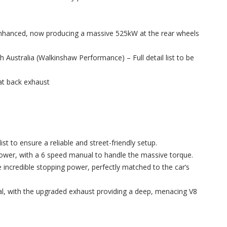
enhanced, now producing a massive 525kW at the rear wheels
Australia (Walkinshaw Performance) – Full detail list to be
at back exhaust
st to ensure a reliable and street-friendly setup.
power, with a 6 speed manual to handle the massive torque.
incredible stopping power, perfectly matched to the car’s
al, with the upgraded exhaust providing a deep, menacing V8