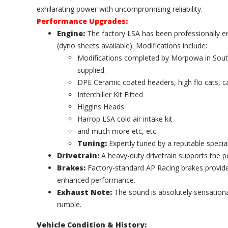
exhilarating power with uncompromising reliability.
Performance Upgrades:
Engine:
The factory LSA has been professionally 
(dyno sheets available). Modifications include:
Modifications completed by Morpowa in South 
supplied.
DPE Ceramic coated headers, high flo cats, c
Interchiller Kit Fitted
Higgins Heads
Harrop LSA cold air intake kit
and much more etc, etc
Tuning:
Expertly tuned by a reputable speciali
Drivetrain:
A heavy-duty drivetrain supports the 
Brakes:
Factory-standard AP Racing brakes provide 
enhanced performance.
Exhaust Note:
The sound is absolutely sensation
rumble.
Vehicle Condition & History: