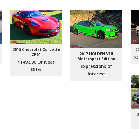
2015 Chevrolet Corvette
2
2017 HOLDEN VFII
ZR51
$3
Motorsport Edition
$149,990 Or Near
Expressions of
Offer
Interest