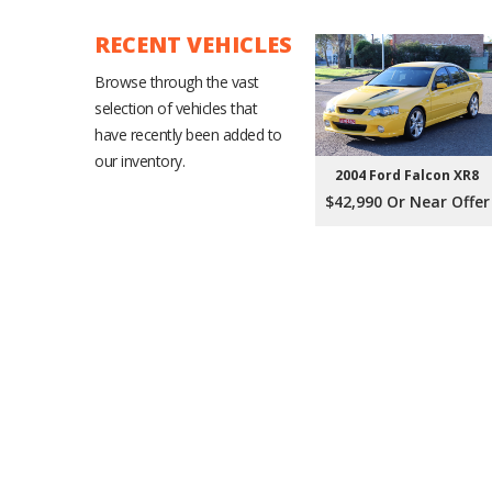
RECENT VEHICLES
Browse through the vast
selection of vehicles that
have recently been added to
our inventory.
2004 Ford Falcon XR8
$42,990 Or Near Offer