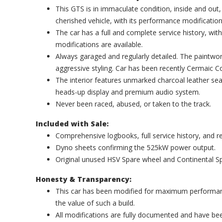
This GTS is in immaculate condition, inside and out,
cherished vehicle, with its performance modificatio
The car has a full and complete service history, wit
modifications are available.
Always garaged and regularly detailed. The paintwork
aggressive styling. Car has been recently Cermaic 
The interior features unmarked charcoal leather sea
heads-up display and premium audio system.
Never been raced, abused, or taken to the track.
Included with Sale:
Comprehensive logbooks, full service history, and r
Dyno sheets confirming the 525kW power output.
Original unused HSV Spare wheel and Continental Spa
Honesty & Transparency:
This car has been modified for maximum performanc
the value of such a build.
All modifications are fully documented and have been