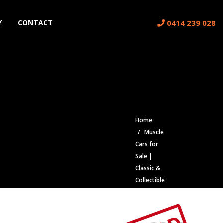
0414 239 028
Y
CONTACT
Home
Muscle
Cars for
Sale |
Classic &
Collectible
Cars |
Muscle
Car