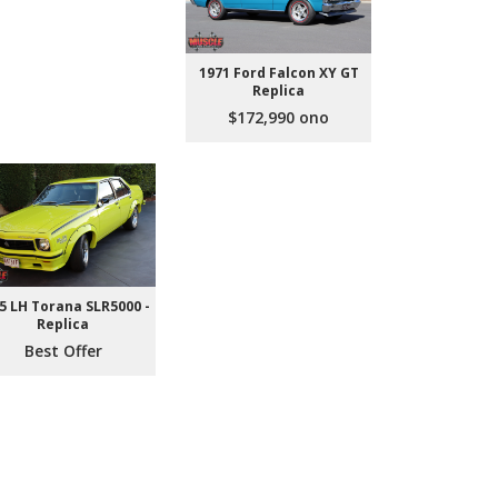
1971 Ford Falcon XY GT
Replica
$172,990 ono
5 LH Torana SLR5000 -
Replica
Best Offer