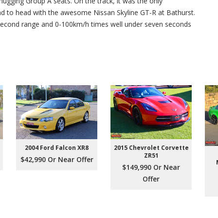
hugging Group A seats. On the track, it was the only
ead to head with the awesome Nissan Skyline GT-R at Bathurst.
 second range and 0-100km/h times well under seven seconds
2004 Ford Falcon XR8
2015 Chevrolet Corvette
ZR51
$42,990 Or Near Offer
$149,990 Or Near
Offer