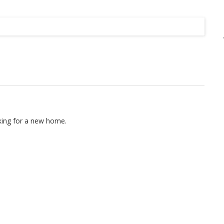
Listing
oking for a new home.