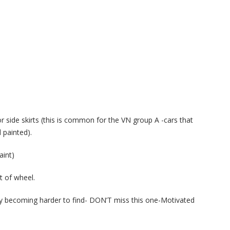
r side skirts (this is common for the VN group A -cars that
 painted).
aint)
t of wheel.
ally becoming harder to find- DON’T miss this one-Motivated