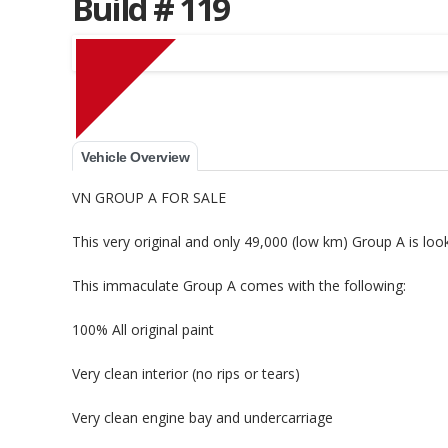
Build # 119
Muscle Car Stables 
Vehicle Overview
VN GROUP A FOR SALE
This very original and only 49,000 (low km) Group A is lo
This immaculate Group A comes with the following:
100% All original paint
Very clean interior (no rips or tears)
Very clean engine bay and undercarriage