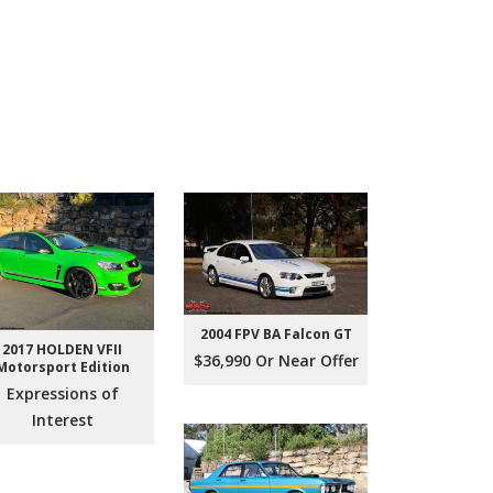
2004 FPV BA Falcon GT
2017 HOLDEN VFII
$36,990 Or Near Offer
Motorsport Edition
Expressions of
Interest