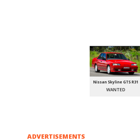
Nissan Skyline GTS R31
WANTED
ADVERTISEMENTS