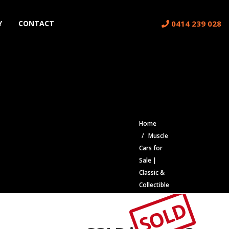
0414 239 028
Y
CONTACT
Home
Muscle
Cars for
Sale |
Classic &
Collectible
Cars |
SOLD
Muscle
Car