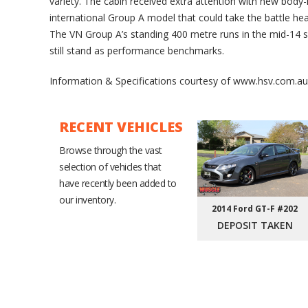
variety. The cabin received extra attention with new body-
international Group A model that could take the battle h
The VN Group A’s standing 400 metre runs in the mid-14
still stand as performance benchmarks.
Information & Specifications courtesy of www.hsv.com.au
RECENT VEHICLES
Browse through the vast
selection of vehicles that
have recently been added to
our inventory.
2014 Ford GT-F #202
DEPOSIT TAKEN