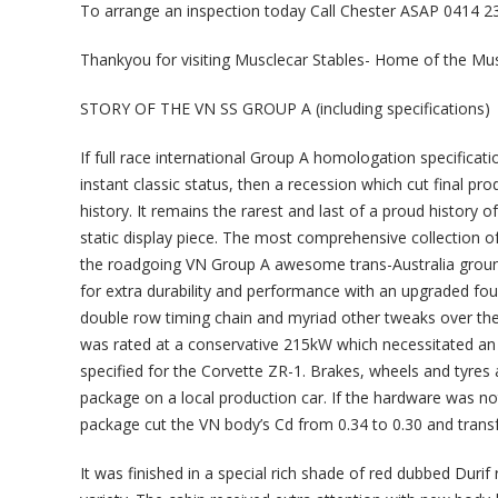
To arrange an inspection today Call Chester ASAP 0414 23
Thankyou for visiting Musclecar Stables- Home of the Mu
STORY OF THE VN SS GROUP A (including specifications)
If full race international Group A homologation specificat
instant classic status, then a recession which cut final pr
history. It remains the rarest and last of a proud history 
static display piece. The most comprehensive collection 
the roadgoing VN Group A awesome trans-Australia ground 
for extra durability and performance with an upgraded four
double row timing chain and myriad other tweaks over the 
was rated at a conservative 215kW which necessitated an 
specified for the Corvette ZR-1. Brakes, wheels and tyres a
package on a local production car. If the hardware was 
package cut the VN body’s Cd from 0.34 to 0.30 and tran
It was finished in a special rich shade of red dubbed Durif