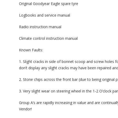
Original Goodyear Eagle spare tyre
Logbooks and service manual
Radio instruction manual
Climate control instruction manual
Known Faults:
1. Slight cracks in side of bonnet scoop and screw holes fo
don’t display any slight cracks may have been repaired and
2. Stone chips across the front bar (due to being original p
3. Very slight wear on steering wheel in the 1-2 O’clock par
Group A’s are rapidly increasing in value and are continu
Vendor!