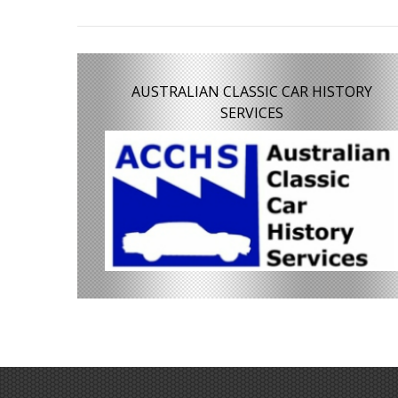
AUSTRALIAN CLASSIC CAR HISTORY
SERVICES