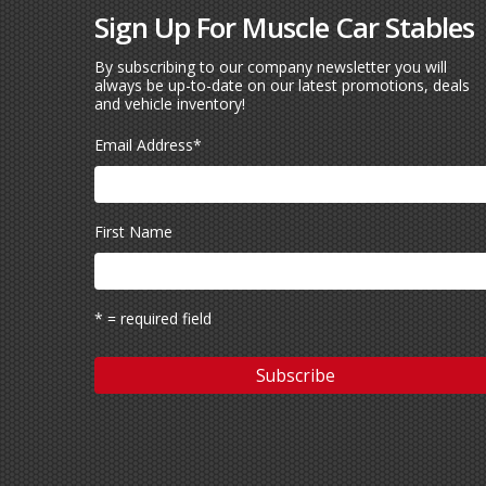
Sign Up For Muscle Car Stables
By subscribing to our company newsletter you will
always be up-to-date on our latest promotions, deals
and vehicle inventory!
Email Address
*
First Name
* = required field