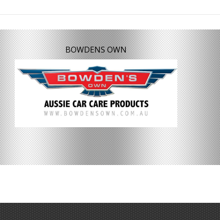
BOWDENS OWN