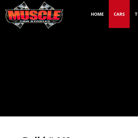
HOME
CARS
T
Toggle navigation