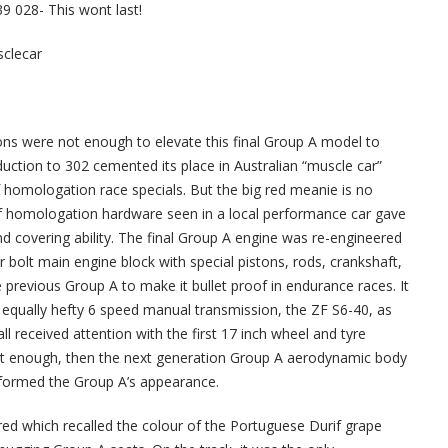
9 028- This wont last!
sclecar
ions were not enough to elevate this final Group A model to
oduction to 302 cemented its place in Australian “muscle car”
of homologation race specials. But the big red meanie is no
of homologation hardware seen in a local performance car gave
covering ability. The final Group A engine was re-engineered
 bolt main engine block with special pistons, rods, crankshaft,
previous Group A to make it bullet proof in endurance races. It
equally hefty 6 speed manual transmission, the ZF S6-40, as
ll received attention with the first 17 inch wheel and tyre
not enough, then the next generation Group A aerodynamic body
sformed the Group A’s appearance.
 red which recalled the colour of the Portuguese Durif grape