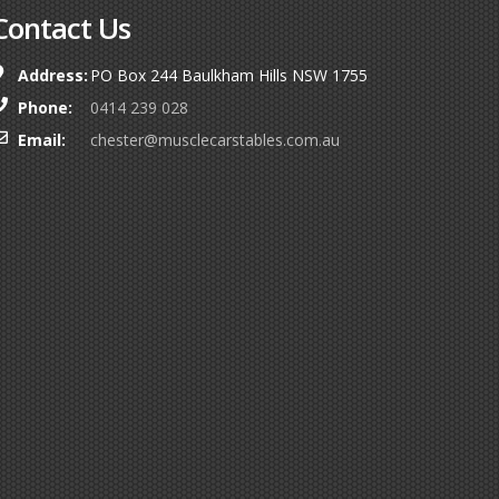
Contact Us
Address:
PO Box 244 Baulkham Hills NSW 1755
Phone:
0414 239 028
Email:
chester@musclecarstables.com.au