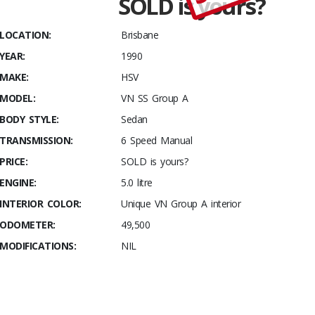
SOLD is yours?
Stables
Build #
LOCATION:
Brisbane
119
YEAR:
1990
MAKE:
HSV
MODEL:
VN SS Group A
BODY STYLE:
Sedan
TRANSMISSION:
6 Speed Manual
PRICE:
SOLD is yours?
ENGINE:
5.0 litre
INTERIOR COLOR:
Unique VN Group A interior
ODOMETER:
49,500
MODIFICATIONS:
NIL