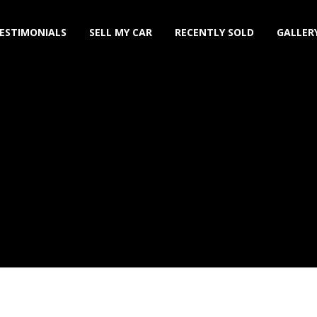
ESTIMONIALS
SELL MY CAR
RECENTLY SOLD
GALLER