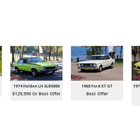
1974 Holden LH SLR5000
1968 Ford XT GT
197
$129,990 Or Best Offer
Best Offer