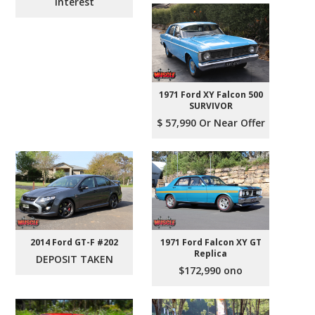
Interest
1971 Ford XY Falcon 500
SURVIVOR
$ 57,990 Or Near Offer
2014 Ford GT-F #202
1971 Ford Falcon XY GT
Replica
DEPOSIT TAKEN
$172,990 ono