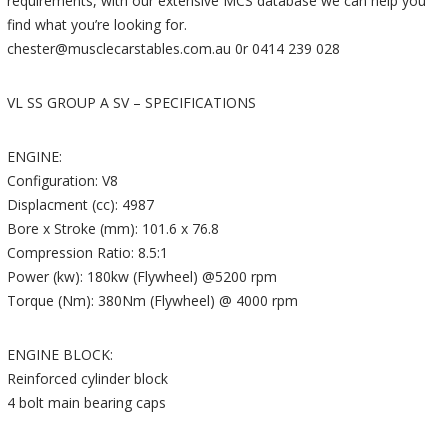
requirements, with our extensive MCS database we can help you
find what you’re looking for.
chester@musclecarstables.com.au 0r 0414 239 028
VL SS GROUP A SV – SPECIFICATIONS
ENGINE:
Configuration: V8
Displacment (cc): 4987
Bore x Stroke (mm): 101.6 x 76.8
Compression Ratio: 8.5:1
Power (kw): 180kw (Flywheel) @5200 rpm
Torque (Nm): 380Nm (Flywheel) @ 4000 rpm
ENGINE BLOCK:
Reinforced cylinder block
4 bolt main bearing caps