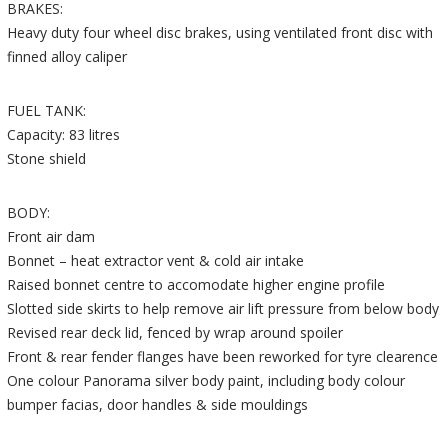
BRAKES:
Heavy duty four wheel disc brakes, using ventilated front disc with
finned alloy caliper
FUEL TANK:
Capacity: 83 litres
Stone shield
BODY:
Front air dam
Bonnet – heat extractor vent & cold air intake
Raised bonnet centre to accomodate higher engine profile
Slotted side skirts to help remove air lift pressure from below body
Revised rear deck lid, fenced by wrap around spoiler
Front & rear fender flanges have been reworked for tyre clearence
One colour Panorama silver body paint, including body colour
bumper facias, door handles & side mouldings