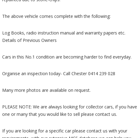
The above vehicle comes complete with the following:
Log Books, radio instruction manual and warranty papers etc.
Details of Previous Owners
Cars in this No.1 condition are becoming harder to find everyday.
Organise an inspection today- Call Chester 0414 239 028
Many more photos are available on request.
PLEASE NOTE: We are always looking for collector cars, if you have
one or many that you would like to sell please contact us.
If you are looking for a specific car please contact us with your