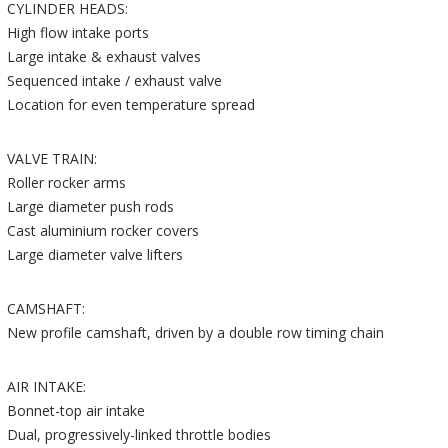
CYLINDER HEADS:
High flow intake ports
Large intake & exhaust valves
Sequenced intake / exhaust valve
Location for even temperature spread
VALVE TRAIN:
Roller rocker arms
Large diameter push rods
Cast aluminium rocker covers
Large diameter valve lifters
CAMSHAFT:
New profile camshaft, driven by a double row timing chain
AIR INTAKE:
Bonnet-top air intake
Dual, progressively-linked throttle bodies