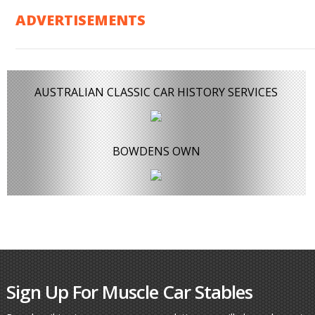
ADVERTISEMENTS
AUSTRALIAN CLASSIC CAR HISTORY SERVICES
BOWDENS OWN
Sign Up For Muscle Car Stables