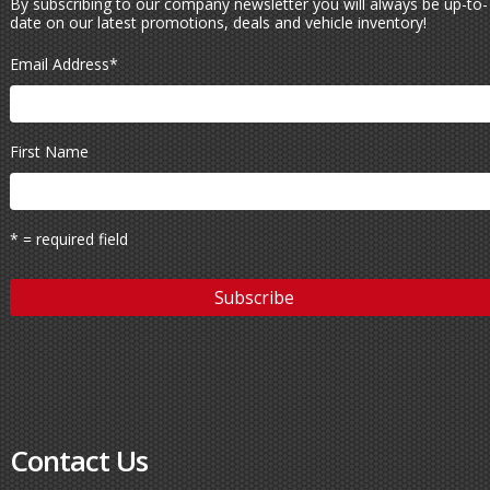
By subscribing to our company newsletter you will always be up-to-
date on our latest promotions, deals and vehicle inventory!
Email Address
*
First Name
* = required field
Contact Us