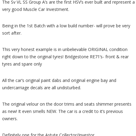
The Sv VL SS Group A’s are the first HSV’s ever built and represent a
very good Muscle Car Investment.
Being in the 1st Batch with a low build number- will prove be very
sort after.
This very honest example is in unbelievable ORIGINAL condition
right down to the original tyres! Bridgestone RE71’s- front & rear
tyres and spare only
All the car’s original paint dabs and original engine bay and
undercarriage decals are all undisturbed.
The original velour on the door trims and seats shimmer presents
as new! It even smells NEW. The car is a credit to it’s previous
owners.
Definitely one for the Astute Collector/Investor.