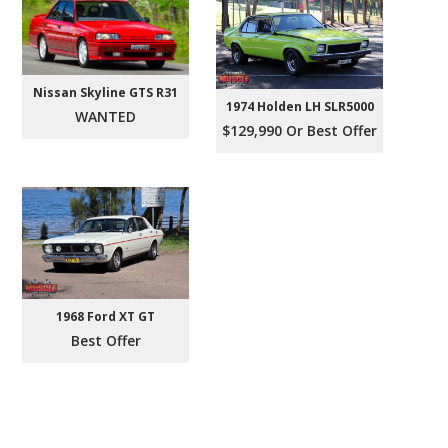
Nissan Skyline GTS R31
1974 Holden LH SLR5000
WANTED
$129,990 Or Best Offer
1968 Ford XT GT
Best Offer