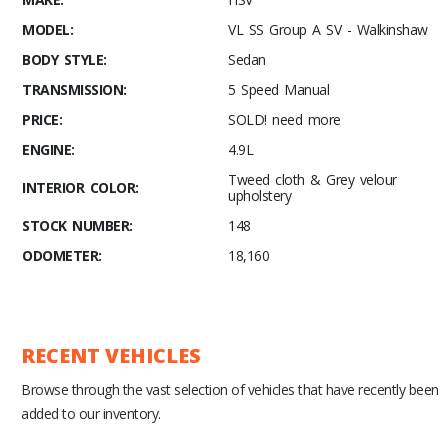
MODEL:
VL SS Group A SV - Walkinshaw
BODY STYLE:
Sedan
TRANSMISSION:
5 Speed Manual
PRICE:
SOLD! need more
ENGINE:
4.9L
Tweed cloth & Grey velour
INTERIOR COLOR:
upholstery
STOCK NUMBER:
148
ODOMETER:
18,160
RECENT VEHICLES
Browse through the vast selection of vehicles that have recently been
added to our inventory.