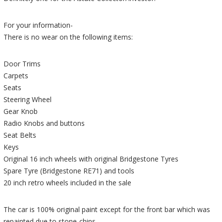
For your information-
There is no wear on the following items:
Door Trims
Carpets
Seats
Steering Wheel
Gear Knob
Radio Knobs and buttons
Seat Belts
Keys
Original 16 inch wheels with original Bridgestone Tyres
Spare Tyre (Bridgestone RE71) and tools
20 inch retro wheels included in the sale
The car is 100% original paint except for the front bar which was
repainted due to stone-chips.