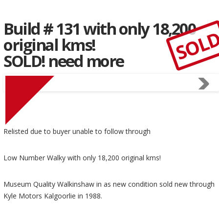
Build # 131 with only 18,200
SOL
original kms!
SOLD! need more
Relisted due to buyer unable to follow through
Low Number Walky with only 18,200 original kms!
Museum Quality Walkinshaw in as new condition sold new through
Kyle Motors Kalgoorlie in 1988.