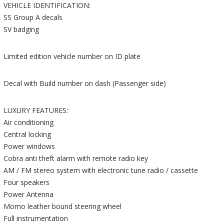
VEHICLE IDENTIFICATION:
SS Group A decals
SV badging
Limited edition vehicle number on ID plate
Decal with Build number on dash (Passenger side)
LUXURY FEATURES:
Air conditioning
Central locking
Power windows
Cobra anti theft alarm with remote radio key
AM / FM stereo system with electronic tune radio / cassette
Four speakers
Power Antenna
Momo leather bound steering wheel
Full instrumentation