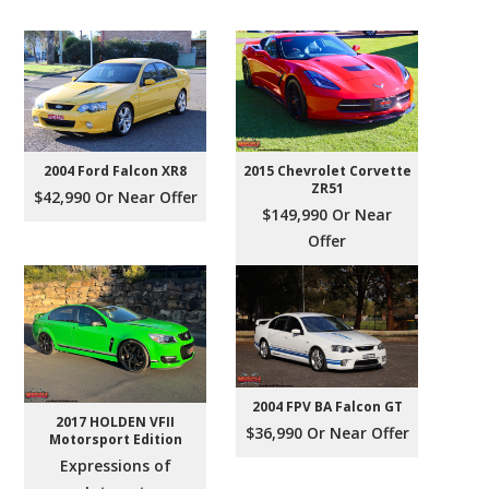
2004 Ford Falcon XR8
2015 Chevrolet Corvette
ZR51
$42,990 Or Near Offer
$149,990 Or Near
Offer
2004 FPV BA Falcon GT
2017 HOLDEN VFII
$36,990 Or Near Offer
Motorsport Edition
Expressions of