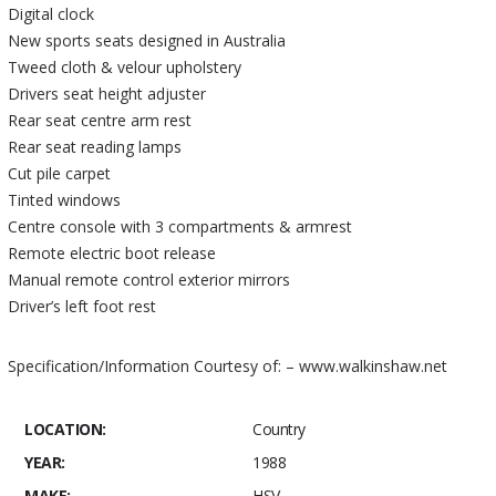
Digital clock
New sports seats designed in Australia
Tweed cloth & velour upholstery
Drivers seat height adjuster
Rear seat centre arm rest
Rear seat reading lamps
Cut pile carpet
Tinted windows
Centre console with 3 compartments & armrest
Remote electric boot release
Manual remote control exterior mirrors
Driver’s left foot rest
Specification/Information Courtesy of: – www.walkinshaw.net
LOCATION:
Country
YEAR:
1988
MAKE:
HSV