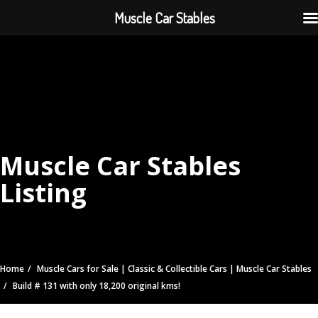
Muscle Car Stables
Muscle Car Stables
Listing
Home
Muscle Cars for Sale | Classic & Collectible Cars | Muscle Car Stables
Build # 131 with only 18,200 original kms!