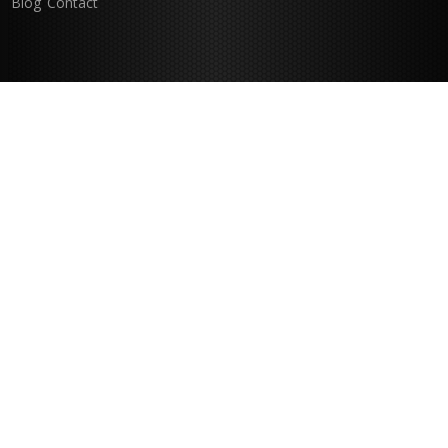
Blog
Contact