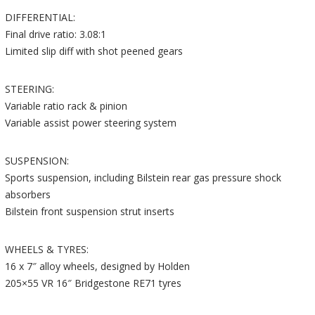
DIFFERENTIAL:
Final drive ratio: 3.08:1
Limited slip diff with shot peened gears
STEERING:
Variable ratio rack & pinion
Variable assist power steering system
SUSPENSION:
Sports suspension, including Bilstein rear gas pressure shock
absorbers
Bilstein front suspension strut inserts
WHEELS & TYRES:
16 x 7″ alloy wheels, designed by Holden
205×55 VR 16″ Bridgestone RE71 tyres