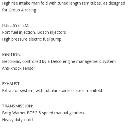
High rise intake manifold with tuned length ram tubes, as designed
for Group A racing
FUEL SYSTEM:
Port fuel injection, Bosch injectors
High pressure electric fuel pump
IGNITION:
Electronic, controlled by a Delco engine management system
Anti-knock sensor
EXHAUST:
Extractor system, with tubular stainless steel manifold
TRANSMISSION:
Borg Warner BT5G 5 speed manual gearbox
Heavy duty clutch