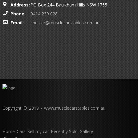
Address:
PO Box 244 Baulkham Hills NSW 1755
Phone:
0414 239 028
Email:
chester@musclecarstables.com.au
Copyright © 2019 - www.musclecarstables.com.au
Home
Cars
Sell my car
Recently Sold
Gallery